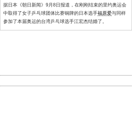
据日本《朝日新闻》9月8日报道，在刚刚结束的里约奥运会
中取得了女子乒乓球团体比赛铜牌的日本选手
福原爱
与同样
参加了本届奥运的台湾乒乓球选手江宏杰结婚了。
404 Not Found
Sorry for the inconvenience.
Please report this message and include the following
information to us.
Thank you very much!
URL:
http://3g.china.com:8080/act/news/11127798/20160908
Server:
cms-9-157
Date:
2026/08/07 12:00:05
Powered by China
China
404 Not Found
Sorry for the inconvenience.
Please report this message and include the following
information to us.
Thank you very much!
URL:
http://3g.china.com:8080/act/news/11127798/20160908
Server:
cms-9-157