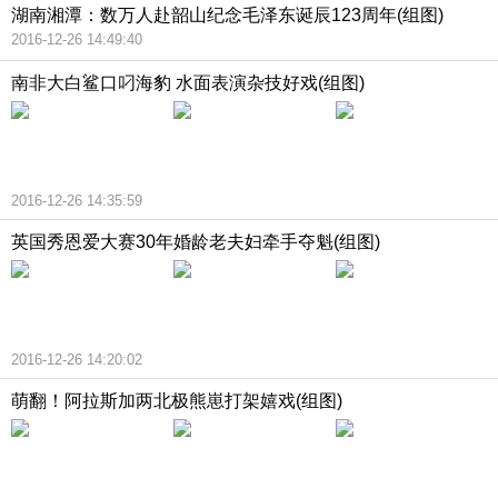
湖南湘潭：数万人赴韶山纪念毛泽东诞辰123周年(组图)
2016-12-26 14:49:40
南非大白鲨口叼海豹 水面表演杂技好戏(组图)
2016-12-26 14:35:59
英国秀恩爱大赛30年婚龄老夫妇牵手夺魁(组图)
2016-12-26 14:20:02
萌翻！阿拉斯加两北极熊崽打架嬉戏(组图)