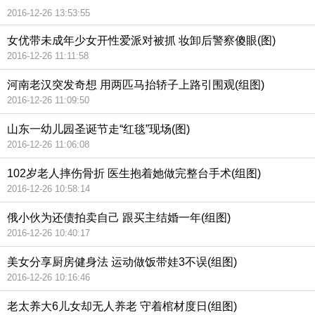
2016-12-26 13:53:55
女优带未成年少女开性爱派对被抓 妆卸后警察傻眼(图)
2016-12-26 11:11:58
河南老汉突发奇想 用两匹马抬轿子上路引围观(组图)
2016-12-26 11:09:50
山东一幼儿园圣诞节走“红毯”现场(图)
2016-12-26 11:06:08
102岁老人摔伤骨折 医生抱着她做完整台手术(组图)
2016-12-26 10:58:14
俄小伙为还债拍卖自己 跟买主结婚一年(组图)
2016-12-26 10:40:17
美女分享厨房健身法 运动做饭带娃3不误(组图)
2016-12-26 10:16:46
老太养大6儿女却无人养老 守着棺材度日(组图)