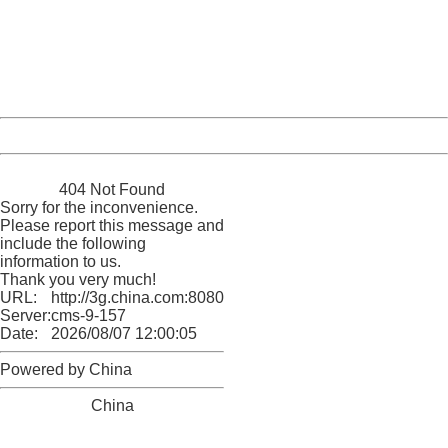
Please report this message and include the following
information to us.
Thank you very much!
URL:
http://3g.china.com:8080/act/news/11127798/20160908
Server:
cms-9-157
Date:
2026/08/07 12:00:05
Powered by China
China
404 Not Found
Sorry for the inconvenience.
Please report this message and
include the following
information to us.
Thank you very much!
URL:
http://3g.china.com:8080/act/news/11127798/20160908
Server:
cms-9-157
Date:
2026/08/07 12:00:05
Powered by China
China
404 Not Found
Sorry for the inconvenience.