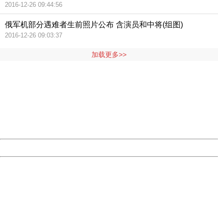
2016-12-26 09:44:56
俄军机部分遇难者生前照片公布 含演员和中将(组图)
2016-12-26 09:03:37
加载更多>>
404 Not Found
Sorry for the inconvenience.
Please report this message and include the following
information to us.
Thank you very much!
URL:
http://3g.china.com:8080/act/news/11127798/20160908
Server:
cms-9-157
Date:
2026/08/07 12:00:05
Powered by China
China
404 Not Found
Sorry for the inconvenience.
Please report this message and include the following
information to us.
Thank you very much!
URL:
http://3g.china.com:8080/act/news/11127798/20160908