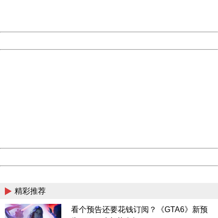
URL:
http://3g.china.com:8080/act/news/10000159/20190221
Server:
cms-9-158
Date:
2026/08/08 20:21:33
Powered by China
China
404 Not Found
Sorry for the inconvenience.
Please report this message and include the following
information to us.
Thank you very much!
URL:
http://3g.china.com:8080/act/news/10000159/20190221
Server:
cms-9-158
Date:
2026/08/08 20:21:33
Powered by China
China
精彩推荐
看个预告还要花钱订阅？《GTA6》新预