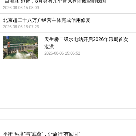
“白海豚”迫近，8月会有几个台风登陆或影响我国
2026-08-06 15:08:09
北京超二十八万户经营主体完成信用修复
2026-08-06 15:07:26
天生桥二级水电站开启2026年汛期首次
泄洪
2026-08-06 15:06:52
404 Not Found
Sorry for the inconvenience.
Please report this message and include the following
information to us.
Thank you very much!
URL:
http://3g.china.com:8080/act/news/10000159/20190221
Server:
cms-9-158
Date:
2026/08/08 20:21:33
Powered by China
China
平衡“热度”与“底蕴”，让旅行“有回甘”