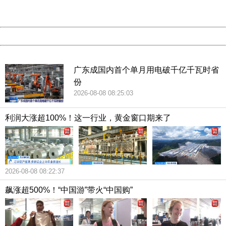
Server:
cms-9-158
Date:
2026/08/08 20:21:33
Powered by China
China
广东成国内首个单月用电破千亿千瓦时省
份
2026-08-08 08:25:03
利润大涨超100%！这一行业，黄金窗口期来了
2026-08-08 08:22:37
飙涨超500%！“中国游”带火“中国购”