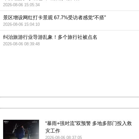
2026-08-06 15:05:34
景区增设网红打卡景观 67.7%受访者感觉“不搭”
2026-08-06 15:04:10
纠治旅游行业导游乱象！多个旅行社被点名
2026-08-06 08:39:48
404 Not Found
Sorry for the inconvenience.
Please report this message and include the following
information to us.
Thank you very much!
URL:
http://3g.china.com:8080/act/news/10000159/20190221
Server:
cms-9-158
Date:
2026/08/08 20:21:33
Powered by China
China
“暴雨+强对流”双预警 多地多部门投入救
灾工作
2026-08-06 08:37:05