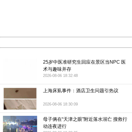
Please report this message and include the following
information to us.
Thank you very much!
URL:
http://3g.china.com:8080/act/news/10000169/20180716
Server:
cms-9-158
Date:
2026/08/06 20:27:33
Powered by China
China
25岁中医准研究生回应在景区当NPC 医
术与趣味并存
2026-08-06 18:32:48
上海床虱事件：酒店卫生问题引热议
2026-08-06 18:30:09
母子俩在“天津之眼”附近落水溺亡 搜救行
动连夜进行