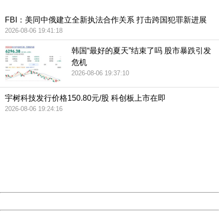
China
FBI：美同中俄建立全新执法合作关系 打击跨国犯罪新进展
2026-08-06 19:41:18
韩国“最好的夏天”结束了吗 股市暴跌引发
危机
2026-08-06 19:37:10
宇树科技发行价格150.80元/股 科创板上市在即
2026-08-06 19:24:16
404 Not Found
Sorry for the inconvenience.
Please report this message and include the following
information to us.
Thank you very much!
URL:
http://3g.china.com:8080/act/news/10000169/20180716
Server:
cms-9-158
Date:
2026/08/06 20:27:33
Powered by China
China