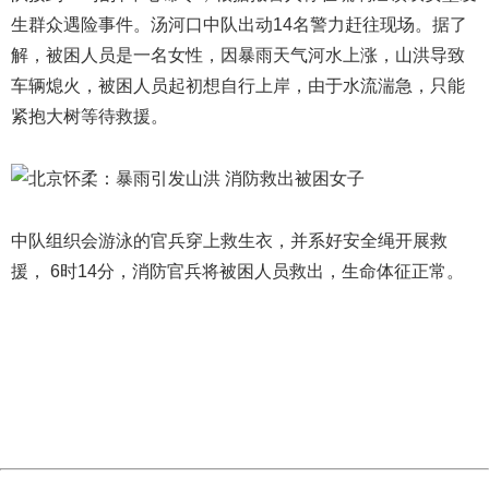
生群众遇险事件。汤河口中队出动14名警力赶往现场。据了
解，被困人员是一名女性，因暴雨天气河水上涨，山洪导致
车辆熄火，被困人员起初想自行上岸，由于水流湍急，只能
紧抱大树等待救援。
中队组织会游泳的官兵穿上救生衣，并系好安全绳开展救
援， 6时14分，消防官兵将被困人员救出，生命体征正常。
404 Not Found
Sorry for the inconvenience.
Please report this message and include the following
information to us.
Thank you very much!
URL:
http://3g.china.com:8080/act/news/10000169/20180716
Server:
cms-9-158
Date:
2026/08/06 20:27:33
Powered by China