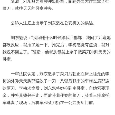
随后，刘东魁光着脚冲出卧室，跑到外面大厅里拿了把
菜刀，就往天天的卧室冲去。
公诉人法庭上出示了刘东魁在公安机关的供述。
刘东魁说：“我问她什么时候跟我回邯郸，我问了几遍她
都没反应，就推了她一下。推完后，李梅感觉有点烦，就对
我说不回去了。”随后，他就从货架上拿了把菜刀冲到天天的
卧室。
一审法院认定，刘东魁拿了菜刀后朝正在床上睡觉的李
梅的外孙天天胸部猛砍了一刀，又朝后赶来的李梅左肩部连
砍两刀。李梅求饶后，刘东魁将她拖到南卧室，向她索要现
金，并将其钱包夺走，而后带着作案的菜刀，骑着三轮摩托
车逃离了现场，后将车和菜刀扔在一公共厕所门前。