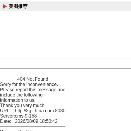
美图推荐
404 Not Found
Sorry for the inconvenience.
Please report this message and include the following
information to us.
Thank you very much!
URL:
http://3g.china.com:8080/act/news/10000169/20170519
Server:
cms-9-158
Date:
2026/08/09 18:50:42
Powered by China
China
404 Not Found
Sorry for the inconvenience.
Please report this message and
include the following
information to us.
Thank you very much!
URL:
http://3g.china.com:8080/act/news/10000169/20170519
Server:
cms-9-158
Date:
2026/08/09 18:50:42