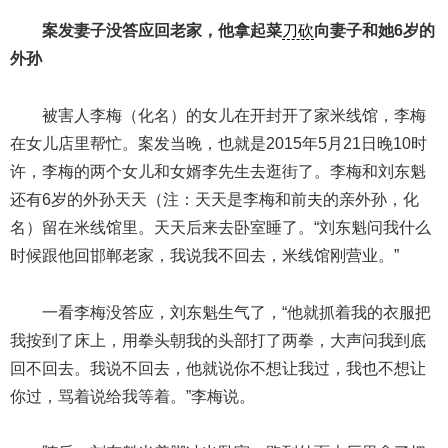
案发妻子没答应回老家，他拿起菜
刀砍
向妻子和她6岁的
外孙
被害人李梅（化名）的女儿在开封开了家米线馆，李梅
在女儿店里帮忙。案发当晚，也就是2015年5月21日晚10时
许，李梅的两个女儿和女婿李先生去逛街了。李梅和刘东魁
还有6岁的外孙天天（注：天天是李梅和前夫的亲外孙，化
名）留在米线馆里。天天后来去卧室睡了。“刘东魁问我什么
时候跟他回邯郸老家，我说我不回去，米线馆刚营业。”
一看李梅没答应，刘东魁生气了，“他就抓着我的衣服把
我按到了床上，用拳头朝我的头部打了两拳，大声问我到底
回不回去。我说不回去，他就说你不想让我过，我也不想让
你过，骂着说给我等着。”李梅说。