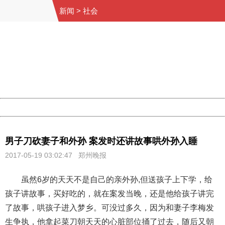
新闻
>
社会
404 Not Found
Sorry for the inconvenience.
Please report this message and include the following
information to us.
Thank you very much!
URL:
http://3g.china.com:8080/act/news/10000169/20170519
Server:
cms-9-158
Date:
2026/08/09 18:50:42
Powered by China
China
男子刀砍妻子和外孙 案发时还讲故事哄外孙入睡
2017-05-19 03:02:47 郑州晚报
虽然6岁的天天不是自己的亲外孙,但送孩子上下学，给
孩子讲故事，买好吃的，就在案发当晚，还是他给孩子讲完
了故事，哄孩子进入梦乡。可没过多久，因为和妻子李梅发
生争执，他拿起菜刀朝天天的心脏部位捅了过去，随后又朝