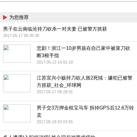
China
为您推荐
男子在云南临沧持刀砍杀一对夫妻 已被警方抓获
2017-05-17 00:35:30
悲剧！浙江一10岁男孩在自己家中被菜刀砍
断3根手指
2017-05-13 14:02:18
江苏宜兴小贩持刀砍人致2死续：嫌犯已被警
方抓获_社会_环球网
2017-05-17 08:28:01
男子交3万押金租宝马车 拆掉GPS后12.6万转
卖
2017-05-19 03:03:55