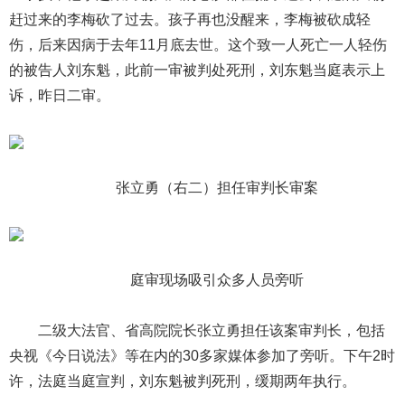
赶过来的李梅砍了过去。孩子再也没醒来，李梅被砍成轻
伤，后来因病于去年11月底去世。这个致一人死亡一人轻伤
的被告人刘东魁，此前一审被判处死刑，刘东魁当庭表示上
诉，昨日二审。
张立勇（右二）担任审判长审案
庭审现场吸引众多人员旁听
二级大法官、省高院院长张立勇担任该案审判长，包括
央视《今日说法》等在内的30多家媒体参加了旁听。下午2时
许，法庭当庭宣判，刘东魁被判死刑，缓期两年执行。