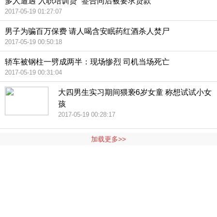
多人遭遇“入职培训贷” 签合同后被要求贷款
2017-05-19 01:27:07
男子为骗百万保费 请人喝含安眠药红酒杀人焚尸
2017-05-19 00:50:18
轿车被钢柱一劈成两半：现场惨烈 司机当场死亡
2017-05-19 00:31:04
大四男生实习期间猥亵6岁女童 称想试试小女
孩
2017-05-19 00:28:17
加载更多>>
404 Not Found
Sorry for the inconvenience.
Please report this message and include the following
information to us.
Thank you very much!
URL:
http://3g.china.com:8080/act/news/10000169/20170519
Server:
cms-9-158
Date:
2026/08/09 18:50:42