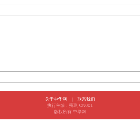
Powered by China
China
404 Not Found
Sorry for the inconvenience.
Please report this message and include the following
information to us.
Thank you very much!
URL:
http://3g.china.com:8080/act/news/10000169/20170519
Server:
cms-9-158
Date:
2026/08/09 18:50:42
Powered by China
China
关于中华网
|
联系我们
执行主编：费琪 CN001
版权所有 中华网
404 Not Found
Sorry for the inconvenience.
Please report this message and include the following
information to us.