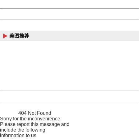
Date:
2026/08/07 06:11:43
Powered by China
China
美图推荐
404 Not Found
Sorry for the inconvenience.
Please report this message and include the following
information to us.
Thank you very much!
URL:
http://3g.china.com:8080/act/news/11142797/20161020
Server:
cms-9-158
Date:
2026/08/07 06:11:43
Powered by China
China
404 Not Found
Sorry for the inconvenience.
Please report this message and
include the following
information to us.