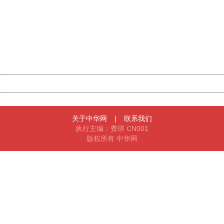
404 Not Found
Sorry for the inconvenience.
Please report this message and include the following
information to us.
Thank you very much!
URL:
http://3g.china.com:8080/act/news/11142797/20161020
Server:
cms-9-158
Date:
2026/08/07 06:11:43
Powered by China
China
关于中华网
|
联系我们
执行主编：费琪 CN001
版权所有 中华网
404 Not Found
Sorry for the inconvenience.
Please report this message and include the following
information to us.
Thank you very much!
URL:
http://3g.china.com:8080/act/news/11142797/20161020
Server:
cms-9-158
Date:
2026/08/07 06:11:43