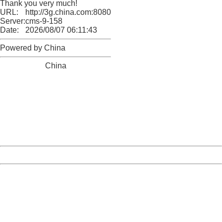
Thank you very much!
URL:
http://3g.china.com:8080/act/news/11142797/20161020
Server:
cms-9-158
Date:
2026/08/07 06:11:43
Powered by China
China
404 Not Found
Sorry for the inconvenience.
Please report this message and include the following
information to us.
Thank you very much!
URL:
http://3g.china.com:8080/act/news/11142797/20161020
Server:
cms-9-158
Date:
2026/08/07 06:11:43
Powered by China
China
404 Not Found
Sorry for the inconvenience.
Please report this message and include the following
information to us.
Thank you very much!