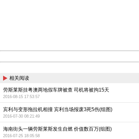
China
404 Not Found
Sorry for the inconvenience.
Please report this message and include the following
information to us.
Thank you very much!
URL:
http://3g.china.com:8080/act/news/11142797/20161020
Server:
cms-9-158
Date:
2026/08/07 06:11:43
Powered by China
China
相关阅读
劳斯莱斯挂粤澳两地假车牌被查 司机将被拘15天
2016-08-15 17:53:57
宾利与变形拖拉机相撞 宾利当场报废3死5伤(组图)
2016-07-30 08:21:49
海南街头一辆劳斯莱斯发生自燃 价值数百万(组图)
2016-07-25 18:05:58