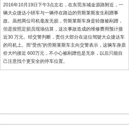
2016年10月19日下午3点左右，在东莞东城金源路附近，一
辆大众捷达小轿车与一辆停在路边的劳斯莱斯发生剐蹭事
故。虽然两位司机毫发无损，劳斯莱斯车身是轻微被剐蹭，
但是按照定损员现场估算，这次事故造成的维修费用预计接
近30 万元。经交警判断，责任大部分在这位驾驶大众捷达车
的司机上。而“受伤”的劳斯莱斯车主向交警表示，这辆车身原
价大约接近 600万元，不小心被剐蹭也是无奈，以后只能自
己注意找个更安全的停车位置。
404 Not Found
Sorry for the inconvenience.
Please report this message and include the following
information to us.
Thank you very much!
URL:
http://3g.china.com:8080/act/news/11142797/20161020
Server:
cms-9-158
Date:
2026/08/07 06:11:43
Powered by China