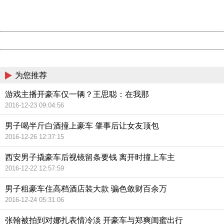
URL:
http://3g.china.com:8080/act/news/11142797/20161020
Server:
cms-9-158
Date:
2026/08/07 06:11:43
Powered by China
China
为您推荐
游戏主播开豪车仅一辆？王思聪：在我那
2016-12-23 09:04:56
男子喝半斤白酒撞上豪车 肇事后让女友顶包
2016-12-26 12:37:15
西安男子撬豪车后视镜留条要钱 离开时撞上车主
2016-12-22 12:57:59
男子租豪车住高档酒店装大款 骗色敛财百余万
2016-12-24 05:31:06
张翰被拍到对娜扎表情冷淡 开豪车与郑爽闺蜜出行