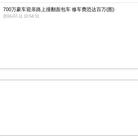
700万豪车迎亲路上撞翻面包车 修车费恐达百万(图)
2016-07-11 10:54:31
404 Not Found
Sorry for the inconvenience.
Please report this message and include the following
information to us.
Thank you very much!
URL:
http://3g.china.com:8080/act/news/11142797/20161020
Server:
cms-9-158
Date:
2026/08/07 06:11:43
Powered by China
China
404 Not Found
Sorry for the inconvenience.
Please report this message and include the following
information to us.
Thank you very much!
URL:
http://3g.china.com:8080/act/news/11142797/20161020
Server:
cms-9-158
Date:
2026/08/07 06:11:43