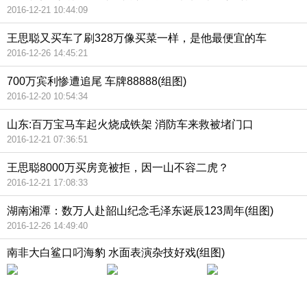
2016-12-21 10:44:09
王思聪又买车了刷328万像买菜一样，是他最便宜的车
2016-12-26 14:45:21
700万宾利惨遭追尾 车牌88888(组图)
2016-12-20 10:54:34
山东:百万宝马车起火烧成铁架 消防车来救被堵门口
2016-12-21 07:36:51
王思聪8000万买房竟被拒，因一山不容二虎？
2016-12-21 17:08:33
湖南湘潭：数万人赴韶山纪念毛泽东诞辰123周年(组图)
2016-12-26 14:49:40
南非大白鲨口叼海豹 水面表演杂技好戏(组图)