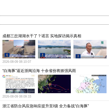
URL:
http://3g.china.com:8080/act/news/10000166/20181002
Server:
cms-9-157
Date:
2026/08/09 08:55:43
Powered by China
China
成都三岔湖湖水干了？谣言 实地探访揭示真相
2026-08-09 08:10:07
“白海豚”逼近浙闽沿海 十余省份将掀强风雨
2026-08-09 08:09:33
浙江省防台风应急响应提升至Ⅰ级 全力备战“白海豚”