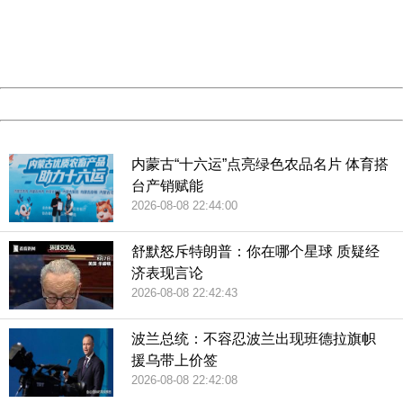
information to us.
Thank you very much!
URL:
http://3g.china.com:8080/act/news/10000166/20181002
Server:
cms-9-157
Date:
2026/08/09 08:55:43
Powered by China
China
内蒙古“十六运”点亮绿色农品名片 体育搭
台产销赋能
2026-08-08 22:44:00
舒默怒斥特朗普：你在哪个星球 质疑经
济表现言论
2026-08-08 22:42:43
波兰总统：不容忍波兰出现班德拉旗帜
援乌带上价签
2026-08-08 22:42:08