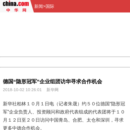
新闻
>
国际
404 Not Found
Sorry for the inconvenience.
Please report this message and include the following
information to us.
Thank you very much!
URL:
http://3g.china.com:8080/act/news/10000166/20181002
Server:
cms-9-157
Date:
2026/08/09 08:55:43
Powered by China
China
德国“隐形冠军”企业组团访华寻求合作机会
2018-10-02 10:26:01
新华网
新华社柏林１０月１日电（记者朱晟）约５０位德国“隐形冠
军”企业负责人、投资顾问和政府代表组成的代表团将于１０
月１２日至２０日访问
中国
青岛、合肥、太仓和深圳，寻求
更多中德合作机会。