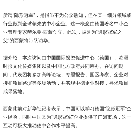
所谓“隐形冠军”，是指虽不为公众熟知，但在某一细分领域或
行业做到全球领先的中小企业。这一概念由德国著名中小企
业管理专家赫尔曼·西蒙创立。此次，被誉为“隐形冠军之
父”的西蒙将带队访华。
据介绍，本次访问由中国国际投资促进中心（德国）、欧洲
时报文化传媒集团以及中国地方政府共同筹办。在访问期
间，代表团将参加高峰论坛、专题报告、园区考察、企业对
接和项目路演等多场活动，并实现中德企业对接，寻求项目
成果落地。
西蒙此前对新华社记者表示，中国可以学习德国“隐形冠军”企
业经验，同时中国又为“隐形冠军”企业提供了广阔市场，这一
互动可极大推动德中合作水平提高。