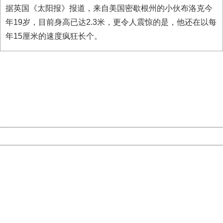
据英国《太阳报》报道，来自美国密歇根州的小伙布洛克今
年19岁，目前身高已达2.3米，更令人震惊的是，他还在以每
年15厘米的速度疯狂长个。
404 Not Found
Sorry for the inconvenience.
Please report this message and include the following
information to us.
Thank you very much!
URL:
http://3g.china.com:8080/act/news/11127798/20160921
Server:
cms-9-158
Date:
2026/08/08 02:35:44
Powered by China
China
404 Not Found
Sorry for the inconvenience.
Please report this message and include the following
information to us.
Thank you very much!
URL:
http://3g.china.com:8080/act/news/11127798/20160921
Server:
cms-9-158