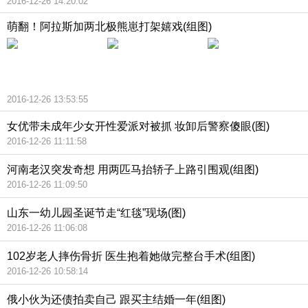
2016-12-26 14:20:02
萌翻！阿拉斯加两北极熊崽打架嬉戏(组图)
2016-12-26 13:53:55
女优带未成年少女开性爱派对被抓 妆卸后警察傻眼(图)
2016-12-26 11:11:58
河南老汉突发奇想 用两匹马抬轿子上路引围观(组图)
2016-12-26 11:09:50
山东一幼儿园圣诞节走“红毯”现场(图)
2016-12-26 11:06:08
102岁老人摔伤骨折 医生抱着她做完整台手术(组图)
2016-12-26 10:58:14
俄小伙为还债拍卖自己 跟买主结婚一年(组图)