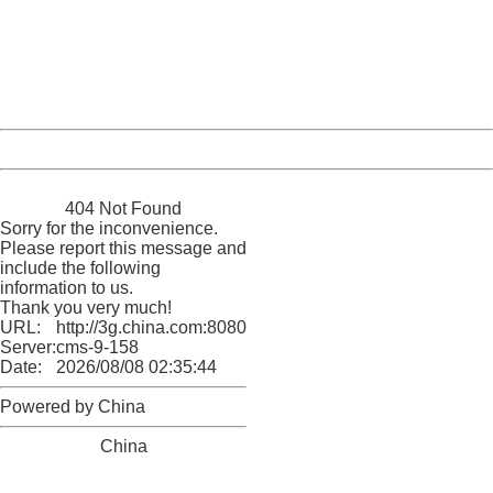
Please report this message and include the following
information to us.
Thank you very much!
URL:
http://3g.china.com:8080/act/news/11127798/20160921
Server:
cms-9-158
Date:
2026/08/08 02:35:44
Powered by China
China
404 Not Found
Sorry for the inconvenience.
Please report this message and
include the following
information to us.
Thank you very much!
URL:
http://3g.china.com:8080/act/news/11127798/20160921
Server:
cms-9-158
Date:
2026/08/08 02:35:44
Powered by China
China
404 Not Found
Sorry for the inconvenience.