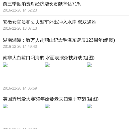
前三季度消费对经济增长贡献率达71%
2016-12-26 14:52:23
安徽女官员和丈夫驾车外出冲入水库 双双遇难
2016-12-26 13:07:13
湖南湘潭：数万人赴韶山纪念毛泽东诞辰123周年(组图)
2016-12-26 14:49:40
南非大白鲨口叼海豹 水面表演杂技好戏(组图)
2016-12-26 14:35:59
英国秀恩爱大赛30年婚龄老夫妇牵手夺魁(组图)