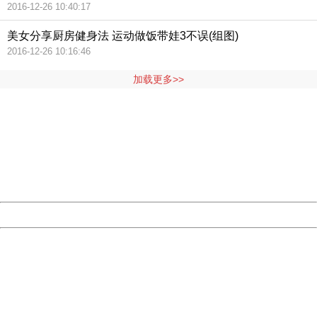
2016-12-26 10:40:17
美女分享厨房健身法 运动做饭带娃3不误(组图)
2016-12-26 10:16:46
加载更多>>
404 Not Found
Sorry for the inconvenience.
Please report this message and include the following
information to us.
Thank you very much!
URL:
http://3g.china.com:8080/act/news/11127798/20160921
Server:
cms-9-158
Date:
2026/08/08 02:35:44
Powered by China
China
404 Not Found
Sorry for the inconvenience.
Please report this message and include the following
information to us.
Thank you very much!
URL:
http://3g.china.com:8080/act/news/11127798/20160921