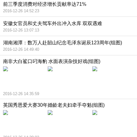
前三季度消费对经济增长贡献率达71%
2016-12-26 14:52:23
安徽女官员和丈夫驾车外出冲入水库 双双遇难
2016-12-26 13:07:13
湖南湘潭：数万人赴韶山纪念毛泽东诞辰123周年(组图)
2016-12-26 14:49:40
南非大白鲨口叼海豹 水面表演杂技好戏(组图)
2016-12-26 14:35:59
英国秀恩爱大赛30年婚龄老夫妇牵手夺魁(组图)