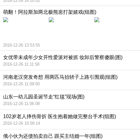
2016-12-26 14:20:02
萌翻！阿拉斯加两北极熊崽打架嬉戏(组图)
2016-12-26 13:53:55
女优带未成年少女开性爱派对被抓 妆卸后警察傻眼(图)
2016-12-26 11:11:58
河南老汉突发奇想 用两匹马抬轿子上路引围观(组图)
2016-12-26 11:09:50
山东一幼儿园圣诞节走“红毯”现场(图)
2016-12-26 11:06:08
102岁老人摔伤骨折 医生抱着她做完整台手术(组图)
2016-12-26 10:58:14
俄小伙为还债拍卖自己 跟买主结婚一年(组图)