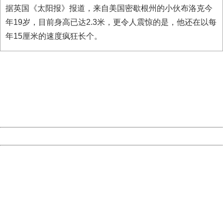
据英国《太阳报》报道，来自美国密歇根州的小伙布洛克今
年19岁，目前身高已达2.3米，更令人震惊的是，他还在以每
年15厘米的速度疯狂长个。
404 Not Found
Sorry for the inconvenience.
Please report this message and include the following
information to us.
Thank you very much!
URL:
http://3g.china.com:8080/act/news/11127798/20160921
Server:
cms-9-158
Date:
2026/08/06 23:13:08
Powered by China
China
404 Not Found
Sorry for the inconvenience.
Please report this message and include the following
information to us.
Thank you very much!
URL:
http://3g.china.com:8080/act/news/11127798/20160921
Server:
cms-9-158