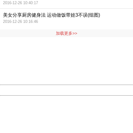
2016-12-26 10:40:17
美女分享厨房健身法 运动做饭带娃3不误(组图)
2016-12-26 10:16:46
加载更多>>
404 Not Found
Sorry for the inconvenience.
Please report this message and include the following
information to us.
Thank you very much!
URL:
http://3g.china.com:8080/act/news/11127798/20160921
Server:
cms-9-158
Date:
2026/08/06 23:13:08
Powered by China
China
404 Not Found
Sorry for the inconvenience.
Please report this message and include the following
information to us.
Thank you very much!
URL:
http://3g.china.com:8080/act/news/11127798/20160921