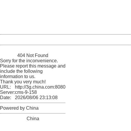
Please report this message and include the following
information to us.
Thank you very much!
URL:
http://3g.china.com:8080/act/news/11127798/20160921
Server:
cms-9-158
Date:
2026/08/06 23:13:08
Powered by China
China
404 Not Found
Sorry for the inconvenience.
Please report this message and
include the following
information to us.
Thank you very much!
URL:
http://3g.china.com:8080/act/news/11127798/20160921
Server:
cms-9-158
Date:
2026/08/06 23:13:08
Powered by China
China
404 Not Found
Sorry for the inconvenience.