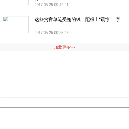
2017-05-25 09:42:21
这些贪官单笔受贿的钱，配得上“震惊”二字
2017-05-25 09:25:46
加载更多>>
404 Not Found
Sorry for the inconvenience.
Please report this message and include the following
information to us.
Thank you very much!
URL:
http://3g.china.com:8080/act/news/945/20170525/30566
Server:
cms-9-156
Date:
2026/08/07 20:07:24
Powered by China
China
404 Not Found
Sorry for the inconvenience.
Please report this message and include the following