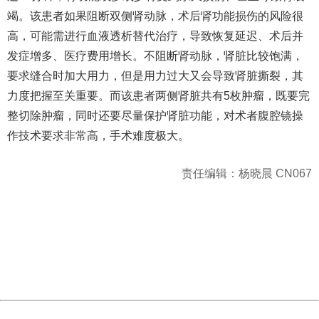
竭。该患者如果阻断双侧肾动脉，术后肾功能损伤的风险很
高，可能需进行血液透析替代治疗，导致恢复延迟、术后并
发症增多、医疗费用增长。不阻断肾动脉，肾脏比较饱满，
要求缝合时加大用力，但是用力过大又会导致肾脏撕裂，其
力度把握至关重要。而该患者两侧肾脏共有5枚肿瘤，既要完
整切除肿瘤，同时还要尽量保护肾脏功能，对术者腹腔镜操
作技术要求非常高，手术难度极大。
责任编辑：杨晓晨 CN067
404 Not Found
Sorry for the inconvenience.
Please report this message and include the following
information to us.
Thank you very much!
URL:
http://3g.china.com:8080/act/news/945/20170525/30566
Server:
cms-9-156
Date:
2026/08/07 20:07:24
Powered by China