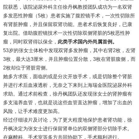
院获悉，该院泌尿外科主任徐丹枫教授团队成功为一名双肾
多发恶性肿瘤（5枚）患者实施了腹腔镜手术，一次性切除所
有肾脏肿瘤，并且保留双肾功能。患者术后恢复良好，已康
复出院。借助腹腔镜技术一次性切除双侧肾脏的5枚恶性肿
瘤，同时双肾得以保全，
此类手术国内外尚属首例。
53岁的张女士体检中发现双肾多发肿瘤，其中右肾2枚，左肾
3枚，最大达3厘米，并且肿瘤位置分散，3枚在肾脏腹侧，而
2枚却位于肾脏背侧。
她多方求医，面临的或是分次开放手术，或是切除整个肾脏
并进行术后血液透析，无奈之下来到上海瑞金医院泌尿外科
求助。通过术前检查，徐丹枫团队还发现张女士的肾肿瘤有
多支滋养血管，也就是说这些血管直达肿瘤，增加了出血的
风险，让手术难度更加高。
经过仔细读片及讨论，为了更大程度地保护患者肾功能，徐
丹枫决定为张女士进行保留肾单位的双侧肾部分切除手术。
在麻醉科、手术室等多方共同协助下，手术顺利进行。