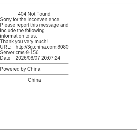
China
404 Not Found
Sorry for the inconvenience.
Please report this message and
include the following
information to us.
Thank you very much!
URL:
http://3g.china.com:8080/act/news/945/20170525/30566
Server:
cms-9-156
Date:
2026/08/07 20:07:24
Powered by China
China
404 Not Found
Sorry for the inconvenience.
Please report this message and include the following
information to us.
Thank you very much!
URL:
http://3g.china.com:8080/act/news/945/20170525/30566
Server:
cms-9-156
Date:
2026/08/07 20:07:24
Powered by China