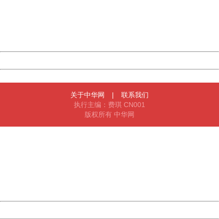
information to us.
Thank you very much!
URL:
http://3g.china.com:8080/act/news/945/20170525/30566
Server:
cms-9-156
Date:
2026/08/07 20:07:24
Powered by China
China
关于中华网
|
联系我们
执行主编：费琪 CN001
版权所有 中华网
404 Not Found
Sorry for the inconvenience.
Please report this message and include the following
information to us.
Thank you very much!
URL:
http://3g.china.com:8080/act/news/945/20170525/30566
Server:
cms-9-156
Date:
2026/08/07 20:07:24
Powered by China