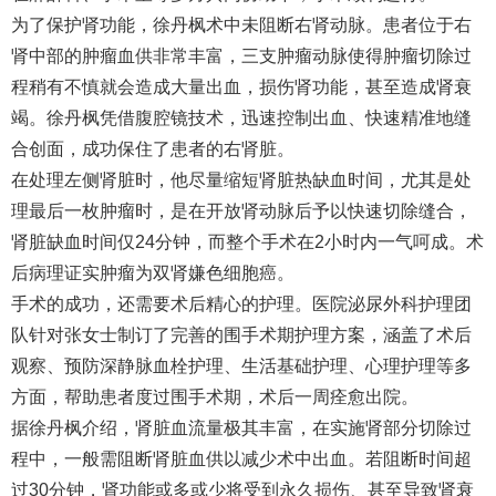
为了保护肾功能，徐丹枫术中未阻断右肾动脉。患者位于右
肾中部的肿瘤血供非常丰富，三支肿瘤动脉使得肿瘤切除过
程稍有不慎就会造成大量出血，损伤肾功能，甚至造成肾衰
竭。徐丹枫凭借腹腔镜技术，迅速控制出血、快速精准地缝
合创面，成功保住了患者的右肾脏。
在处理左侧肾脏时，他尽量缩短肾脏热缺血时间，尤其是处
理最后一枚肿瘤时，是在开放肾动脉后予以快速切除缝合，
肾脏缺血时间仅24分钟，而整个手术在2小时内一气呵成。术
后病理证实肿瘤为双肾嫌色细胞癌。
手术的成功，还需要术后精心的护理。医院泌尿外科护理团
队针对张女士制订了完善的围手术期护理方案，涵盖了术后
观察、预防深静脉血栓护理、生活基础护理、心理护理等多
方面，帮助患者度过围手术期，术后一周痊愈出院。
据徐丹枫介绍，肾脏血流量极其丰富，在实施肾部分切除过
程中，一般需阻断肾脏血供以减少术中出血。若阻断时间超
过30分钟，肾功能或多或少将受到永久损伤、甚至导致肾衰