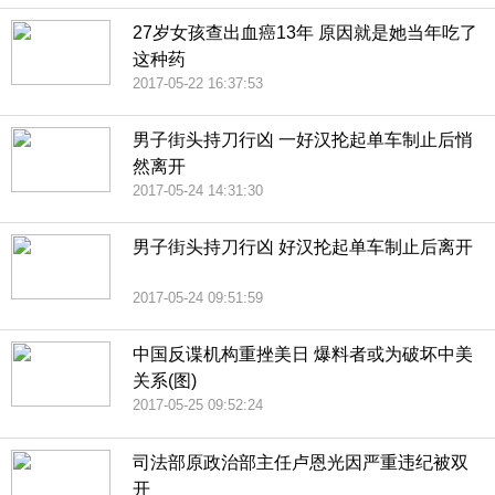
27岁女孩查出血癌13年 原因就是她当年吃了
这种药
2017-05-22 16:37:53
男子街头持刀行凶 一好汉抡起单车制止后悄
然离开
2017-05-24 14:31:30
男子街头持刀行凶 好汉抡起单车制止后离开
2017-05-24 09:51:59
中国反谍机构重挫美日 爆料者或为破坏中美
关系(图)
2017-05-25 09:52:24
司法部原政治部主任卢恩光因严重违纪被双
开