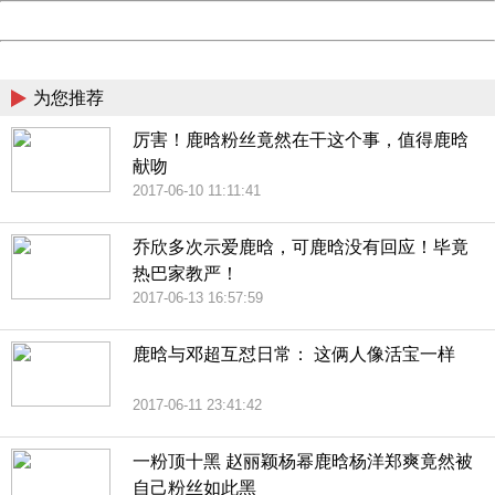
Powered by China
China
为您推荐
厉害！鹿晗粉丝竟然在干这个事，值得鹿晗
献吻
2017-06-10 11:11:41
乔欣多次示爱鹿晗，可鹿晗没有回应！毕竟
热巴家教严！
2017-06-13 16:57:59
鹿晗与邓超互怼日常： 这俩人像活宝一样
2017-06-11 23:41:42
一粉顶十黑 赵丽颖杨幂鹿晗杨洋郑爽竟然被
自己粉丝如此黑