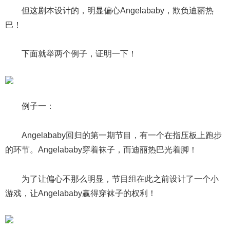
但这剧本设计的，明显偏心Angelababy，欺负迪丽热
巴！
下面就举两个例子，证明一下！
例子一：
Angelababy回归的第一期节目，有一个在指压板上跑步
的环节。Angelababy穿着袜子，而迪丽热巴光着脚！
为了让偏心不那么明显，节目组在此之前设计了一个小
游戏，让Angelababy赢得穿袜子的权利！