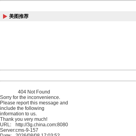
China
美图推荐
404 Not Found
Sorry for the inconvenience.
Please report this message and include the following
information to us.
Thank you very much!
URL:
http://3g.china.com:8080/act/news/10000169/20170614
Server:
cms-9-157
Date:
2026/08/08 17:03:52
Powered by China
China
404 Not Found
Sorry for the inconvenience.
Please report this message and
include the following
information to us.
Thank you very much!
URL:
http://3g.china.com:8080/act/news/10000169/20170614
Server:
cms-9-157
Date:
2026/08/08 17:03:52