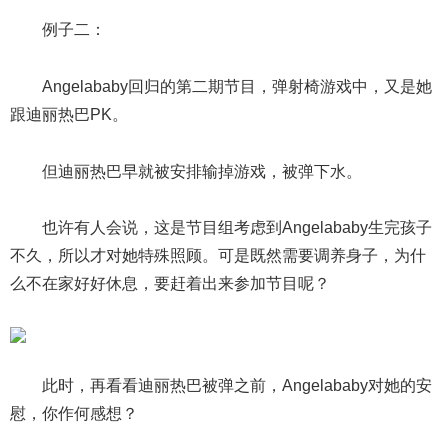
例子二：
Angelababy回归的第二期节目，弹射椅游戏中，又是她
跟迪丽热巴PK。
但迪丽热巴早就被安排输掉游戏，被弹下水。
也许有人会说，这是节目组考虑到Angelababy生完孩子
不久，所以才对她特殊照顾。可是既然需要调养身子，为什
么不在家好好休息，要赶着出来参加节目呢？
此时，再看看迪丽热巴被弹之前，Angelababy对她的安
慰，你作何感想？