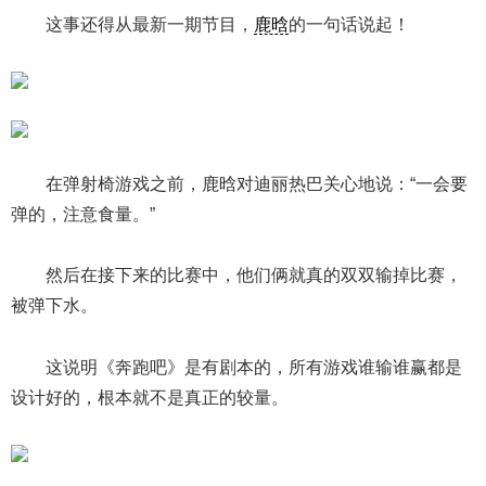
这事还得从最新一期节目，
鹿晗
的一句话说起！
在弹射椅游戏之前，鹿晗对迪丽热巴关心地说：“一会要
弹的，注意食量。”
然后在接下来的比赛中，他们俩就真的双双输掉比赛，
被弹下水。
这说明《奔跑吧》是有剧本的，所有游戏谁输谁赢都是
设计好的，根本就不是真正的较量。