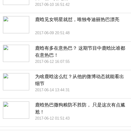
2017-06-10 16:51:42
鹿晗见女明星就怼，唯独夸迪丽热巴漂亮
2017-06-09 20:51:48
鹿晗有多在意热巴？ 这期节目中鹿晗比谁都
在意热巴！
2017-06-12 16:07:55
为啥鹿晗这么红？从他的微博动态就能看出
细节
2017-06-14 13:44:31
鹿晗热巴撒狗粮防不胜防， 只是这次有点尴
尬！
2017-06-12 01:51:43