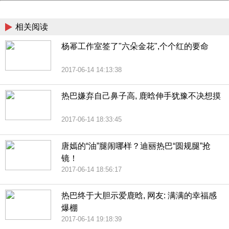
China
相关阅读
杨幂工作室签了"六朵金花",个个红的要命
2017-06-14 14:13:38
热巴嫌弃自己鼻子高, 鹿晗伸手犹豫不决想摸
2017-06-14 18:33:45
唐嫣的“油”腿闹哪样？迪丽热巴“圆规腿”抢
镜！
2017-06-14 18:56:17
热巴终于大胆示爱鹿晗, 网友: 满满的幸福感
爆棚
2017-06-14 19:18:39