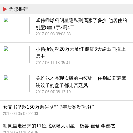
为您推荐
卓伟靠爆料明星隐私到底赚了多少 他居住的
别墅8室3厅2厨4卫
2017-06-08 08:08:33
小偷拆别墅20万大吊灯 装满3大袋出门撞上
房主
2017-06-11 13:05:41
关雎尔才是现实版的曲筱绡，住别墅养萨摩
装饺子的盘子都走宫廷风
2017-06-07 08:17:19
女支书借款150万购买别墅 7年后案发“秒还”
2017-06-05 07:22:33
胡同里走出来的11位北京籍大明星：杨幂 崔健 李连杰
2017-06-08 10:49:06