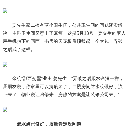
姜先生家二楼有两个卫生间，公共卫生间的问题还没解
决，主卧卫生间又惹出了麻烦，这是5月13号，姜先生的家人
用手机拍下的画面，书房的天花板吊顶鼓起一个大包，弄破
之后成了这样。
余杭“郡西别墅”业主 姜先生：“弄破之后跟水帘洞一样，
我朋友说，你家里可以搞喷泉了，二楼房间防水没做好，流
下来了，物业说让房修来，房修的方案是让装修公司来。”
渗水点已修好，质量肯定没问题