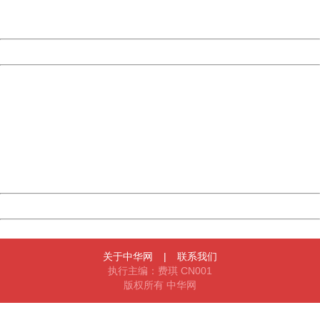
URL:
http://3g.china.com:8080/act/news/10000169/20170611
Server:
cms-9-157
Date:
2026/08/08 16:53:29
Powered by China
China
404 Not Found
Sorry for the inconvenience.
Please report this message and include the following
information to us.
Thank you very much!
URL:
http://3g.china.com:8080/act/news/10000169/20170611
Server:
cms-9-157
Date:
2026/08/08 16:53:29
Powered by China
China
关于中华网
|
联系我们
执行主编：费琪 CN001
版权所有 中华网
404 Not Found