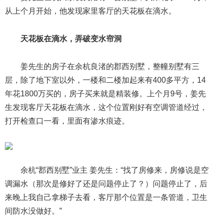
从上个月开始，他发现家里客厅的天花板在滴水。
天花板在滴水，弄破变水帘洞
姜先生的房子在余杭良渚的郡西别墅，整幢别墅有三
层，除了地下室以外，一楼和二楼加起来有400多平方，14
年花1800万买的，房子买来就是精装修。上个月9号，姜先
生发现客厅天花板在滴水，这个位置刚好有空调管道经过，
打开检查口一看，里面有渗水痕迹。
余杭“郡西别墅”业主 姜先生：“找了房修来，房修说是空
调漏水（那次是修好了还是问题停止了？）问题停止了，后
来晚上我自己拿梯子去看，客厅那个位置是一条管道，卫生
间防水没做好。”