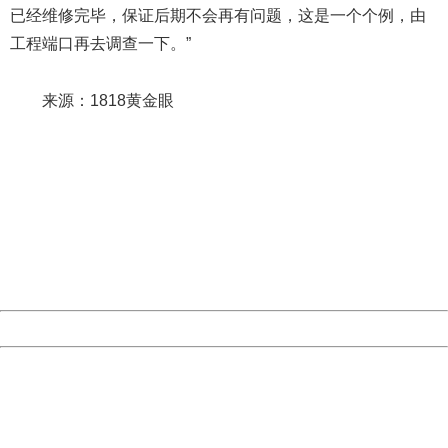
已经维修完毕，保证后期不会再有问题，这是一个个例，由
工程端口再去调查一下。”
来源：1818黄金眼
404 Not Found
Sorry for the inconvenience.
Please report this message and include the following
information to us.
Thank you very much!
URL:
http://3g.china.com:8080/act/news/10000169/20170611
Server:
cms-9-157
Date:
2026/08/08 16:53:29
Powered by China
China
404 Not Found
Sorry for the inconvenience.
Please report this message and include the following
information to us.