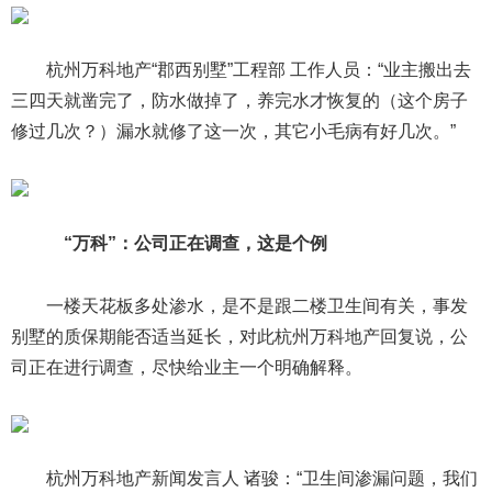
杭州万科地产“郡西别墅”工程部 工作人员：“业主搬出去
三四天就凿完了，防水做掉了，养完水才恢复的（这个房子
修过几次？）漏水就修了这一次，其它小毛病有好几次。”
“万科”：公司正在调查，这是个例
一楼天花板多处渗水，是不是跟二楼卫生间有关，事发
别墅的质保期能否适当延长，对此杭州万科地产回复说，公
司正在进行调查，尽快给业主一个明确解释。
杭州万科地产新闻发言人 诸骏：“卫生间渗漏问题，我们