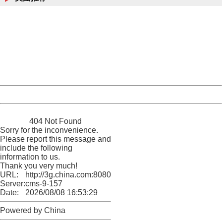
404 Not Found
Sorry for the inconvenience.
Please report this message and include the following
information to us.
Thank you very much!
URL:
http://3g.china.com:8080/act/news/10000169/20170611
Server:
cms-9-157
Date:
2026/08/08 16:53:29
Powered by China
China
404 Not Found
Sorry for the inconvenience.
Please report this message and
include the following
information to us.
Thank you very much!
URL:
http://3g.china.com:8080/act/news/10000169/20170611
Server:
cms-9-157
Date:
2026/08/08 16:53:29
Powered by China