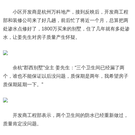
小区开发商是杭州万科地产，接到反映后，开发商工程
部和装修公司来了好几趟，前后忙了将近一个月，总算把两
处渗水点修好了，1800万买来的别墅，住了几年就有多处渗
水，让姜先生对房子质量产生怀疑。
余杭“郡西别墅”业主 姜先生：“三个卫生间已经漏了两
个，谁也不能保证以后没问题，质保期是两年，我希望房子
质保期延期一下。”
开发商工程部表示，两个卫生间的防水已经重新做过，
质量肯定没问题。