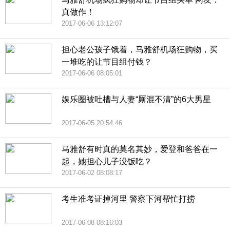
真做作！
2017-06-06 13:12:07
担心老公孩子饿着，马雅舒机场狂购物，买
一堆吃的让节目组付钱？
2017-06-06 08:05:01
娱乐圈被吐槽与人妻“厮混不清”的6大男星
2017-06-05 20:54:46
马雅舒有时真的莫名其妙，爱登和爸爸在一
起，她担心儿子没饭吃？
2017-06-02 08:08:17
考生准考证掉河里 警察下河帮忙打捞
2017-06-08 08:16:03