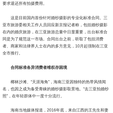
要求退还所有拍摄费用。
这是目前国内首份针对婚纱摄影的专业化标准合同。三
亚市旅游委相关工作人员回应新京报记者称，包括婚纱摄影
在内的婚庆旅游，在三亚旅游总量中日显重要，出台标准合
同是为了规范这一市场。合同出台之前，听取了包括消费
者、商家和法律界人士在内的多方意见，10月起强制在三亚
全市推行。
合同标准各异消费者维权存困境
椰林沙滩、“天涯海角”，海南三亚因独特的热带风情闻
名，也因之成为备受青睐的婚纱摄影取景地。“去三亚拍婚纱
照”，在年轻群体中一度十分流行。
海南当地媒体报道，2016年底，来自江西的王先生和妻