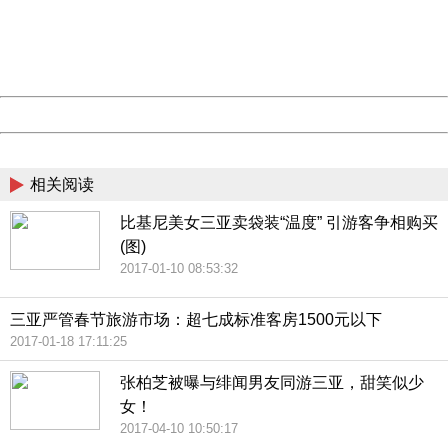
information to us.
Thank you very much!
URL:
http://3g.china.com:8080/act/news/10000169/20170608
Server:
cms-9-158
Date:
2026/08/09 12:34:23
Powered by China
China
相关阅读
比基尼美女三亚卖袋装“温度” 引游客争相购买
(图)
2017-01-10 08:53:32
三亚严管春节旅游市场：超七成标准客房1500元以下
2017-01-18 17:11:25
张柏芝被曝与绯闻男友同游三亚，甜笑似少
女！
2017-04-10 10:50:17