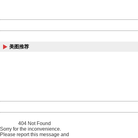
URL:
http://3g.china.com:8080/act/news/10000169/20170608
Server:
cms-9-158
Date:
2026/08/09 12:34:23
Powered by China
China
美图推荐
404 Not Found
Sorry for the inconvenience.
Please report this message and include the following
information to us.
Thank you very much!
URL:
http://3g.china.com:8080/act/news/10000169/20170608
Server:
cms-9-158
Date:
2026/08/09 12:34:23
Powered by China
China
404 Not Found
Sorry for the inconvenience.
Please report this message and