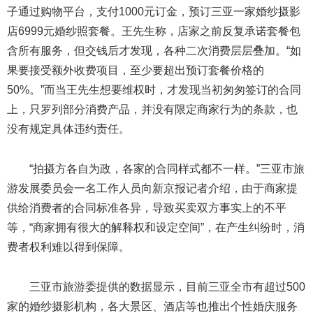
子通过购物平台，支付1000元订金，预订三亚一家婚纱摄影
店6999元婚纱照套餐。王先生称，店家之前反复承诺套餐包
含所有服务，但交钱后才发现，各种二次消费层层叠加。“如
果要接受额外收费项目，至少要超出预订套餐价格的
50%。”而当王先生想要维权时，才发现当初匆匆签订的合同
上，只罗列部分消费产品，并没有限定商家行为的条款，也
没有规定具体违约责任。
“拍摄方各自为政，各家的合同样式都不一样。”三亚市旅
游发展委员会一名工作人员向新京报记者介绍，由于商家提
供给消费者的合同标准各异，导致买卖双方事实上的不平
等，“商家拥有很大的解释权和设定空间”，在产生纠纷时，消
费者权利难以得到保障。
三亚市旅游委提供的数据显示，目前三亚全市有超过500
家的婚纱摄影机构，各大景区、酒店等也推出个性婚庆服务