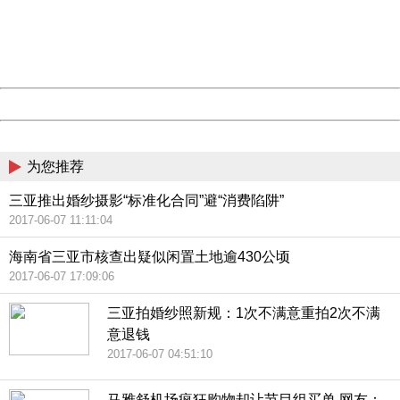
information to us.
Thank you very much!
URL:
http://3g.china.com:8080/act/news/10000169/20170608
Server:
cms-9-158
Date:
2026/08/09 12:34:23
Powered by China
China
为您推荐
三亚推出婚纱摄影“标准化合同”避“消费陷阱”
2017-06-07 11:11:04
海南省三亚市核查出疑似闲置土地逾430公顷
2017-06-07 17:09:06
三亚拍婚纱照新规：1次不满意重拍2次不满
意退钱
2017-06-07 04:51:10
马雅舒机场疯狂购物却让节目组买单 网友：