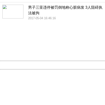
男子三亚违停被罚倒地称心脏病发 3人阻碍执
法被拘
2017-05-04 16:46:16
404 Not Found
Sorry for the inconvenience.
Please report this message and include the following
information to us.
Thank you very much!
URL:
http://3g.china.com:8080/act/news/10000169/20170608
Server:
cms-9-158
Date:
2026/08/09 12:34:23
Powered by China
China
404 Not Found
Sorry for the inconvenience.
Please report this message and include the following
information to us.
Thank you very much!
URL:
http://3g.china.com:8080/act/news/10000169/20170608
Server:
cms-9-158