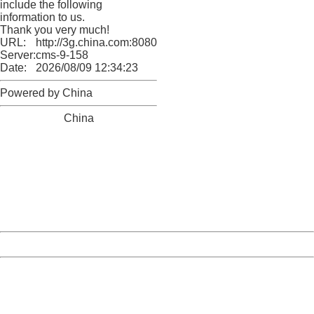
include the following
information to us.
Thank you very much!
URL:
http://3g.china.com:8080/act/news/10000169/20170608
Server:
cms-9-158
Date:
2026/08/09 12:34:23
Powered by China
China
404 Not Found
Sorry for the inconvenience.
Please report this message and include the following
information to us.
Thank you very much!
URL:
http://3g.china.com:8080/act/news/10000169/20170608
Server:
cms-9-158
Date:
2026/08/09 12:34:23
Powered by China
China
404 Not Found
Sorry for the inconvenience.
Please report this message and include the following