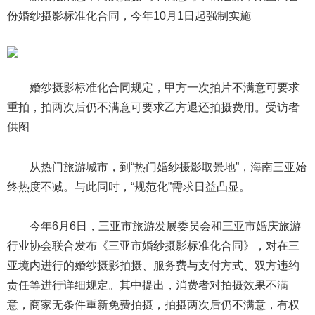
份婚纱摄影标准化合同，今年10月1日起强制实施
婚纱摄影标准化合同规定，甲方一次拍片不满意可要求
重拍，拍两次后仍不满意可要求乙方退还拍摄费用。受访者
供图
从热门旅游城市，到“热门婚纱摄影取景地”，海南三亚始
终热度不减。与此同时，“规范化”需求日益凸显。
今年6月6日，三亚市旅游发展委员会和三亚市婚庆旅游
行业协会联合发布《三亚市婚纱摄影标准化合同》，对在三
亚境内进行的婚纱摄影拍摄、服务费与支付方式、双方违约
责任等进行详细规定。其中提出，消费者对拍摄效果不满
意，商家无条件重新免费拍摄，拍摄两次后仍不满意，有权