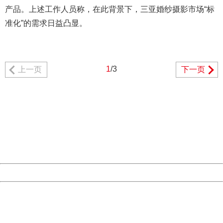
产品。上述工作人员称，在此背景下，三亚婚纱摄影市场“标
准化”的需求日益凸显。
1
/3
上一页
下一页
404 Not Found
Sorry for the inconvenience.
Please report this message and include the following
information to us.
Thank you very much!
URL:
http://3g.china.com:8080/act/news/10000169/20170608
Server:
cms-9-158
Date:
2026/08/09 12:34:23
Powered by China
China
404 Not Found
Sorry for the inconvenience.
Please report this message and include the following