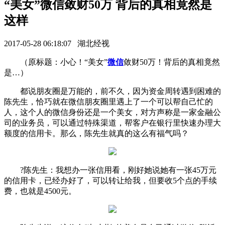
“美女”微信敛财50万 背后的真相竟然是
这样
2017-05-28 06:18:07 湖北经视
（原标题：小心！“美女”
微信
敛财50万！背后的真相竟然
是…）
都说朋友圈是万能的，前不久，因为资金周转遇到困难的
陈先生，恰巧就在微信朋友圈里遇上了一个可以帮自己忙的
人，这个人的微信身份还是一个美女，对方声称是一家金融公
司的业务员，可以通过特殊渠道，帮客户在银行里快速办理大
额度的信用卡。那么，陈先生就真的这么有福气吗？
?陈先生：我想办一张信用看，刚好她说她有一张45万元
的信用卡，已经办好了，可以转让给我，但要收5个点的手续
费，也就是4500元。