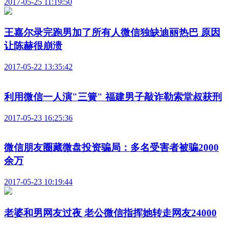
2017-05-25 11:19:50
王嘉尔录完跑男加了所有人微信独缺迪丽热巴 原因
让陈赫很崩溃
2017-05-22 13:35:42
利用微信一人演"三簧" 福建男子敲诈勒索堂叔获刑
2017-05-23 16:25:36
微信朋友圈藏微盘投资骗局：多名受害者被骗2000
余万
2017-05-23 10:19:44
老婆和男网友过夜 老公微信指挥她转走网友24000