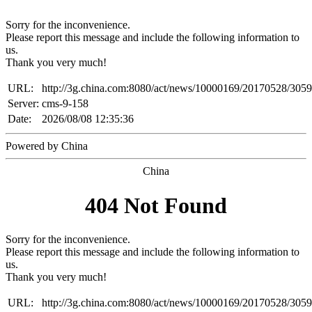
Sorry for the inconvenience.
Please report this message and include the following information to
us.
Thank you very much!
URL:
http://3g.china.com:8080/act/news/10000169/20170528/305
Server:
cms-9-158
Date:
2026/08/08 12:35:36
Powered by China
China
404 Not Found
Sorry for the inconvenience.
Please report this message and include the following information to
us.
Thank you very much!
URL:
http://3g.china.com:8080/act/news/10000169/20170528/305