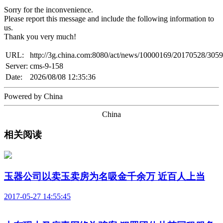
Sorry for the inconvenience.
Please report this message and include the following information to
us.
Thank you very much!
URL:
http://3g.china.com:8080/act/news/10000169/20170528/305
Server:
cms-9-158
Date:
2026/08/08 12:35:36
Powered by China
China
相关阅读
玉器公司以卖玉卖房为名吸金千余万 近百人上当
2017-05-27 14:55:45