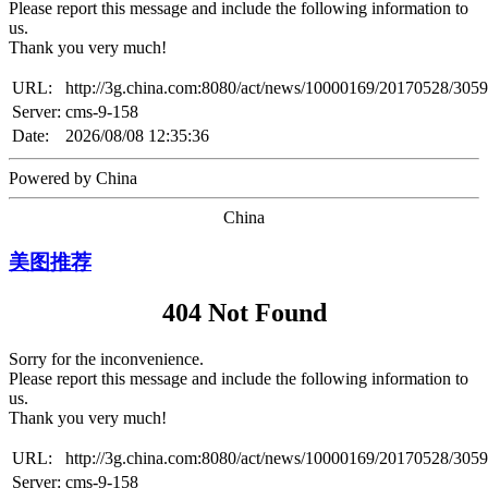
Please report this message and include the following information to
us.
Thank you very much!
URL:
http://3g.china.com:8080/act/news/10000169/20170528/305
Server:
cms-9-158
Date:
2026/08/08 12:35:36
Powered by China
China
美图推荐
404 Not Found
Sorry for the inconvenience.
Please report this message and include the following information to
us.
Thank you very much!
URL:
http://3g.china.com:8080/act/news/10000169/20170528/305
Server:
cms-9-158