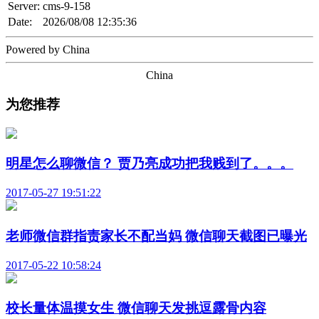
Server:
cms-9-158
Date:
2026/08/08 12:35:36
Powered by China
China
为您推荐
明星怎么聊微信？ 贾乃亮成功把我贱到了。。。
2017-05-27 19:51:22
老师微信群指责家长不配当妈 微信聊天截图已曝光
2017-05-22 10:58:24
校长量体温摸女生 微信聊天发挑逗露骨内容