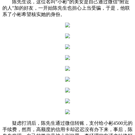
陈先生说，这位名叫“小彬”的美女是自己通过微信“附近
的人”加的好友，一开始陈先生也担心上当受骗，于是，他联
系了小彬希望核实她的身份。
疑虑打消后，陈先生通过微信转账，支付给小彬4500元的
手续费，然而，高额度的信用卡却迟迟没有办下来，事后，陈