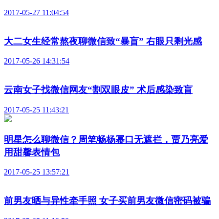
2017-05-27 11:04:54
大二女生经常熬夜聊微信致“暴盲” 右眼只剩光感
2017-05-26 14:31:54
云南女子找微信网友“割双眼皮” 术后感染致盲
2017-05-25 11:43:21
明星怎么聊微信？周笔畅杨幂口无遮拦，贾乃亮爱
用甜馨表情包
2017-05-25 13:57:21
前男友晒与异性牵手照 女子买前男友微信密码被骗