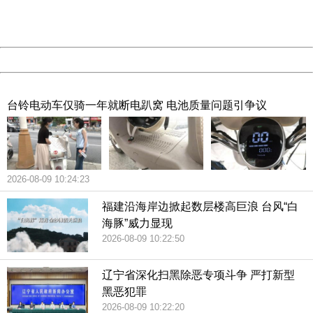
URL:
http://3g.china.com:8080/act/news/10000166/20180714
Server:
cms-9-158
Date:
2026/08/09 10:59:19
Powered by China
China
台铃电动车仅骑一年就断电趴窝 电池质量问题引争议
2026-08-09 10:24:23
福建沿海岸边掀起数层楼高巨浪 台风“白
海豚”威力显现
2026-08-09 10:22:50
辽宁省深化扫黑除恶专项斗争 严打新型
黑恶犯罪
2026-08-09 10:22:20