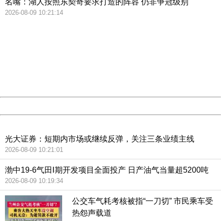
名嘴：湖人按照东契奇要求打造的阵容 仍非争冠级别
2026-08-09 10:21:14
404 Not Found
Sorry for the inconvenience.
Please report this message and include the following
information to us.
Thank you very much!
URL:
http://3g.china.com:8080/act/news/10000166/20180714
Server:
cms-9-158
Date:
2026/08/09 10:59:19
Powered by China
China
光大证券：短期内市场或继续反弹，关注三条业绩主线
2026-08-09 10:21:01
渤中19-6气田Ⅰ期开发项目全面投产 日产油气当量超5200吨
2026-08-09 10:19:34
公交车气耗考核被指“一刀切” 市民乘车受
热怨声载道