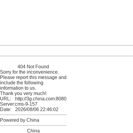
404 Not Found
Sorry for the inconvenience.
Please report this message and include the following
information to us.
Thank you very much!
URL:
http://3g.china.com:8080/act/news/11127798/20161005
Server:
cms-9-157
Date:
2026/08/06 22:46:02
Powered by China
China
404 Not Found
Sorry for the inconvenience.
Please report this message and
include the following
information to us.
Thank you very much!
URL:
http://3g.china.com:8080/act/news/11127798/20161005
Server:
cms-9-157
Date:
2026/08/06 22:46:02
Powered by China
China