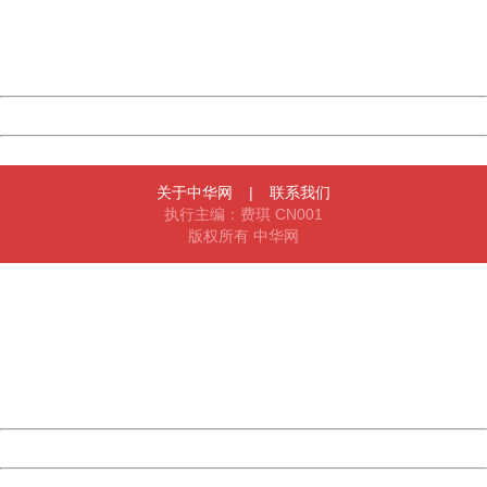
Thank you very much!
URL:
http://3g.china.com:8080/act/news/11127798/20161005
Server:
cms-9-157
Date:
2026/08/06 22:46:02
Powered by China
China
关于中华网
|
联系我们
执行主编：费琪 CN001
版权所有 中华网
404 Not Found
Sorry for the inconvenience.
Please report this message and include the following
information to us.
Thank you very much!
URL:
http://3g.china.com:8080/act/news/11127798/20161005
Server:
cms-9-157
Date:
2026/08/06 22:46:02
Powered by China