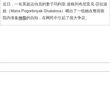
近日，一名英超运动员的妻子玛利亚-波格列布尼亚克-莎拉波
娃（Maria Pogrebnyak-Shatalova）晒出了一组她在整容医
院内准备
抽脂
的自拍，在网民中引起了很大争议。
404 Not Found
Sorry for the inconvenience.
Please report this message and include the following
information to us.
Thank you very much!
URL:
http://3g.china.com:8080/act/news/11127798/20161005
Server:
cms-9-157
Date:
2026/08/06 22:46:02
Powered by China
China
404 Not Found
Sorry for the inconvenience.
Please report this message and include the following
information to us.
Thank you very much!
URL:
http://3g.china.com:8080/act/news/11127798/20161005
Server:
cms-9-157