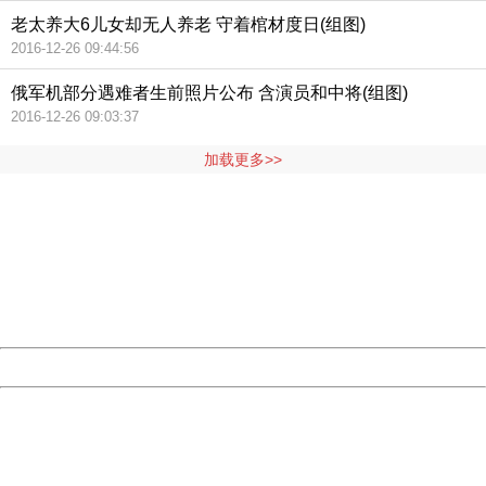
老太养大6儿女却无人养老 守着棺材度日(组图)
2016-12-26 09:44:56
俄军机部分遇难者生前照片公布 含演员和中将(组图)
2016-12-26 09:03:37
加载更多>>
404 Not Found
Sorry for the inconvenience.
Please report this message and include the following
information to us.
Thank you very much!
URL:
http://3g.china.com:8080/act/news/11127798/20161005
Server:
cms-9-157
Date:
2026/08/06 22:46:02
Powered by China
China
404 Not Found
Sorry for the inconvenience.
Please report this message and include the following
information to us.