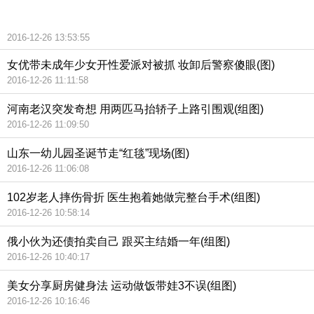
2016-12-26 13:53:55
女优带未成年少女开性爱派对被抓 妆卸后警察傻眼(图)
2016-12-26 11:11:58
河南老汉突发奇想 用两匹马抬轿子上路引围观(组图)
2016-12-26 11:09:50
山东一幼儿园圣诞节走“红毯”现场(图)
2016-12-26 11:06:08
102岁老人摔伤骨折 医生抱着她做完整台手术(组图)
2016-12-26 10:58:14
俄小伙为还债拍卖自己 跟买主结婚一年(组图)
2016-12-26 10:40:17
美女分享厨房健身法 运动做饭带娃3不误(组图)
2016-12-26 10:16:46