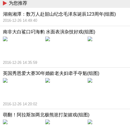
为您推荐
湖南湘潭：数万人赴韶山纪念毛泽东诞辰123周年(组图)
2016-12-26 14:49:40
南非大白鲨口叼海豹 水面表演杂技好戏(组图)
2016-12-26 14:35:59
英国秀恩爱大赛30年婚龄老夫妇牵手夺魁(组图)
2016-12-26 14:20:02
萌翻！阿拉斯加两北极熊崽打架嬉戏(组图)