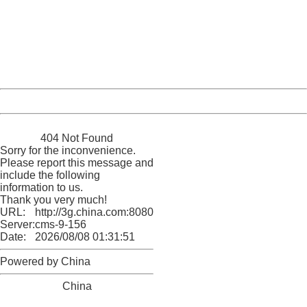
Sorry for the inconvenience.
Please report this message and include the following
information to us.
Thank you very much!
URL:
http://3g.china.com:8080/act/news/11127798/20160921
Server:
cms-9-156
Date:
2026/08/08 01:31:51
Powered by China
China
404 Not Found
Sorry for the inconvenience.
Please report this message and
include the following
information to us.
Thank you very much!
URL:
http://3g.china.com:8080/act/news/11127798/20160921
Server:
cms-9-156
Date:
2026/08/08 01:31:51
Powered by China
China
404 Not Found