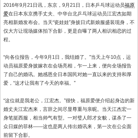
2016年9月21日讯，东京，9月21日，日本乒乓球运动员
福原
爱
在日本东京携手丈夫、中华台北乒乓球运动员江宏杰如期
亮相新婚发布会。当天“瓷娃娃”身披日式新娘服盛装现身，不
仅大方让现场媒体拍下合影，更是自曝了两人相识相恋的过
程。
“向各位报告，今年9月1日，我结婚了。”当天上午10点，运
动员福原爱身披嫁衣在会场亮相，乍一上来，便向全场报告
了自己的婚讯。她感恩全日本国民对她一直以来的支持和厚
爱，“这才让我有了今天的幸福。”
“这位就是我老公，江宏杰。”很快，福原爱便介绍起身边的新
婚丈夫江宏杰来，言辞之间尽显尊重与亲昵。当天江杰宏一
身笔挺西服，相当帅气有型。一对璧人郎才女貌，谋杀了一
众日媒的菲林——这也是两人传出婚讯来，第一次在公众面
前留下合影。