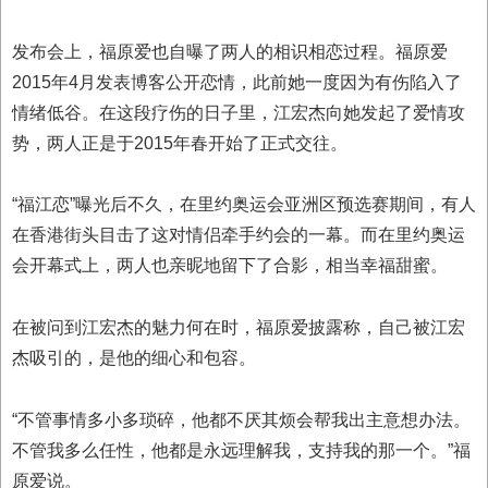
发布会上，福原爱也自曝了两人的相识相恋过程。福原爱
2015年4月发表博客公开恋情，此前她一度因为有伤陷入了
情绪低谷。在这段疗伤的日子里，江宏杰向她发起了爱情攻
势，两人正是于2015年春开始了正式交往。
“福江恋”曝光后不久，在里约奥运会亚洲区预选赛期间，有人
在香港街头目击了这对情侣牵手约会的一幕。而在里约奥运
会开幕式上，两人也亲昵地留下了合影，相当幸福甜蜜。
在被问到江宏杰的魅力何在时，福原爱披露称，自己被江宏
杰吸引的，是他的细心和包容。
“不管事情多小多琐碎，他都不厌其烦会帮我出主意想办法。
不管我多么任性，他都是永远理解我，支持我的那一个。”福
原爱说。