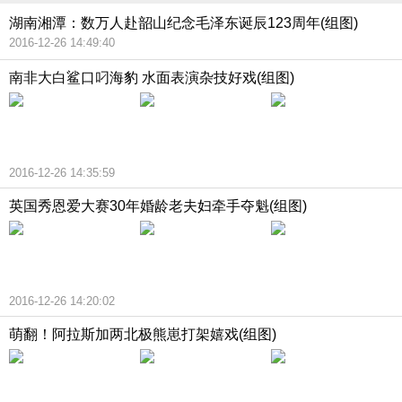
湖南湘潭：数万人赴韶山纪念毛泽东诞辰123周年(组图)
2016-12-26 14:49:40
南非大白鲨口叼海豹 水面表演杂技好戏(组图)
2016-12-26 14:35:59
英国秀恩爱大赛30年婚龄老夫妇牵手夺魁(组图)
2016-12-26 14:20:02
萌翻！阿拉斯加两北极熊崽打架嬉戏(组图)