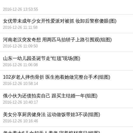
2016-12-26 13:53:55
女优带未成年少女开性爱派对被抓 妆卸后警察傻眼(图)
2016-12-26 11:11:58
河南老汉突发奇想 用两匹马抬轿子上路引围观(组图)
2016-12-26 11:09:50
山东一幼儿园圣诞节走“红毯”现场(图)
2016-12-26 11:06:08
102岁老人摔伤骨折 医生抱着她做完整台手术(组图)
2016-12-26 10:58:14
俄小伙为还债拍卖自己 跟买主结婚一年(组图)
2016-12-26 10:40:17
美女分享厨房健身法 运动做饭带娃3不误(组图)
2016-12-26 10:16:46