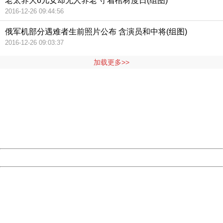
老太养大6儿女却无人养老 守着棺材度日(组图)
2016-12-26 09:44:56
俄军机部分遇难者生前照片公布 含演员和中将(组图)
2016-12-26 09:03:37
加载更多>>
404 Not Found
Sorry for the inconvenience.
Please report this message and include the following
information to us.
Thank you very much!
URL:
http://3g.china.com:8080/act/news/11127798/20160921
Server:
cms-9-156
Date:
2026/08/08 01:31:51
Powered by China
China
404 Not Found
Sorry for the inconvenience.
Please report this message and include the following
information to us.
Thank you very much!