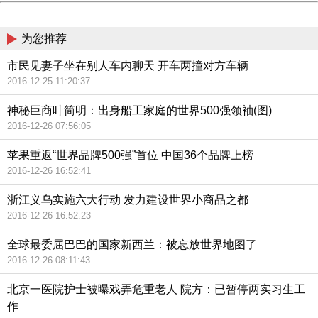
China
为您推荐
市民见妻子坐在别人车内聊天 开车两撞对方车辆
2016-12-25 11:20:37
神秘巨商叶简明：出身船工家庭的世界500强领袖(图)
2016-12-26 07:56:05
苹果重返“世界品牌500强”首位 中国36个品牌上榜
2016-12-26 16:52:41
浙江义乌实施六大行动 发力建设世界小商品之都
2016-12-26 16:52:23
全球最委屈巴巴的国家新西兰：被忘放世界地图了
2016-12-26 08:11:43
北京一医院护士被曝戏弄危重老人 院方：已暂停两实习生工
作