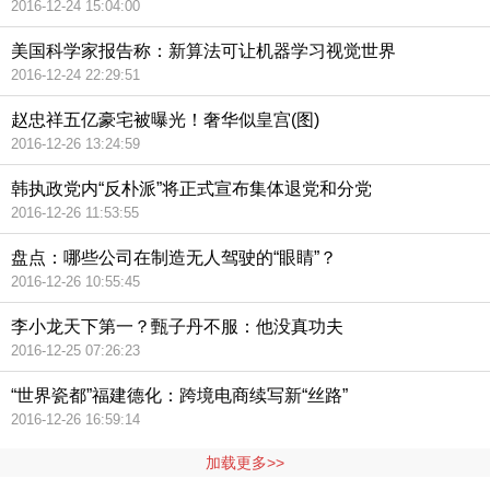
2016-12-24 15:04:00
美国科学家报告称：新算法可让机器学习视觉世界
2016-12-24 22:29:51
赵忠祥五亿豪宅被曝光！奢华似皇宫(图)
2016-12-26 13:24:59
韩执政党内“反朴派”将正式宣布集体退党和分党
2016-12-26 11:53:55
盘点：哪些公司在制造无人驾驶的“眼睛”？
2016-12-26 10:55:45
李小龙天下第一？甄子丹不服：他没真功夫
2016-12-25 07:26:23
“世界瓷都”福建德化：跨境电商续写新“丝路”
2016-12-26 16:59:14
加载更多>>