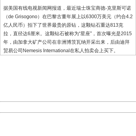
据美国有线电视新闻网报道，最近瑞士珠宝商德-克里斯可诺
（de Grisogono）在巴黎古董年展上以6300万美元（约合4.2
亿人民币）拍下了世界最贵的原钻，这颗钻石重达813克
拉，直径达6厘米。这颗钻石被称为“星座”，首次曝光是2015
年，由加拿大矿产公司在非洲博茨瓦纳开采出来，后由迪拜
贸易公司Nemesis International在私人拍卖会上买下。
404 Not Found
Sorry for the inconvenience.
Please report this message and include the following
information to us.
Thank you very much!
URL:
http://3g.china.com:8080/act/news/11127798/20160912
Server:
cms-9-157
Date:
2026/08/09 11:05:29
Powered by China
China
404 Not Found
Sorry for the inconvenience.
Please report this message and include the following