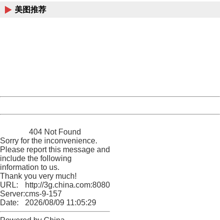
美图推荐
404 Not Found
Sorry for the inconvenience.
Please report this message and include the following
information to us.
Thank you very much!
URL:
http://3g.china.com:8080/act/news/11127798/20160912
Server:
cms-9-157
Date:
2026/08/09 11:05:29
Powered by China
China
404 Not Found
Sorry for the inconvenience.
Please report this message and
include the following
information to us.
Thank you very much!
URL:
http://3g.china.com:8080/act/news/11127798/20160912
Server:
cms-9-157
Date:
2026/08/09 11:05:29