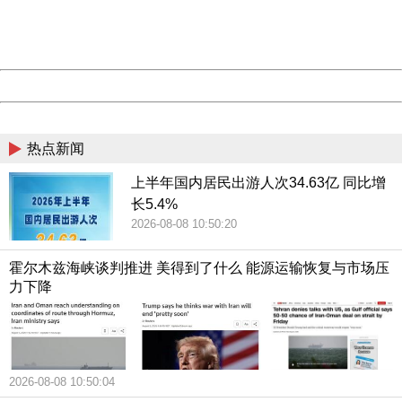
Thank you very much!
URL:
http://3g.china.com:8080/act/news/10000159/20181021
Server:
cms-9-158
Date:
2026/08/08 10:56:00
Powered by China
China
热点新闻
上半年国内居民出游人次34.63亿 同比增
长5.4%
2026-08-08 10:50:20
霍尔木兹海峡谈判推进 美得到了什么 能源运输恢复与市场压
力下降
2026-08-08 10:50:04