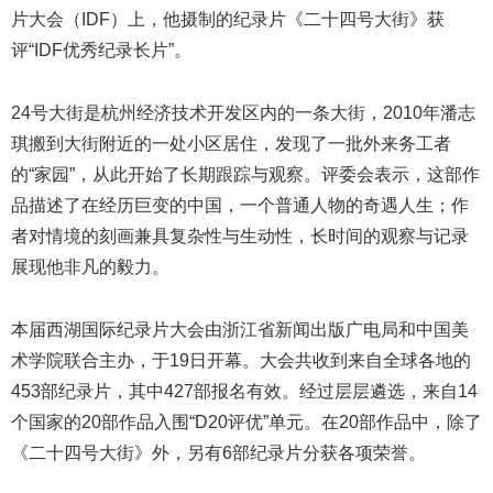
片
大会（IDF）上，他摄制的纪录片《二十四号大街》获
评“IDF优秀纪录长片”。
24号大街是杭州经济技术开发区内的一条大街，2010年潘志
琪搬到大街附近的一处小区居住，发现了一批外来务工者
的“家园”，从此开始了长期跟踪与观察。评委会表示，这部作
品描述了在经历巨变的中国，一个普通人物的奇遇人生；作
者对情境的刻画兼具复杂性与生动性，长时间的观察与记录
展现他非凡的毅力。
本届西湖国际纪录片大会由浙江省新闻出版广电局和中国美
术学院联合主办，于19日开幕。大会共收到来自全球各地的
453部纪录片，其中427部报名有效。经过层层遴选，来自14
个国家的20部作品入围“D20评优”单元。在20部作品中，除了
《二十四号大街》外，另有6部纪录片分获各项荣誉。