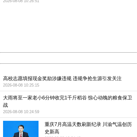
2026-08-08 10:26:51
404 Not Found
Sorry for the inconvenience.
Please report this message and include the following
information to us.
Thank you very much!
URL:
http://3g.china.com:8080/act/news/10000159/20181021
Server:
cms-9-158
Date:
2026/08/08 10:56:00
Powered by China
China
高校志愿填报现金奖励涉嫌违规 违规争抢生源引发关注
2026-08-08 10:25:15
大雨将至一家老小6分钟收完1千斤稻谷 惊心动魄的粮食保卫
战
2026-08-08 10:24:59
重庆7月高温天数刷新纪录 川渝气温创历
史新高