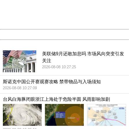
information to us.
Thank you very much!
URL:
http://3g.china.com:8080/act/news/10000159/20181021
Server:
cms-9-158
Date:
2026/08/08 10:56:00
Powered by China
China
美联储9月还敢加息吗 市场风向突变引发
关注
2026-08-08 10:27:25
斯诺克中国公开赛观赛攻略 禁带物品与入场须知
2026-08-08 10:27:09
台风白海豚闭眼浙江上海处于危险半圆 风雨影响加剧