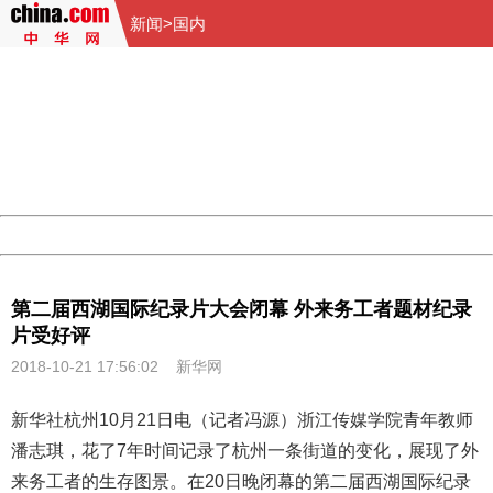
新闻
>
国内
404 Not Found
Sorry for the inconvenience.
Please report this message and include the following
information to us.
Thank you very much!
URL:
http://3g.china.com:8080/act/news/10000159/20181021
Server:
cms-9-158
Date:
2026/08/08 10:56:00
Powered by China
China
第二届西湖国际纪录片大会闭幕 外来务工者题材纪录
片受好评
2018-10-21 17:56:02
新华网
新华社杭州10月21日电（记者冯源）浙江传媒学院青年教师
潘志琪，花了7年时间记录了杭州一条街道的变化，展现了外
来务工者的生存图景。在20日晚闭幕的第二届西湖国际
纪录