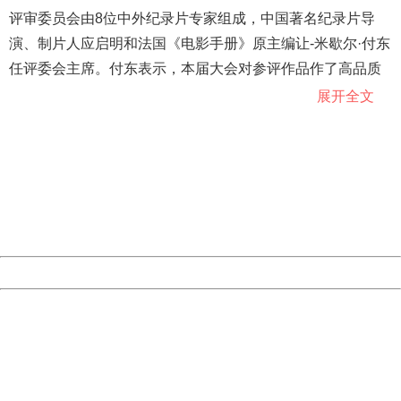
评审委员会由8位中外纪录片专家组成，中国著名纪录片导
演、制片人应启明和法国《电影手册》原主编让-米歇尔·付东
任评委会主席。付东表示，本届大会对参评作品作了高品质
把关，入围作品质量优秀。应启明介绍，虽然评委文化背景
展开全文
不同，但大家都以能否让人怦然心动为评审标准，都要观察
404 Not Found
作者是否发现了记录对象的独特魅力，是用眼睛还是用头脑
Sorry for the inconvenience.
Please report this message and include the following
乃至于心灵拍摄。
information to us.
Thank you very much!
URL:
http://3g.china.com:8080/act/news/10000159/20181021
Server:
cms-9-158
Date:
2026/08/08 10:56:00
Powered by China
China
404 Not Found
Sorry for the inconvenience.
Please report this message and include the following
information to us.