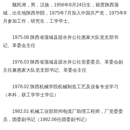
魏民洲，男，汉族，1956年8月24日生，籍贯陕西蒲
城，出生地陕西华阴，1975年7月加入中国共产党，1975年8
月参加工作，研究生，工学学士。
1975.08 陕西省蒲城县甜水井公社惠家大队党支部书
记、革委会主任
1976.03 陕西省蒲城县甜水井公社党委委员、革委会副
主任兼惠家大队党支部书记、革委会主任
1978.02 陕西机械学院机械制造工艺及设备专业学习
（本科，获工学学士学位）
1982.01 机械工业部郑州电缆厂助理工程师，厂党委委
员，团委副书记（1982.06任团委副书记）