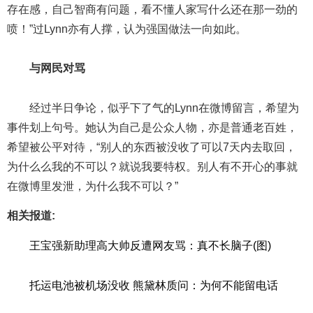
存在感，自己智商有问题，看不懂人家写什么还在那一劲的
喷！”过Lynn亦有人撑，认为强国做法一向如此。
与网民对骂
经过半日争论，似乎下了气的Lynn在微博留言，希望为
事件划上句号。她认为自己是公众人物，亦是普通老百姓，
希望被公平对待，“别人的东西被没收了可以7天内去取回，
为什么么我的不可以？就说我要特权。别人有不开心的事就
在微博里发泄，为什么我不可以？”
相关报道:
王宝强新助理高大帅反遭网友骂：真不长脑子(图)
托运电池被机场没收 熊黛林质问：为何不能留电话