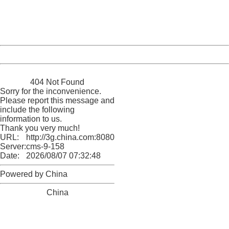
Thank you very much!
URL:
http://3g.china.com:8080/act/news/11184455/20161220
Server:
cms-9-158
Date:
2026/08/07 07:32:48
Powered by China
China
404 Not Found
Sorry for the inconvenience.
Please report this message and
include the following
information to us.
Thank you very much!
URL:
http://3g.china.com:8080/act/news/11184455/20161220
Server:
cms-9-158
Date:
2026/08/07 07:32:48
Powered by China
China
404 Not Found
Sorry for the inconvenience.
Please report this message and include the following