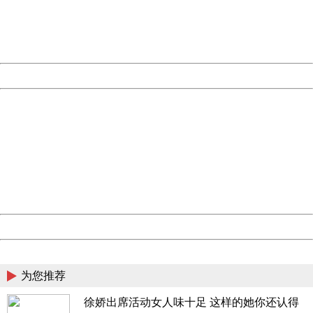
information to us.
Thank you very much!
URL:
http://3g.china.com:8080/act/news/11184455/20161220
Server:
cms-9-158
Date:
2026/08/07 07:32:48
Powered by China
China
404 Not Found
Sorry for the inconvenience.
Please report this message and include the following
information to us.
Thank you very much!
URL:
http://3g.china.com:8080/act/news/11184455/20161220
Server:
cms-9-158
Date:
2026/08/07 07:32:48
Powered by China
China
为您推荐
徐娇出席活动女人味十足 这样的她你还认得