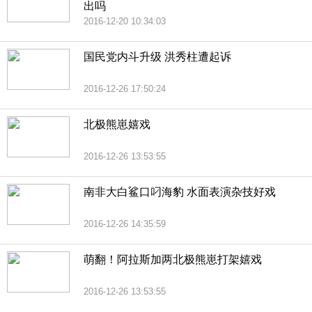
出吗
2016-12-20 10:34:03
国民党内斗升级 洪秀柱遭起诉
2016-12-26 17:50:24
北极熊崽嬉戏
2016-12-26 13:53:55
南非大白鲨口叼海豹 水面表演杂技好戏
2016-12-26 14:35:59
萌翻！阿拉斯加两北极熊崽打架嬉戏
2016-12-26 13:53:55