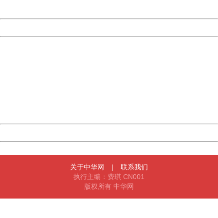
Server:
cms-9-158
Date:
2026/08/07 07:32:48
Powered by China
China
404 Not Found
Sorry for the inconvenience.
Please report this message and include the following
information to us.
Thank you very much!
URL:
http://3g.china.com:8080/act/news/11184455/20161220
Server:
cms-9-158
Date:
2026/08/07 07:32:48
Powered by China
China
关于中华网
|
联系我们
执行主编：费琪 CN001
版权所有 中华网
404 Not Found
Sorry for the inconvenience.