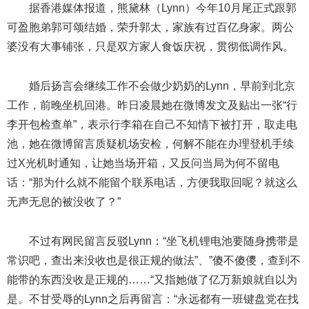
据香港媒体报道，熊黛林（Lynn）今年10月尾正式跟郭
可盈胞弟郭可颂结婚，荣升郭太，家族有过百亿身家。两公
婆没有大事铺张，只是双方家人食饭庆祝，贯彻低调作风。
婚后扬言会继续工作不会做少奶奶的Lynn，早前到北京
工作，前晚坐机回港。昨日凌晨她在微博发文及贴出一张“行
李开包检查单”，表示行李箱在自己不知情下被打开，取走电
池，她在微博留言质疑机场安检，何解不能在办理登机手续
过X光机时通知，让她当场开箱，又反问当局为何不留电
话：“那为什么就不能留个联系电话，方便我取回呢？就这么
无声无息的被没收了？”
不过有网民留言反驳Lynn：“坐飞机锂电池要随身携带是
常识吧，查出来没收也是很正规的做法”、”傻不傻儍，查到不
能带的东西没收是正规的……“又指她做了亿万新娘就自以为
是。不甘受辱的Lynn之后再留言：“永远都有一班键盘党在找