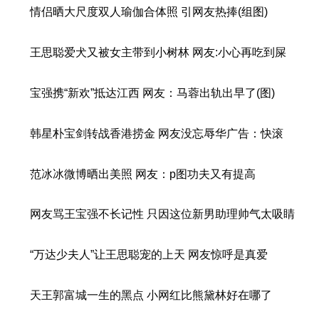
情侣晒大尺度双人瑜伽合体照 引网友热捧(组图)
王思聪爱犬又被女主带到小树林 网友:小心再吃到屎
宝强携“新欢”抵达江西 网友：马蓉出轨出早了(图)
韩星朴宝剑转战香港捞金 网友没忘辱华广告：快滚
范冰冰微博晒出美照 网友：p图功夫又有提高
网友骂王宝强不长记性 只因这位新男助理帅气太吸睛
“万达少夫人”让王思聪宠的上天 网友惊呼是真爱
天王郭富城一生的黑点 小网红比熊黛林好在哪了