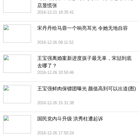
店显慌张
2016-12-21 18:35:41
宋丹丹给马蓉一个响亮耳光 令她无地自容
2016-12-26 09:11:52
王宝强离婚案新进度孩子最无辜，宋喆到底
去哪了？
2016-12-26 10:50:46
王宝强鲜肉保镖团曝光 颜值高到可以出道(图)
2016-12-26 15:31:38
国民党内斗升级 洪秀柱遭起诉
2016-12-26 17:50:24