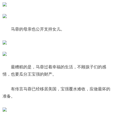
马蓉的母亲也公开支持女儿。
最糟糕的是，马蓉过着幸福的生活，不顾孩子们的感
情，也要瓜分王宝强的财产。
有传言马蓉已经移居美国，宝强覆水难收，应做最坏的
准备。