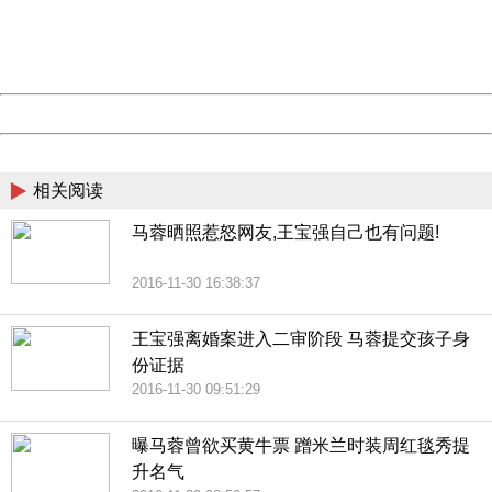
Thank you very much!
URL:
http://3g.china.com:8080/act/news/11184455/20161201
Server:
cms-9-158
Date:
2026/08/09 19:28:44
Powered by China
China
相关阅读
马蓉晒照惹怒网友,王宝强自己也有问题!
2016-11-30 16:38:37
王宝强离婚案进入二审阶段 马蓉提交孩子身
份证据
2016-11-30 09:51:29
曝马蓉曾欲买黄牛票 蹭米兰时装周红毯秀提
升名气