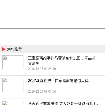
Please report this message and include the following
information to us.
Thank you very much!
URL:
http://3g.china.com:8080/act/news/11184455/20161201
Server:
cms-9-158
Date:
2026/08/09 19:28:44
Powered by China
China
为您推荐
王宝强离婚事件马蓉被各种扒图，宋喆却一
直消失
2016-12-26 09:24:49
30岁马蓉近照！口罩遮面邋遢似大妈
2016-12-24 07:07:34
马蓉近况非常凄惨 穿大妈装一身邋遢逛十元