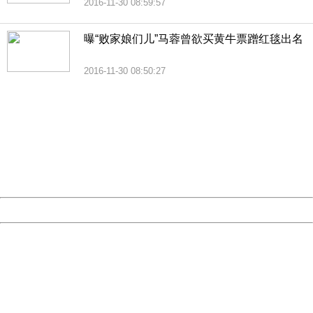
2016-11-30 08:59:57
曝“败家娘们儿”马蓉曾欲买黄牛票蹭红毯出名
2016-11-30 08:50:27
404 Not Found
Sorry for the inconvenience.
Please report this message and include the following
information to us.
Thank you very much!
URL:
http://3g.china.com:8080/act/news/11184455/20161201
Server:
cms-9-158
Date:
2026/08/09 19:28:44
Powered by China
China
404 Not Found
Sorry for the inconvenience.
Please report this message and include the following
information to us.
Thank you very much!
URL:
http://3g.china.com:8080/act/news/11184455/20161201