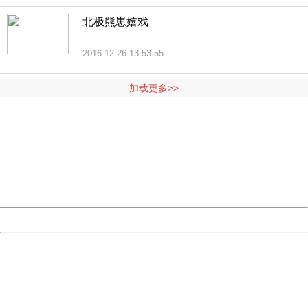
北极熊崽嬉戏
2016-12-26 13:53:55
加载更多>>
404 Not Found
Sorry for the inconvenience.
Please report this message and include the following
information to us.
Thank you very much!
URL:
http://3g.china.com:8080/act/news/11184455/20161201
Server:
cms-9-158
Date:
2026/08/09 19:28:44
Powered by China
China
404 Not Found
Sorry for the inconvenience.
Please report this message and include the following
information to us.
Thank you very much!