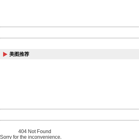
Thank you very much!
URL:
http://3g.china.com:8080/act/news/11184455/20161201
Server:
cms-9-158
Date:
2026/08/09 19:28:44
Powered by China
China
美图推荐
404 Not Found
Sorry for the inconvenience.
Please report this message and include the following
information to us.
Thank you very much!
URL:
http://3g.china.com:8080/act/news/11184455/20161201
Server:
cms-9-158
Date:
2026/08/09 19:28:44
Powered by China
China
404 Not Found
Sorry for the inconvenience.