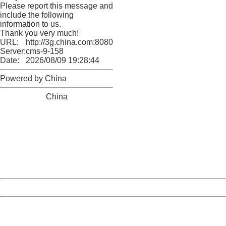
Please report this message and
include the following
information to us.
Thank you very much!
URL:
http://3g.china.com:8080/act/news/11184455/20161201
Server:
cms-9-158
Date:
2026/08/09 19:28:44
Powered by China
China
404 Not Found
Sorry for the inconvenience.
Please report this message and include the following
information to us.
Thank you very much!
URL:
http://3g.china.com:8080/act/news/11184455/20161201
Server:
cms-9-158
Date:
2026/08/09 19:28:44
Powered by China
China
404 Not Found
Sorry for the inconvenience.