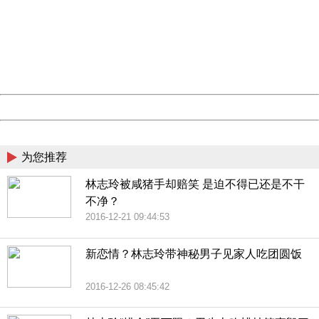
Sorry for the inconvenience.
Please report this message and include the following
information to us.
Thank you very much!
URL:
http://3g.china.com:8080/act/news/11184455/20161118
Server:
cms-9-158
Date:
2026/08/07 19:43:30
Powered by China
China
为您推荐
林志玲被咸猪手却赔笑 是迫不得已还是不干
不净？
2016-12-21 09:44:53
新恋情？林志玲带神秘男子见家人吃团圆饭
2016-12-26 08:45:42