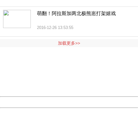
萌翻！阿拉斯加两北极熊崽打架嬉戏
2016-12-26 13:53:55
加载更多>>
404 Not Found
Sorry for the inconvenience.
Please report this message and include the following
information to us.
Thank you very much!
URL:
http://3g.china.com:8080/act/news/11184455/20161118
Server:
cms-9-158
Date:
2026/08/07 19:43:30
Powered by China
China
404 Not Found
Sorry for the inconvenience.
Please report this message and include the following
information to us.