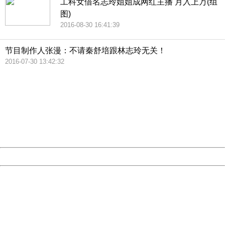
工科女借名志玲姐姐成网红主播 月入上万(组
图)
2016-08-30 16:41:39
节目制作人张漫：不请秦舒培跟林志玲无关！
2016-07-30 13:42:32
404 Not Found
Sorry for the inconvenience.
Please report this message and include the following
information to us.
Thank you very much!
URL:
http://3g.china.com:8080/act/news/11184455/20161118
Server:
cms-9-158
Date:
2026/08/07 19:43:30
Powered by China
China
404 Not Found
Sorry for the inconvenience.
Please report this message and include the following
information to us.
Thank you very much!