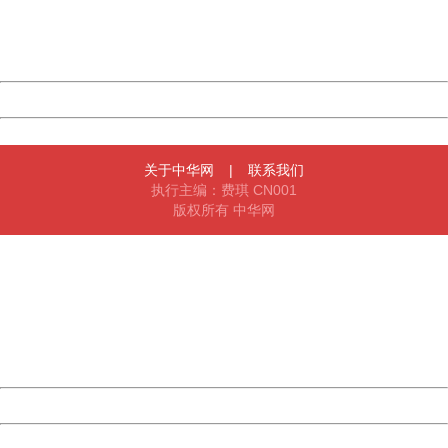
Thank you very much!
URL:
http://3g.china.com:8080/act/news/11184455/20161118
Server:
cms-9-158
Date:
2026/08/07 19:43:30
Powered by China
China
关于中华网
|
联系我们
执行主编：费琪 CN001
版权所有 中华网
404 Not Found
Sorry for the inconvenience.
Please report this message and include the following
information to us.
Thank you very much!
URL:
http://3g.china.com:8080/act/news/11184455/20161118
Server:
cms-9-158
Date:
2026/08/07 19:43:30
Powered by China
China