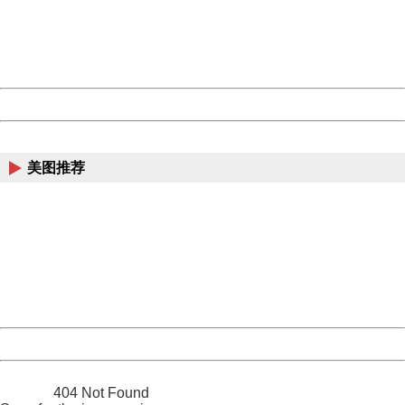
information to us.
Thank you very much!
URL:
http://3g.china.com:8080/act/news/11184455/20161118
Server:
cms-9-158
Date:
2026/08/07 19:43:30
Powered by China
China
美图推荐
404 Not Found
Sorry for the inconvenience.
Please report this message and include the following
information to us.
Thank you very much!
URL:
http://3g.china.com:8080/act/news/11184455/20161118
Server:
cms-9-158
Date:
2026/08/07 19:43:30
Powered by China
China
404 Not Found