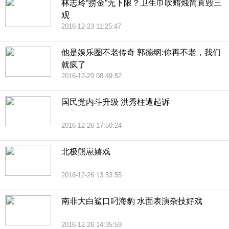
林志玲“捞金”无下限？卫生巾吹蜡烛简直毁三
观
2016-12-23 11:25:47
他是娱乐圈不老传奇 郭德纲:你再不老，我们
就疯了
2016-12-20 08:49:52
国民党内斗升级 洪秀柱遭起诉
2016-12-26 17:50:24
北极熊崽嬉戏
2016-12-26 13:53:55
南非大白鲨口叼海豹 水面表演杂技好戏
2016-12-26 14:35:59