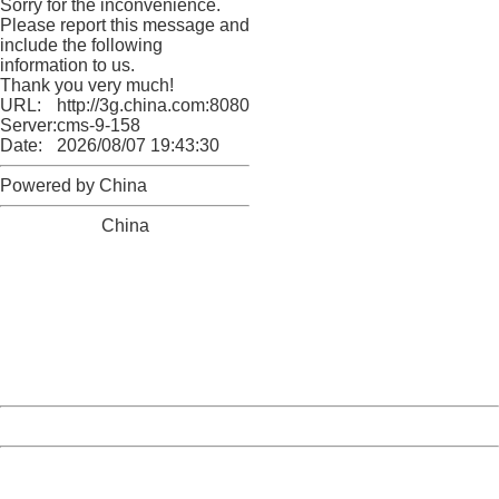
Sorry for the inconvenience.
Please report this message and
include the following
information to us.
Thank you very much!
URL:
http://3g.china.com:8080/act/news/11184455/20161118
Server:
cms-9-158
Date:
2026/08/07 19:43:30
Powered by China
China
404 Not Found
Sorry for the inconvenience.
Please report this message and include the following
information to us.
Thank you very much!
URL:
http://3g.china.com:8080/act/news/11184455/20161118
Server:
cms-9-158
Date:
2026/08/07 19:43:30
Powered by China
China
404 Not Found