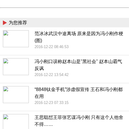
Powered by China
China
为您推荐
范冰冰武汉中途离场 原来是因为冯小刚作梗
(图)
2016-12-22 08:46:53
冯小刚口误称赵本山是"黑社会" 赵本山霸气
反讽
2016-12-22 13:54:42
“8848钛金手机”涉虚假宣传 王石和冯小刚都
在用
2016-12-23 07:33:15
王思聪怼王菲张艺谋冯小刚 只有这个人他舍
不得……