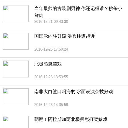
当年最帅的古装剧男神 你还记得谁？秒杀小
鲜肉
2016-12-21 09:43:30
国民党内斗升级 洪秀柱遭起诉
2016-12-26 17:50:24
北极熊崽嬉戏
2016-12-26 13:53:55
南非大白鲨口叼海豹 水面表演杂技好戏
2016-12-26 14:35:59
萌翻！阿拉斯加两北极熊崽打架嬉戏