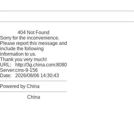
Server:
cms-9-156
Date:
2026/08/06 14:30:43
Powered by China
China
404 Not Found
Sorry for the inconvenience.
Please report this message and
include the following
information to us.
Thank you very much!
URL:
http://3g.china.com:8080/act/news/11184455/20161111
Server:
cms-9-156
Date:
2026/08/06 14:30:43
Powered by China
China
404 Not Found
Sorry for the inconvenience.
Please report this message and include the following
information to us.
Thank you very much!
URL:
http://3g.china.com:8080/act/news/11184455/20161111