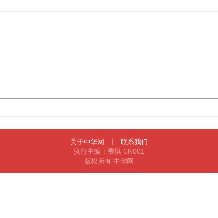
Powered by China
China
404 Not Found
Sorry for the inconvenience.
Please report this message and include the following
information to us.
Thank you very much!
URL:
http://3g.china.com:8080/act/news/11184455/20161111
Server:
cms-9-156
Date:
2026/08/06 14:30:43
Powered by China
China
关于中华网
|
联系我们
执行主编：费琪 CN001
版权所有 中华网
404 Not Found
Sorry for the inconvenience.
Please report this message and include the following
information to us.
Thank you very much!