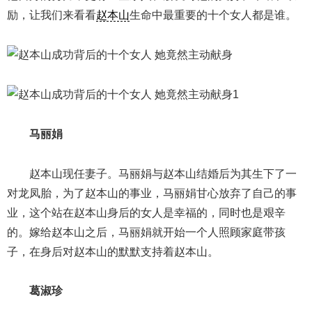
励，让我们来看看
赵本山
生命中最重要的十个女人都是谁。
马丽娟
赵本山现任妻子。马丽娟与赵本山结婚后为其生下了一
对龙凤胎，为了赵本山的事业，马丽娟甘心放弃了自己的事
业，这个站在赵本山身后的女人是幸福的，同时也是艰辛
的。嫁给赵本山之后，马丽娟就开始一个人照顾家庭带孩
子，在身后对赵本山的默默支持着赵本山。
葛淑珍