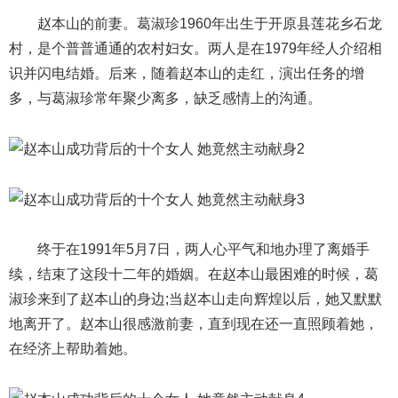
赵本山的前妻。葛淑珍1960年出生于开原县莲花乡石龙
村，是个普普通通的农村妇女。两人是在1979年经人介绍相
识并闪电结婚。后来，随着赵本山的走红，演出任务的增
多，与葛淑珍常年聚少离多，缺乏感情上的沟通。
终于在1991年5月7日，两人心平气和地办理了离婚手
续，结束了这段十二年的婚姻。在赵本山最困难的时候，葛
淑珍来到了赵本山的身边;当赵本山走向辉煌以后，她又默默
地离开了。赵本山很感激前妻，直到现在还一直照顾着她，
在经济上帮助着她。