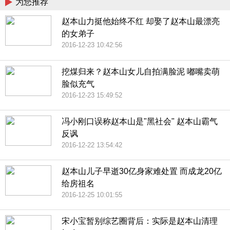
为您推荐
赵本山力挺他始终不红 却娶了赵本山最漂亮
的女弟子
2016-12-23 10:42:56
挖煤归来？赵本山女儿自拍满脸泥 嘟嘴卖萌
脸似充气
2016-12-23 15:49:52
冯小刚口误称赵本山是"黑社会" 赵本山霸气
反讽
2016-12-22 13:54:42
赵本山儿子早逝30亿身家难处置 而成龙20亿
给房祖名
2016-12-25 10:01:55
宋小宝暂别综艺圈背后：实际是赵本山清理