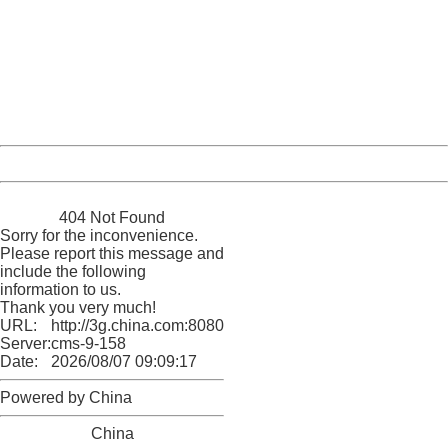
404 Not Found
Sorry for the inconvenience.
Please report this message and include the following
information to us.
Thank you very much!
URL:
http://3g.china.com:8080/act/news/11184455/20161108
Server:
cms-9-158
Date:
2026/08/07 09:09:17
Powered by China
China
404 Not Found
Sorry for the inconvenience.
Please report this message and
include the following
information to us.
Thank you very much!
URL:
http://3g.china.com:8080/act/news/11184455/20161108
Server:
cms-9-158
Date:
2026/08/07 09:09:17
Powered by China
China