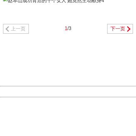
1
/3
上一页
下一页
404 Not Found
Sorry for the inconvenience.
Please report this message and include the following
information to us.
Thank you very much!
URL:
http://3g.china.com:8080/act/news/11184455/20161108
Server:
cms-9-158
Date:
2026/08/07 09:09:17
Powered by China
China
404 Not Found
Sorry for the inconvenience.
Please report this message and include the following
information to us.
Thank you very much!
URL:
http://3g.china.com:8080/act/news/11184455/20161108