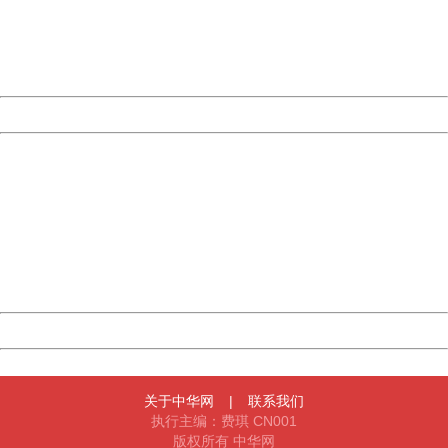
information to us.
Thank you very much!
URL:
http://3g.china.com:8080/act/news/11184455/20161108
Server:
cms-9-158
Date:
2026/08/07 09:09:17
Powered by China
China
404 Not Found
Sorry for the inconvenience.
Please report this message and include the following
information to us.
Thank you very much!
URL:
http://3g.china.com:8080/act/news/11184455/20161108
Server:
cms-9-158
Date:
2026/08/07 09:09:17
Powered by China
China
关于中华网
|
联系我们
执行主编：费琪 CN001
版权所有 中华网