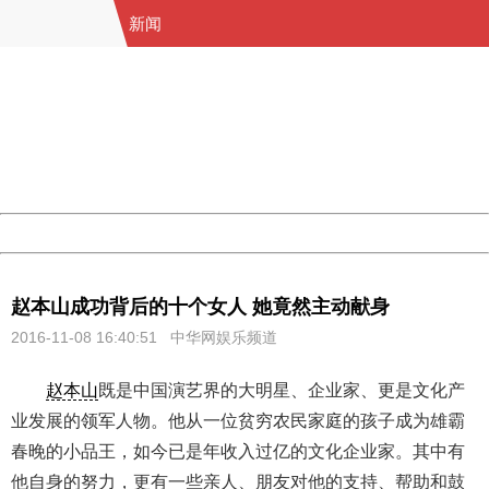
新闻
404 Not Found
Sorry for the inconvenience.
Please report this message and include the following
information to us.
Thank you very much!
URL:
http://3g.china.com:8080/act/news/11184455/20161108
Server:
cms-9-158
Date:
2026/08/07 09:09:17
Powered by China
China
赵本山成功背后的十个女人 她竟然主动献身
2016-11-08 16:40:51 中华网娱乐频道
赵本山
既是中国演艺界的大明星、企业家、更是文化产
业发展的领军人物。他从一位贫穷农民家庭的孩子成为雄霸
春晚的小品王，如今已是年收入过亿的文化企业家。其中有
他自身的努力，更有一些亲人、朋友对他的支持、帮助和鼓