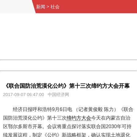
新闻
>
社会
404 Not Found
Sorry for the inconvenience.
Please report this message and include the following
information to us.
Thank you very much!
URL:
http://3g.china.com:8080/act/news/10000169/20170907
Server:
cms-9-158
Date:
2026/08/09 14:06:58
Powered by China
China
《联合国防治荒漠化公约》第十三次缔约方大会开幕
2017-09-07 06:47:00
中国经济网
经济日报呼和浩特9月6日电 （记者黄俊毅 陈力）《联合
国防治荒漠化公约》第十三次
缔约方大会
今天在内蒙古自治
区鄂尔多斯市开幕。会议将重点探讨落实联合国2030年可持
续发展议程，制定《公约》新战略框架，确认实现土地退化