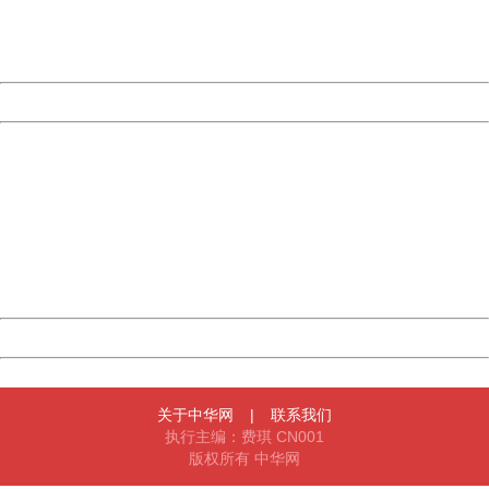
Thank you very much!
URL:
http://3g.china.com:8080/act/news/10000169/20170907
Server:
cms-9-158
Date:
2026/08/09 14:06:58
Powered by China
China
404 Not Found
Sorry for the inconvenience.
Please report this message and include the following
information to us.
Thank you very much!
URL:
http://3g.china.com:8080/act/news/10000169/20170907
Server:
cms-9-158
Date:
2026/08/09 14:06:58
Powered by China
China
关于中华网
|
联系我们
执行主编：费琪 CN001
版权所有 中华网