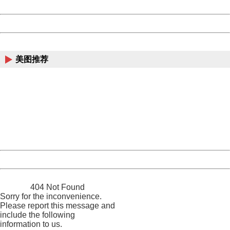
Date:
2026/08/09 14:06:58
Powered by China
China
美图推荐
404 Not Found
Sorry for the inconvenience.
Please report this message and include the following
information to us.
Thank you very much!
URL:
http://3g.china.com:8080/act/news/10000169/20170907
Server:
cms-9-158
Date:
2026/08/09 14:06:58
Powered by China
China
404 Not Found
Sorry for the inconvenience.
Please report this message and
include the following
information to us.