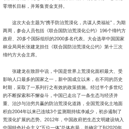
零增长目标，并筹集资金支持。
这次大会主题为“携手防治荒漠化，共谋人类福祉”，为期
两周，参会人员包括《联合国防治荒漠化公约》196个缔约方
政府、20多个国际组织的2000多名代表。大会选举中国国家
林业局局长张建龙担任《联合国防治荒漠化公约》第十三次
缔约方大会主席。
张建龙在致辞中说，中国是世界上荒漠化面积最大、受
影响人口最多的国家之一，新中国成立以来，在不同的历史
时期，采取了一系列行之有效的政策措施。经过半个多世纪
的不断探索和不懈奋斗，中国已走出了一条生态与经济并
重、治沙与治穷共赢的防治荒漠化道路，全国荒漠化土地面
积自2004年以来已连续3个监测期持续净减少，初步遏制了
荒漠化扩展的态势。2012年，中国政府把生态文明建设纳入
中国特色社会主义“五位一体”总体布局，并确定了到2020年