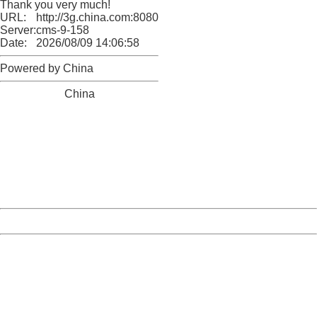
Thank you very much!
URL:
http://3g.china.com:8080/act/news/10000169/20170907
Server:
cms-9-158
Date:
2026/08/09 14:06:58
Powered by China
China
404 Not Found
Sorry for the inconvenience.
Please report this message and include the following
information to us.
Thank you very much!
URL:
http://3g.china.com:8080/act/news/10000169/20170907
Server:
cms-9-158
Date:
2026/08/09 14:06:58
Powered by China
China
404 Not Found
Sorry for the inconvenience.
Please report this message and include the following
information to us.
Thank you very much!