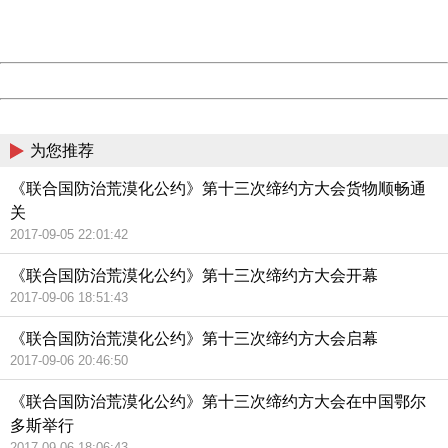
URL:
http://3g.china.com:8080/act/news/10000169/20170907
Server:
cms-9-158
Date:
2026/08/09 14:06:58
Powered by China
China
为您推荐
《联合国防治荒漠化公约》第十三次缔约方大会货物顺畅通
关
2017-09-05 22:01:42
《联合国防治荒漠化公约》第十三次缔约方大会开幕
2017-09-06 18:51:43
《联合国防治荒漠化公约》第十三次缔约方大会启幕
2017-09-06 20:46:50
《联合国防治荒漠化公约》第十三次缔约方大会在中国鄂尔
多斯举行
2017-09-06 18:06:43