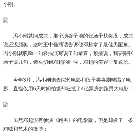
小刚。
冯小刚就问成龙，那个演谷子地的张涵予获奖没，成龙
说还没颁奖，这时王中磊插话告诉他邓超拿了最佳男配角。
冯小刚就哎呦一句轻描淡写说了句恭喜，紧接说，我要跟张
涵予说几句，镜头切到邓超的时候，邓超的笑容非常尴尬。
今年3月，冯小刚炮轰综艺电影和段子类喜剧糟蹋了电
影，直指仅用6天时间拍摄却狂揽了4亿票房的跑男大电影：
虽然邓超没有参演《跑男》的电影版，但是却发了一条
鸡贼和艺术的微博：