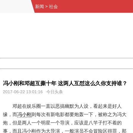
新闻
>
社会
404 Not Found
Sorry for the inconvenience.
Please report this message and include the following
information to us.
Thank you very much!
URL:
http://3g.china.com:8080/act/news/10000169/20170622
Server:
cms-9-158
Date:
2026/08/07 01:53:25
Powered by China
China
冯小刚和邓超互撕十年 这两人互怼这么久你支持谁？
2017-06-22 13:01:16 今日头条
邓超在娱乐圈一直以恶搞幽默为人设，看起来是好人
缘，而
冯小刚
则每次有新电影都要炮轰一下，被称之为冯大
炮，但是两人一个明星一个导演，应该是八竿子打不着的
事，而且冯小刚作为大导演，一般演员不会冒险区得罪，那