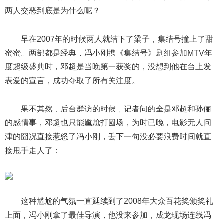
两人交恶到底是为什么呢？
早在2007年的时候两人就结下了梁子，集结号撞上了甜
蜜蜜。两部都是经典，冯小刚携《集结号》剧组参加MTV年
度超级盛典时，邓超是当晚第一获奖的，没想到他在台上发
表爱的宣言，成功夺取了所有关注度。
果不其然，后台群访的时候，记者问的全是邓超和孙俪
的感情事，邓超也只能尴尬打圆场，为时已晚，电影无人问
津的囧况直接惹怒了冯小刚，丢下一句没必要浪费时间就直
接甩手走人了：
这种尴尬的气氛一直延续到了2008年大众百花奖颁奖礼
上面，冯小刚拿了最佳导演，他没来参加，成龙现场连线冯