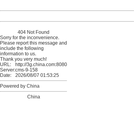
Date:
2026/08/07 01:53:25
Powered by China
China
404 Not Found
Sorry for the inconvenience.
Please report this message and
include the following
information to us.
Thank you very much!
URL:
http://3g.china.com:8080/act/news/10000169/20170622
Server:
cms-9-158
Date:
2026/08/07 01:53:25
Powered by China
China
404 Not Found
Sorry for the inconvenience.
Please report this message and include the following
information to us.
Thank you very much!
URL:
http://3g.china.com:8080/act/news/10000169/20170622