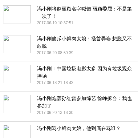
冯小刚将赵丽颖名字喊错 丽颖委屈：不是第
一次了！
2017-06-19 10:37:51
冯小刚痛斥小鲜肉太娘：搔首弄姿 想脱又不
敢脱
2017-06-20 08:59:39
冯小刚：中国垃圾电影太多 因为有垃圾观众
捧场
2017-06-18 21:18:43
冯小刚炮轰孙红雷参加综艺 徐峥拆台：我也
参加了
2017-06-20 13:18:30
冯小刚骂小鲜肉太娘，他到底在骂谁？