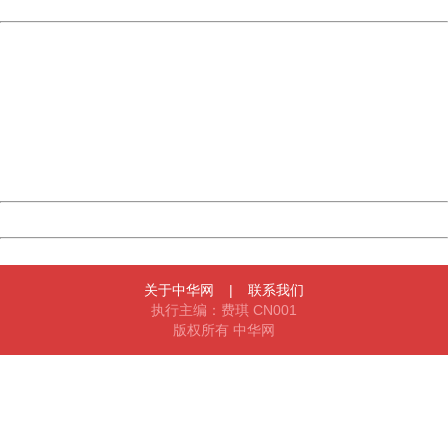
Powered by China
China
404 Not Found
Sorry for the inconvenience.
Please report this message and include the following
information to us.
Thank you very much!
URL:
http://3g.china.com:8080/act/news/10000169/20170622
Server:
cms-9-158
Date:
2026/08/07 01:53:25
Powered by China
China
关于中华网
|
联系我们
执行主编：费琪 CN001
版权所有 中华网
404 Not Found
Sorry for the inconvenience.
Please report this message and include the following
information to us.
Thank you very much!