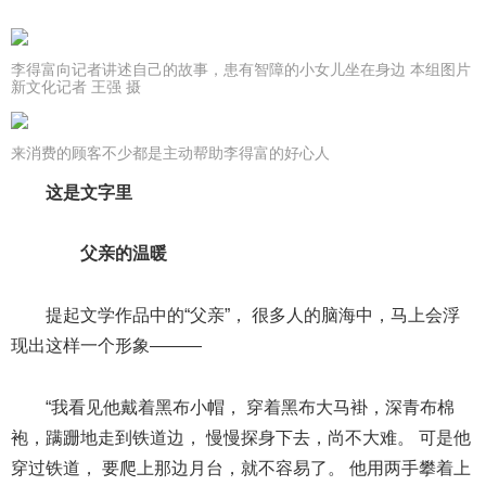
李得富向记者讲述自己的故事，患有智障的小女儿坐在身边 本组图片
新文化记者 王强 摄
来消费的顾客不少都是主动帮助李得富的好心人
这是文字里
父亲的温暖
提起文学作品中的“父亲”， 很多人的脑海中，马上会浮
现出这样一个形象———
“我看见他戴着黑布小帽， 穿着黑布大马褂，深青布棉
袍，蹒跚地走到铁道边， 慢慢探身下去，尚不大难。 可是他
穿过铁道， 要爬上那边月台，就不容易了。 他用两手攀着上