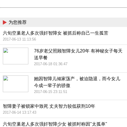
Powered by China
China
为您推荐
六旬空巢老人多次强奸智障女 被抓后称自己一生孤苦
2017-06-13 11:13:56
76岁老父照顾智障女儿20年 有神秘女子每天
送早餐
2017-06-18 01:36:47
她因智障儿倾家荡产，被迫隐退，而今女儿
今成一辈子的骄傲
2017-06-15 23:11:51
智障妻子被锁家中致死 丈夫智力较低获刑10年
2017-06-14 13:17:43
六旬空巢老人多次强奸智障少女 被抓时称因"太孤单"