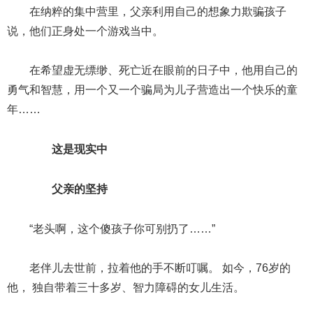
在纳粹的集中营里，父亲利用自己的想象力欺骗孩子
说，他们正身处一个游戏当中。
在希望虚无缥缈、死亡近在眼前的日子中，他用自己的
勇气和智慧，用一个又一个骗局为儿子营造出一个快乐的童
年……
这是现实中
父亲的坚持
“老头啊，这个傻孩子你可别扔了……”
老伴儿去世前，拉着他的手不断叮嘱。 如今，76岁的
他， 独自带着三十多岁、智力障碍的女儿生活。