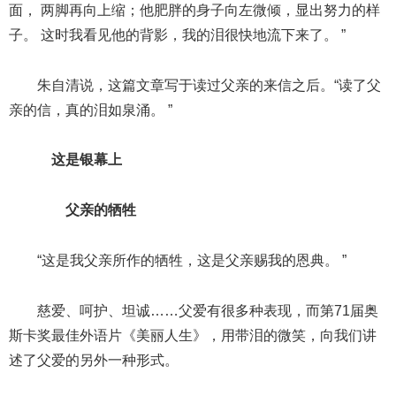
面， 两脚再向上缩；他肥胖的身子向左微倾，显出努力的样
子。 这时我看见他的背影，我的泪很快地流下来了。 ”
朱自清说，这篇文章写于读过父亲的来信之后。“读了父
亲的信，真的泪如泉涌。 ”
这是银幕上
父亲的牺牲
“这是我父亲所作的牺牲，这是父亲赐我的恩典。 ”
慈爱、呵护、坦诚……父爱有很多种表现，而第71届奥
斯卡奖最佳外语片《美丽人生》，用带泪的微笑，向我们讲
述了父爱的另外一种形式。