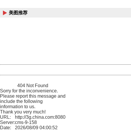
China
美图推荐
404 Not Found
Sorry for the inconvenience.
Please report this message and include the following
information to us.
Thank you very much!
URL:
http://3g.china.com:8080/act/news/10000169/20170618
Server:
cms-9-158
Date:
2026/08/09 04:00:52
Powered by China
China
404 Not Found
Sorry for the inconvenience.
Please report this message and
include the following
information to us.
Thank you very much!
URL:
http://3g.china.com:8080/act/news/10000169/20170618
Server:
cms-9-158
Date:
2026/08/09 04:00:52