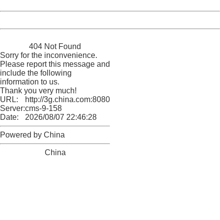
Date:
2026/08/07 22:46:28
Powered by China
China
404 Not Found
Sorry for the inconvenience.
Please report this message and
include the following
information to us.
Thank you very much!
URL:
http://3g.china.com:8080/act/news/10000169/20170617
Server:
cms-9-158
Date:
2026/08/07 22:46:28
Powered by China
China
404 Not Found
Sorry for the inconvenience.
Please report this message and include the following
information to us.
Thank you very much!
URL:
http://3g.china.com:8080/act/news/10000169/20170617
Server:
cms-9-158