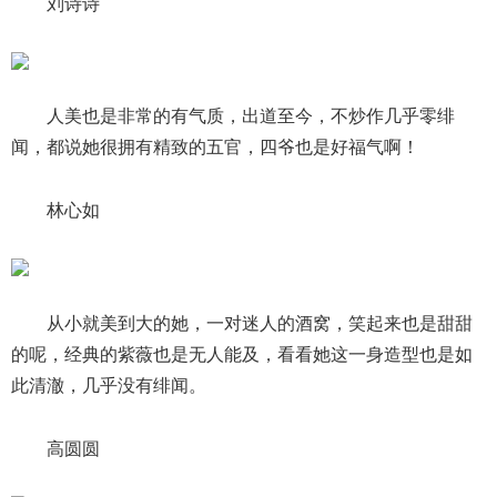
刘诗诗
人美也是非常的有气质，出道至今，不炒作几乎零绯
闻，都说她很拥有精致的五官，四爷也是好福气啊！
林心如
从小就美到大的她，一对迷人的酒窝，笑起来也是甜甜
的呢，经典的紫薇也是无人能及，看看她这一身造型也是如
此清澈，几乎没有绯闻。
高圆圆