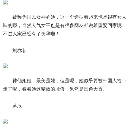
被称为国民女神的她，这一个造型看起来也是很有女人
味的哦，当然人气女王也是有很多网友都说希望娶回家呢，
不过人家已经有了夜华啦！
刘亦菲
神仙姐姐，最美是她，但是呢，她似乎要被韩国人给带
走了呢，看看她这精致的脸蛋，果然是国色天香。
蒋欣