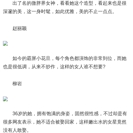
出了名的微胖界女神，看看她这个造型，看起来也是很
深邃的美，这一身时髦，如此优雅，美的不止一点点。
赵丽颖
如今的霸屏小花旦，每个角色都演饰的非常到位，而她
也是很低调，从来不炒作，这样的女人谁不想要?
柳岩
36岁的她，拥有饱满的身姿，固然很性感，不过却是有
很多网友表示，她不适合被娶回家，这样嫩出水的女星竟然
没有人敢娶。