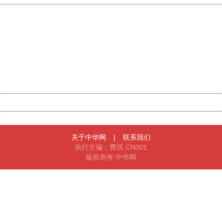
China
404 Not Found
Sorry for the inconvenience.
Please report this message and include the following
information to us.
Thank you very much!
URL:
http://3g.china.com:8080/act/news/10000169/20170617
Server:
cms-9-158
Date:
2026/08/07 22:46:28
Powered by China
China
关于中华网
|
联系我们
执行主编：费琪 CN001
版权所有 中华网
404 Not Found
Sorry for the inconvenience.
Please report this message and include the following
information to us.
Thank you very much!
URL:
http://3g.china.com:8080/act/news/10000169/20170617