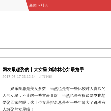
新闻
>
社会
404 Not Found
Sorry for the inconvenience.
Please report this message and include the following
information to us.
Thank you very much!
URL:
http://3g.china.com:8080/act/news/10000169/20170617
Server:
cms-9-158
Date:
2026/08/07 22:46:28
Powered by China
China
网友最想娶的十大女星 刘涛林心如最抢手
2017-06-17 23:12:14 北京时间
娱乐圈总是美女多数，当然也是有一些比较讨人喜欢的
人气女星，不止的一些富豪喜欢，当然也是有很多网友也想
要娶回家的呢，这十位女星排名总是有一些年龄大了都没有
人敢娶的女星哦！