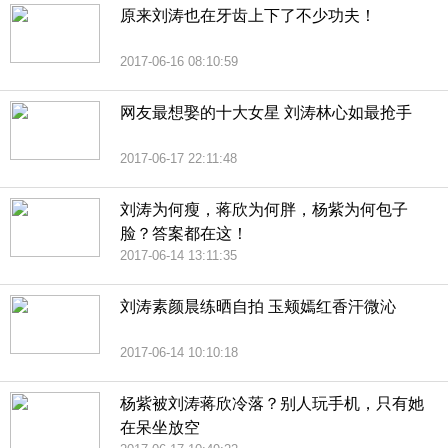
原来刘涛也在牙齿上下了不少功夫！
2017-06-16 08:10:59
网友最想娶的十大女星 刘涛林心如最抢手
2017-06-17 22:11:48
刘涛为何瘦，蒋欣为何胖，杨紫为何包子
脸？答案都在这！
2017-06-14 13:11:35
刘涛素颜晨练晒自拍 玉颊嫣红香汗微沁
2017-06-14 10:10:18
杨紫被刘涛蒋欣冷落？别人玩手机，只有她
在呆坐放空