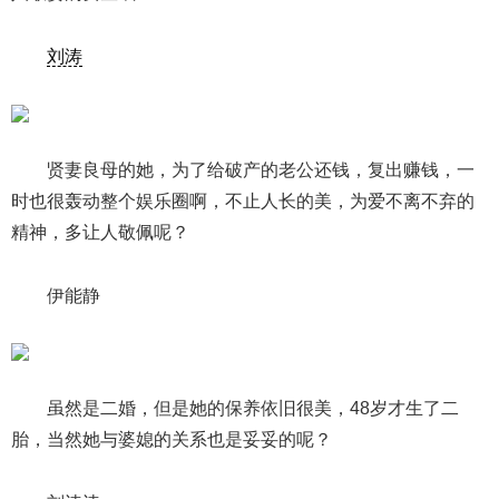
刘涛
贤妻良母的她，为了给破产的老公还钱，复出赚钱，一
时也很轰动整个娱乐圈啊，不止人长的美，为爱不离不弃的
精神，多让人敬佩呢？
伊能静
虽然是二婚，但是她的保养依旧很美，48岁才生了二
胎，当然她与婆媳的关系也是妥妥的呢？