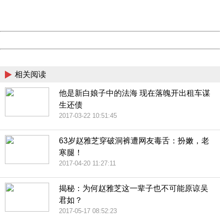
URL:
http://3g.china.com:8080/act/news/10000169/20170616
Server:
cms-9-157
Date:
2026/08/08 02:02:09
Powered by China
China
相关阅读
他是新白娘子中的法海 现在落魄开出租车谋
生还债
2017-03-22 10:51:45
63岁赵雅芝穿破洞裤遭网友毒舌：扮嫩，老
寒腿！
2017-04-20 11:27:11
揭秘：为何赵雅芝这一辈子也不可能原谅吴
君如？
2017-05-17 08:52:23