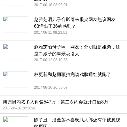
2017-06-16 08:05:01
赵雅芝晒儿子合影引来眼尖网友热议网友：
63活出了36的感到？
2017-06-11 08:23:51
赵雅芝晒母子照，网友：分明就是姐弟，还
是白娘子的脚最吸引人
2017-06-12 08:10:33
林更新和赵丽颖拍完吻戏脸通红就跑了
2017-06-16 20:39:07
海归男勾搭多人诈骗547万：第二次约会就开口借8万
2017-06-16 20:36:48
除了丑，潘金莲不喜欢武大郎还有个被忽视
的原因