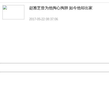
赵雅芝曾为他掏心掏肺 如今他却出家
2017-05-22 08:37:06
404 Not Found
Sorry for the inconvenience.
Please report this message and include the following
information to us.
Thank you very much!
URL:
http://3g.china.com:8080/act/news/10000169/20170616
Server:
cms-9-157
Date:
2026/08/08 02:02:09
Powered by China
China
404 Not Found
Sorry for the inconvenience.
Please report this message and include the following
information to us.
Thank you very much!
URL:
http://3g.china.com:8080/act/news/10000169/20170616
Server:
cms-9-157