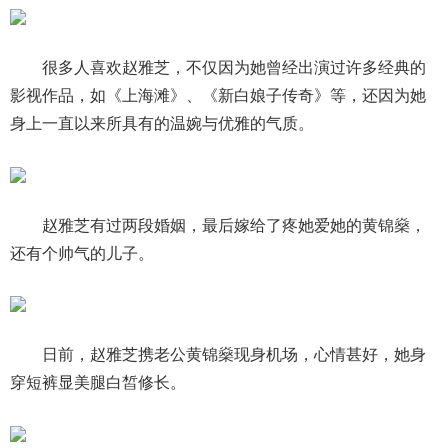
很多人喜欢赵雅芝，不仅因为她曾经出演过许多经典的
影视作品，如《上海滩》、《新白娘子传奇》等，还因为她
身上一直以来所具有的温婉与优雅的气质。
赵雅芝有过两段婚姻，最后嫁给了疼她爱她的黄锦燊，
还有个帅气的儿子。
日前，赵雅芝携老公黄锦燊现身机场，心情甚好，她身
穿短裤显美腿白皙修长。