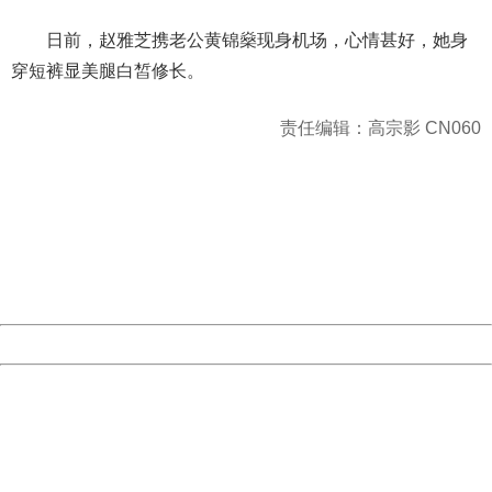
日前，赵雅芝携老公黄锦燊现身机场，心情甚好，她身
穿短裤显美腿白皙修长。
责任编辑：高宗影 CN060
404 Not Found
Sorry for the inconvenience.
Please report this message and include the following
information to us.
Thank you very much!
URL:
http://3g.china.com:8080/act/news/10000169/20170616
Server:
cms-9-157
Date:
2026/08/08 02:02:09
Powered by China
China
404 Not Found
Sorry for the inconvenience.
Please report this message and include the following
information to us.
Thank you very much!