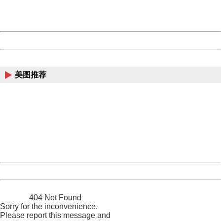
URL:
http://3g.china.com:8080/act/news/10000169/20170616
Server:
cms-9-157
Date:
2026/08/08 02:02:09
Powered by China
China
美图推荐
404 Not Found
Sorry for the inconvenience.
Please report this message and include the following
information to us.
Thank you very much!
URL:
http://3g.china.com:8080/act/news/10000169/20170616
Server:
cms-9-157
Date:
2026/08/08 02:02:09
Powered by China
China
404 Not Found
Sorry for the inconvenience.
Please report this message and