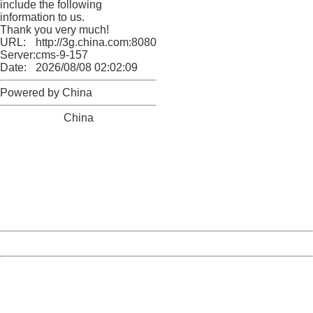
include the following
information to us.
Thank you very much!
URL:
http://3g.china.com:8080/act/news/10000169/20170616
Server:
cms-9-157
Date:
2026/08/08 02:02:09
Powered by China
China
404 Not Found
Sorry for the inconvenience.
Please report this message and include the following
information to us.
Thank you very much!
URL:
http://3g.china.com:8080/act/news/10000169/20170616
Server:
cms-9-157
Date:
2026/08/08 02:02:09
Powered by China
China
404 Not Found
Sorry for the inconvenience.
Please report this message and include the following