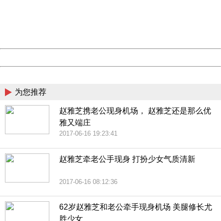
information to us.
Thank you very much!
URL:
http://3g.china.com:8080/act/news/10000169/20170616
Server:
cms-9-157
Date:
2026/08/08 02:02:09
Powered by China
China
为您推荐
赵雅芝携老公现身机场， 赵雅芝还是那么优
雅又端庄
2017-06-16 19:23:41
赵雅芝牵老公手现身 打扮少女气质清新
2017-06-16 08:12:36
62岁赵雅芝和老公牵手现身机场 美腿修长尤
胜少女