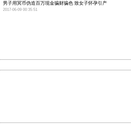
男子用冥币伪造百万现金骗财骗色 致女子怀孕引产
2017-06-09 00:35:51
404 Not Found
Sorry for the inconvenience.
Please report this message and include the following
information to us.
Thank you very much!
URL:
http://3g.china.com:8080/act/news/10000169/20170615
Server:
cms-9-158
Date:
2026/08/08 20:24:23
Powered by China
China
404 Not Found
Sorry for the inconvenience.
Please report this message and include the following
information to us.
Thank you very much!
URL:
http://3g.china.com:8080/act/news/10000169/20170615
Server:
cms-9-158
Date:
2026/08/08 20:24:23
Powered by China