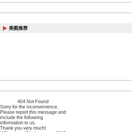
Powered by China
China
美图推荐
404 Not Found
Sorry for the inconvenience.
Please report this message and include the following
information to us.
Thank you very much!
URL:
http://3g.china.com:8080/act/news/10000169/20170615
Server:
cms-9-158
Date:
2026/08/08 20:24:23
Powered by China
China
404 Not Found
Sorry for the inconvenience.
Please report this message and
include the following
information to us.
Thank you very much!