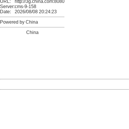
URL:
http://3g.china.com:8080/act/news/10000169/20170615
Server:
cms-9-158
Date:
2026/08/08 20:24:23
Powered by China
China
404 Not Found
Sorry for the inconvenience.
Please report this message and include the following
information to us.
Thank you very much!
URL:
http://3g.china.com:8080/act/news/10000169/20170615
Server:
cms-9-158
Date:
2026/08/08 20:24:23
Powered by China
China
404 Not Found
Sorry for the inconvenience.
Please report this message and include the following
information to us.
Thank you very much!
URL:
http://3g.china.com:8080/act/news/10000169/20170615