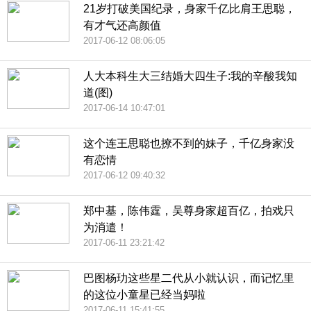
21岁打破美国纪录，身家千亿比肩王思聪，
有才气还高颜值
2017-06-12 08:06:05
人大本科生大三结婚大四生子:我的辛酸我知
道(图)
2017-06-14 10:47:01
这个连王思聪也撩不到的妹子，千亿身家没
有恋情
2017-06-12 09:40:32
郑中基，陈伟霆，吴尊身家超百亿，拍戏只
为消遣！
2017-06-11 23:21:42
巴图杨玏这些星二代从小就认识，而记忆里
的这位小童星已经当妈啦
2017-06-11 15:41:55