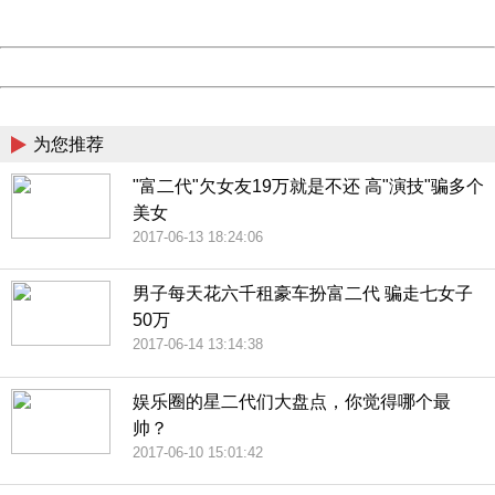
Server:
cms-9-158
Date:
2026/08/08 20:24:23
Powered by China
China
为您推荐
"富二代"欠女友19万就是不还 高"演技"骗多个
美女
2017-06-13 18:24:06
男子每天花六千租豪车扮富二代 骗走七女子
50万
2017-06-14 13:14:38
娱乐圈的星二代们大盘点，你觉得哪个最
帅？
2017-06-10 15:01:42