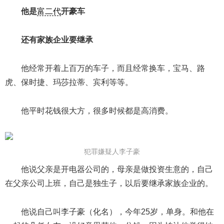
他是
富二代
开豪车
还有家族企业要继承
他经常开着上百万的车子，而且经常换车，宝马、路
虎、保时捷、玛莎拉蒂、宾利等等。
他平时花钱很大方，很多时候都是高消费。
犯罪嫌疑人李子豪
他说父亲是开电器公司的，母亲是做投资生意的，自己
在父亲公司上班，自己是独生子，以后要继承家族企业的。
他说自己叫李子豪（化名），今年25岁，单身。和他在