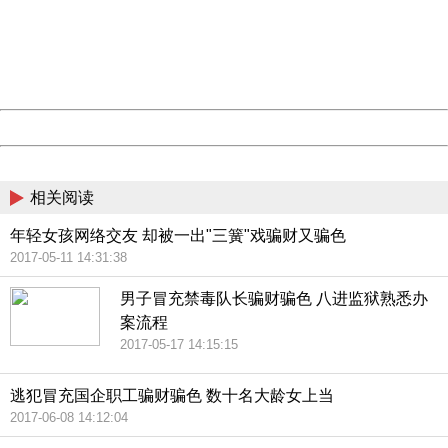
Please report this message and include the following
information to us.
Thank you very much!
URL:
http://3g.china.com:8080/act/news/10000169/20170615
Server:
cms-9-158
Date:
2026/08/08 20:24:23
Powered by China
China
相关阅读
年轻女孩网络交友 却被一出"三簧"戏骗财又骗色
2017-05-11 14:31:38
男子冒充禁毒队长骗财骗色 八进监狱熟悉办
案流程
2017-05-17 14:15:15
逃犯冒充国企职工骗财骗色 数十名大龄女上当
2017-06-08 14:12:04