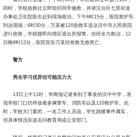
同时，学校急救社立即组织同学施救，并请汉台区七里街道
办事处卫生院医生赶到现场救治。下午6时15分，医院救护车
到达现场；6时30分，万某被120急救车送达汉中市人民医院
进行抢救，学校随即向辖区派出所报警。但经全力救治，12
日晚9时12分，医院宣告万某经抢救无效死亡。
警方
男生学习优异但可能压力大
13日上午11时，华商报记者来到了事发的汉中中学，发
现学校门口仍停放着多辆警车、消防车以及120救护车。此
时，学校大门紧闭，一名工作人员说，学生跳楼事件属实，
但具体情况应该去问教育局或公安部门。