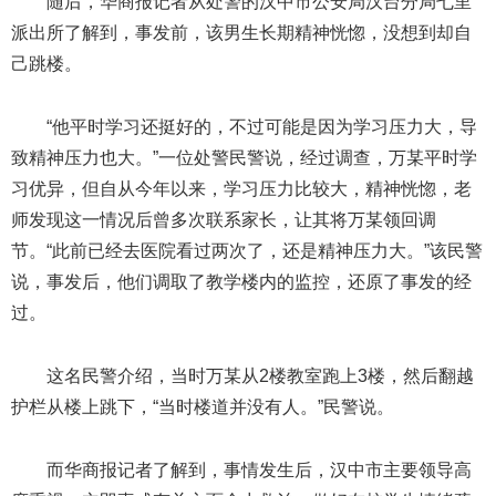
随后，华商报记者从处警的汉中市公安局汉台分局七里
派出所了解到，事发前，该男生长期精神恍惚，没想到却自
己跳楼。
“他平时学习还挺好的，不过可能是因为学习压力大，导
致精神压力也大。”一位处警民警说，经过调查，万某平时学
习优异，但自从今年以来，学习压力比较大，精神恍惚，老
师发现这一情况后曾多次联系家长，让其将万某领回调
节。“此前已经去医院看过两次了，还是精神压力大。”该民警
说，事发后，他们调取了教学楼内的监控，还原了事发的经
过。
这名民警介绍，当时万某从2楼教室跑上3楼，然后翻越
护栏从楼上跳下，“当时楼道并没有人。”民警说。
而华商报记者了解到，事情发生后，汉中市主要领导高