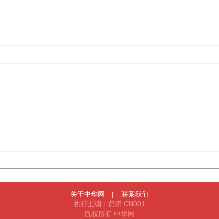
information to us.
Thank you very much!
URL:
http://3g.china.com:8080/act/news/10000169/20170615
Server:
cms-9-157
Date:
2026/08/08 01:28:52
Powered by China
China
404 Not Found
Sorry for the inconvenience.
Please report this message and include the following
information to us.
Thank you very much!
URL:
http://3g.china.com:8080/act/news/10000169/20170615
Server:
cms-9-157
Date:
2026/08/08 01:28:52
Powered by China
China
关于中华网
|
联系我们
执行主编：费琪 CN001
版权所有 中华网