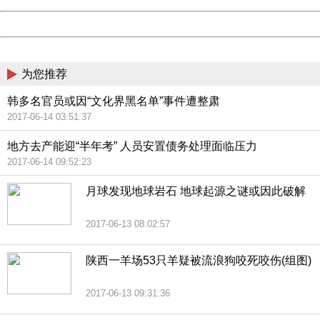
Powered by China
China
为您推荐
韩多名官员或因“文化界黑名单”事件遭整肃
2017-06-14 03:51:37
地方去产能迎“半年考” 人员安置债务处理面临压力
2017-06-14 09:52:23
月球发现地球岩石 地球起源之谜或因此破解
2017-06-13 08:02:57
陕西一羊场53只羊疑被流浪狗咬死咬伤(组图)
2017-06-13 09:31:36