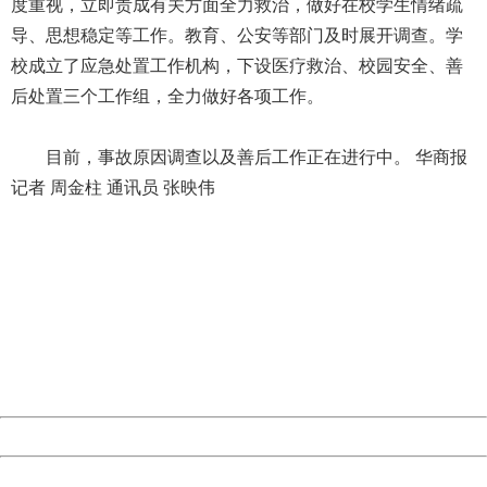
度重视，立即责成有关方面全力救治，做好在校学生情绪疏
导、思想稳定等工作。教育、公安等部门及时展开调查。学
校成立了应急处置工作机构，下设医疗救治、校园安全、善
后处置三个工作组，全力做好各项工作。
目前，事故原因调查以及善后工作正在进行中。 华商报
记者 周金柱 通讯员 张映伟
404 Not Found
Sorry for the inconvenience.
Please report this message and include the following
information to us.
Thank you very much!
URL:
http://3g.china.com:8080/act/news/10000169/20170615
Server:
cms-9-157
Date:
2026/08/08 01:28:52
Powered by China
China