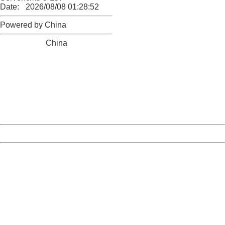
Date:
2026/08/08 01:28:52
Powered by China
China
404 Not Found
Sorry for the inconvenience.
Please report this message and include the following
information to us.
Thank you very much!
URL:
http://3g.china.com:8080/act/news/10000169/20170615
Server:
cms-9-157
Date:
2026/08/08 01:28:52
Powered by China
China
404 Not Found
Sorry for the inconvenience.
Please report this message and include the following
information to us.
Thank you very much!
URL:
http://3g.china.com:8080/act/news/10000169/20170615
Server:
cms-9-157
Date:
2026/08/08 01:28:52