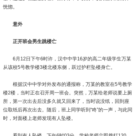
恍惚。
意外
正开班会男生跳楼亡
6月12日下午6时许，汉中中学16岁的高二年级学生万某
从该校5号教学楼3楼北楼东侧，跃过护栏坠楼身亡。
根据汉中中学对外发布的通报称，万某的教室在5号教学
楼2楼，当时正在召开周一班会。突然，万某给老师说要上厕
所，第一次出去后没多久就又回来了，当时说没纸，回到座
位取纸后再次出去。随后，班上同学听到“咚”的一声，与此同
时，对面楼上老师发现有人坠楼。
看到有人坠楼，下午6时03分，学校老师立即拨打120，