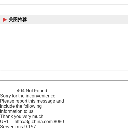
China
美图推荐
404 Not Found
Sorry for the inconvenience.
Please report this message and include the following
information to us.
Thank you very much!
URL:
http://3g.china.com:8080/act/news/10000169/20170615
Server:
cms-9-157
Date:
2026/08/08 01:28:52
Powered by China
China
404 Not Found
Sorry for the inconvenience.
Please report this message and
include the following
information to us.
Thank you very much!
URL:
http://3g.china.com:8080/act/news/10000169/20170615
Server:
cms-9-157