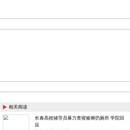
URL:
http://3g.china.com:8080/act/news/10000169/20170612
Server:
cms-9-158
Date:
2026/08/07 09:40:12
Powered by China
China
404 Not Found
Sorry for the inconvenience.
Please report this message and include the following
information to us.
Thank you very much!
URL:
http://3g.china.com:8080/act/news/10000169/20170612
Server:
cms-9-158
Date:
2026/08/07 09:40:12
Powered by China
China
相关阅读
长春高校辅导员暴力查寝被褥扔厕所 学院回
应