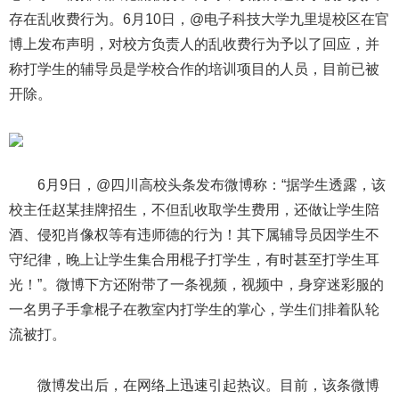
存在乱收费行为。6月10日，@电子科技大学九里堤校区在官
博上发布声明，对校方负责人的乱收费行为予以了回应，并
称打学生的辅导员是学校合作的培训项目的人员，目前已被
开除。
6月9日，@四川高校头条发布微博称：“据学生透露，该
校主任赵某挂牌招生，不但乱收取学生费用，还做让学生陪
酒、侵犯肖像权等有违师德的行为！其下属辅导员因学生不
守纪律，晚上让学生集合用棍子打学生，有时甚至打学生耳
光！”。微博下方还附带了一条视频，视频中，身穿迷彩服的
一名男子手拿棍子在教室内打学生的掌心，学生们排着队轮
流被打。
微博发出后，在网络上迅速引起热议。目前，该条微博