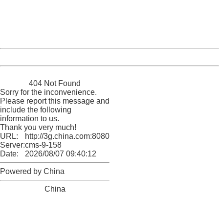
information to us.
Thank you very much!
URL:
http://3g.china.com:8080/act/news/10000169/20170612
Server:
cms-9-158
Date:
2026/08/07 09:40:12
Powered by China
China
404 Not Found
Sorry for the inconvenience.
Please report this message and
include the following
information to us.
Thank you very much!
URL:
http://3g.china.com:8080/act/news/10000169/20170612
Server:
cms-9-158
Date:
2026/08/07 09:40:12
Powered by China
China
404 Not Found
Sorry for the inconvenience.
Please report this message and include the following