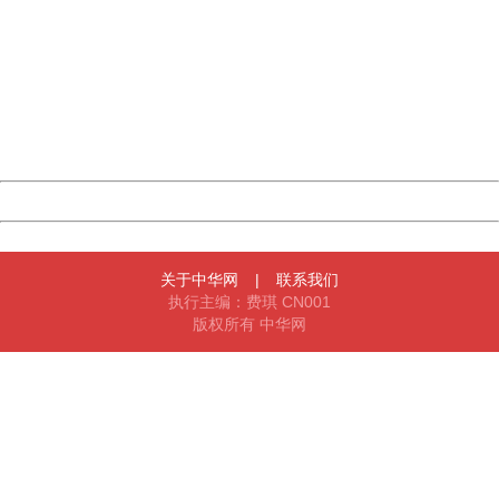
China
404 Not Found
Sorry for the inconvenience.
Please report this message and include the following
information to us.
Thank you very much!
URL:
http://3g.china.com:8080/act/news/10000169/20170612
Server:
cms-9-158
Date:
2026/08/07 09:40:12
Powered by China
China
关于中华网
|
联系我们
执行主编：费琪 CN001
版权所有 中华网
404 Not Found
Sorry for the inconvenience.
Please report this message and include the following
information to us.
Thank you very much!
URL:
http://3g.china.com:8080/act/news/10000169/20170612
Server:
cms-9-158