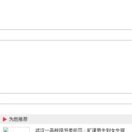
information to us.
Thank you very much!
URL:
http://3g.china.com:8080/act/news/10000169/20170612
Server:
cms-9-158
Date:
2026/08/07 09:40:12
Powered by China
China
404 Not Found
Sorry for the inconvenience.
Please report this message and include the following
information to us.
Thank you very much!
URL:
http://3g.china.com:8080/act/news/10000169/20170612
Server:
cms-9-158
Date:
2026/08/07 09:40:12
Powered by China
China
为您推荐
武汉一高校现另类惩罚：旷课男生到女生寝