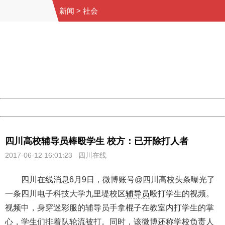
新闻
>
社会
404 Not Found
Sorry for the inconvenience.
Please report this message and include the following
information to us.
Thank you very much!
URL:
http://3g.china.com:8080/act/news/10000169/20170612
Server:
cms-9-158
Date:
2026/08/07 09:40:12
Powered by China
China
四川高校辅导员棒殴学生 校方：已开除打人者
2017-06-12 16:01:23 四川在线
四川在线消息6月9日，微博账号@四川高校头条曝光了
一条四川电子科技大学九里堤校区
辅导员
殴打学生的视频。
视频中，身穿迷彩服的辅导员手拿棍子在教室内打学生的掌
心，学生们排着队轮流被打。同时，该微博还称学校负责人