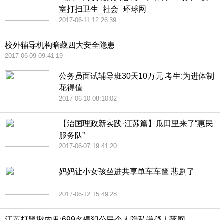
室打扫卫生_社会_环球网
2017-06-11 12:26:39
校外辅导机构暗藏四大安全隐患
2017-06-09 09:41:19
公务员面试辅导班30天10万元 考生:为进体制
花得值
2017-06-10 08:10:02
【治国理政新实践·江苏篇】瓜田里来了“惠民
服务队”
2017-06-07 19:41:20
妈妈让小女孩坐进共享单车车筐 悲剧了
2017-06-12 15:49:28
江苏打黑揪内鬼:699名侵犯公民个人隐私嫌疑人落网