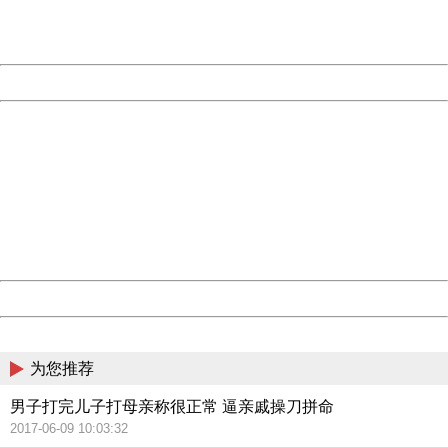
URL:
http://3g.china.com:8080/act/news/10000169/20170612
Server:
cms-9-158
Date:
2026/08/09 14:03:26
Powered by China
China
404 Not Found
Sorry for the inconvenience.
Please report this message and include the following
information to us.
Thank you very much!
URL:
http://3g.china.com:8080/act/news/10000169/20170612
Server:
cms-9-158
Date:
2026/08/09 14:03:26
Powered by China
China
为您推荐
男子打完儿子打母亲称很正常 逼亲戚操刀拼命
2017-06-09 10:03:32