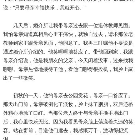
说：“只要母亲幸福快乐，我就开心。”
几天后，婚介所让我带母亲过去跟一位退休教师见面。
我怕母亲知道真相后心里不痛快，就独自过去，请求那位老
教师到家里跟母亲见面，他同意了。我再三叮嘱他不要说是
通过婚介所介绍的。他笑呵呵地答应了。带他回到家，我跟
母亲介绍说，他是我朋友的父亲，今天闲着没事，过来找我
聊聊。母亲热情地接待了他，看他们聊得很投机，我脸上露
出了一丝微笑。
初秋的一天，他约母亲去公园赏花，母亲一口答应了。
那天出门前，母亲破例化了淡妆，脸上抹了胭脂，双唇还格
外精心地涂了口红。当那位老人终于与母亲手挽手地出门
后，我心里快乐无比。因为我看见母亲脸上荡漾着久违的笑
容。站在窗前，目送他们远去，我感慨万千，激动得想流
泪。