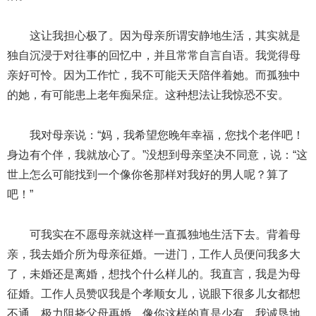
这让我担心极了。因为母亲所谓安静地生活，其实就是
独自沉浸于对往事的回忆中，并且常常自言自语。我觉得母
亲好可怜。因为工作忙，我不可能天天陪伴着她。而孤独中
的她，有可能患上老年痴呆症。这种想法让我惊恐不安。
我对母亲说：“妈，我希望您晚年幸福，您找个老伴吧！
身边有个伴，我就放心了。”没想到母亲坚决不同意，说：“这
世上怎么可能找到一个像你爸那样对我好的男人呢？算了
吧！”
可我实在不愿母亲就这样一直孤独地生活下去。背着母
亲，我去婚介所为母亲征婚。一进门，工作人员便问我多大
了，未婚还是离婚，想找个什么样儿的。我直言，我是为母
征婚。工作人员赞叹我是个孝顺女儿，说眼下很多儿女都想
不通，极力阻挠父母再婚，像你这样的真是少有。我诚恳地