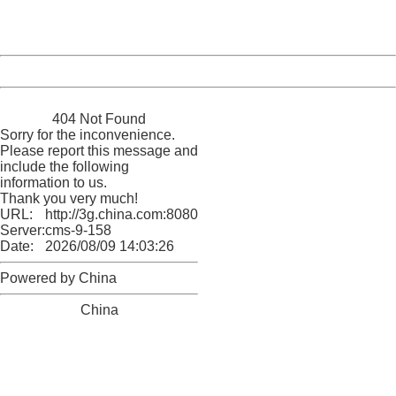
URL:
http://3g.china.com:8080/act/news/10000169/20170612
Server:
cms-9-158
Date:
2026/08/09 14:03:26
Powered by China
China
404 Not Found
Sorry for the inconvenience.
Please report this message and
include the following
information to us.
Thank you very much!
URL:
http://3g.china.com:8080/act/news/10000169/20170612
Server:
cms-9-158
Date:
2026/08/09 14:03:26
Powered by China
China
404 Not Found
Sorry for the inconvenience.
Please report this message and include the following
information to us.
Thank you very much!