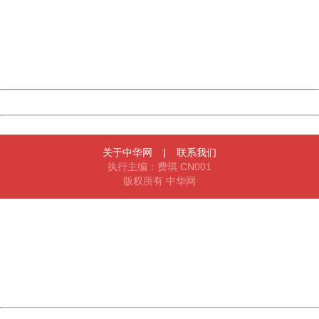
Please report this message and include the following
information to us.
Thank you very much!
URL:
http://3g.china.com:8080/act/news/10000169/20170612
Server:
cms-9-158
Date:
2026/08/09 14:03:26
Powered by China
China
关于中华网
|
联系我们
执行主编：费琪 CN001
版权所有 中华网
404 Not Found
Sorry for the inconvenience.
Please report this message and include the following
information to us.
Thank you very much!
URL:
http://3g.china.com:8080/act/news/10000169/20170612
Server:
cms-9-158
Date:
2026/08/09 14:03:26