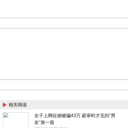
URL:
http://3g.china.com:8080/act/news/10000169/20170612
Server:
cms-9-158
Date:
2026/08/09 14:03:26
Powered by China
China
404 Not Found
Sorry for the inconvenience.
Please report this message and include the following
information to us.
Thank you very much!
URL:
http://3g.china.com:8080/act/news/10000169/20170612
Server:
cms-9-158
Date:
2026/08/09 14:03:26
Powered by China
China
相关阅读
女子上网征婚被骗43万 庭审时才见到"男
友"第一面