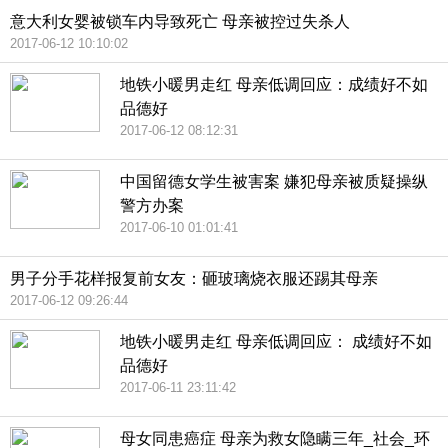
意大利女婴被锁车内导致死亡 母亲被控过失杀人
2017-06-12 10:10:02
地铁小暖男走红 母亲低调回应：成绩好不如
品德好
2017-06-12 08:12:31
中国留德女学生被害案 嫌犯母亲被质疑操纵
警方办案
2017-06-10 01:01:41
男子分手花样报复前女友：砸玻璃烧衣服还踢其母亲
2017-06-12 09:26:44
地铁小暖男走红 母亲低调回应： 成绩好不如
品德好
2017-06-11 23:11:42
母女同患癌症 母亲为救女隐瞒三年_社会_环