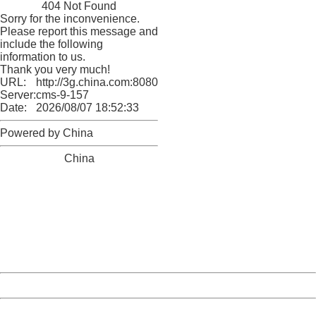
404 Not Found
Sorry for the inconvenience.
Please report this message and
include the following
information to us.
Thank you very much!
URL:
http://3g.china.com:8080/act/news/10000169/20170611
Server:
cms-9-157
Date:
2026/08/07 18:52:33
Powered by China
China
404 Not Found
Sorry for the inconvenience.
Please report this message and include the following
information to us.
Thank you very much!
URL:
http://3g.china.com:8080/act/news/10000169/20170611
Server:
cms-9-157
Date:
2026/08/07 18:52:33
Powered by China
China