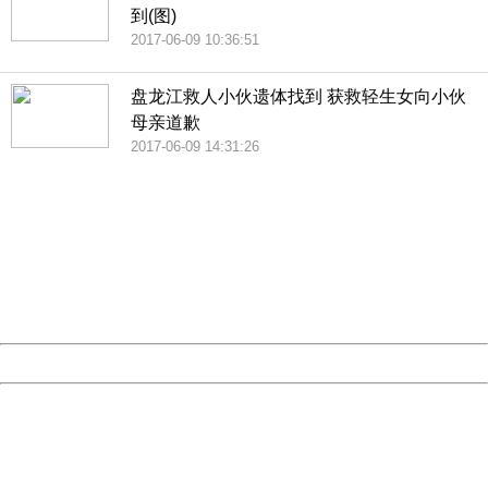
到(图)
2017-06-09 10:36:51
盘龙江救人小伙遗体找到 获救轻生女向小伙
母亲道歉
2017-06-09 14:31:26
404 Not Found
Sorry for the inconvenience.
Please report this message and include the following
information to us.
Thank you very much!
URL:
http://3g.china.com:8080/act/news/10000169/20170611
Server:
cms-9-157
Date:
2026/08/07 18:52:33
Powered by China
China
404 Not Found
Sorry for the inconvenience.
Please report this message and include the following
information to us.