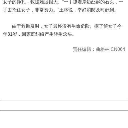
女子的挣扎，救援难度很大。“一手抓着岸边凸起的石头，一
手去托住女子，非常费力。”王林说，幸好消防及时赶到。
由于救助及时，女子最终没有生命危险。据了解女子今
年31岁，因家庭纠纷产生轻生念头。
责任编辑：曲格林 CN064
404 Not Found
Sorry for the inconvenience.
Please report this message and include the following
information to us.
Thank you very much!
URL:
http://3g.china.com:8080/act/news/10000169/20170611
Server:
cms-9-157
Date:
2026/08/07 18:52:33
Powered by China
China
404 Not Found
Sorry for the inconvenience.