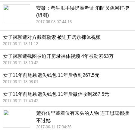
安徽：考生甩手误扔准考证 消防员跳河打捞
(组图)
2017-06-08 07:44:16
女子裸聊遭对方截图勒索 被迫开房录裸体视频
2017-06-11 18:11:12
女子裸聊遭截图被迫开房录裸体视频 4年被勒索63万
2017-06-11 18:10:42
女子11年前地铁遗失钱包 11年后收到267.5元
2017-06-11 18:08:01
女子11年前地铁遗失钱包 11年后微信收到267.5元
2017-06-11 17:40:42
楚乔传里藏着位有来头的人物 连王思聪都撕
不过她
2017-06-11 17:34:36