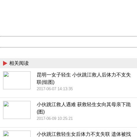
Please report this message and include the following
information to us.
Thank you very much!
URL:
http://3g.china.com:8080/act/news/10000169/20170611
Server:
cms-9-157
Date:
2026/08/07 18:52:33
Powered by China
China
相关阅读
昆明一女子轻生 小伙跳江救人后体力不支失
联(组图)
2017-06-07 14:13:35
小伙跳江救人遇难 获救轻生女向其母亲下跪
(图)
2017-06-09 10:25:21
小伙跳江救轻生女后体力不支失联 遗体被找