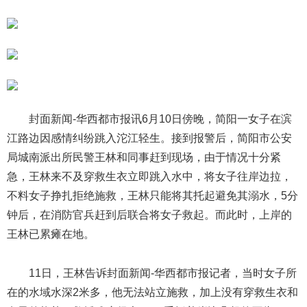
封面新闻-华西都市报讯6月10日傍晚，简阳一女子在滨
江路边因感情纠纷跳入沱江轻生。接到报警后，简阳市公安
局城南派出所民警王林和同事赶到现场，由于情况十分紧
急，王林来不及穿救生衣立即跳入水中，将女子往岸边拉，
不料女子挣扎拒绝施救，王林只能将其托起避免其溺水，5分
钟后，在消防官兵赶到后联合将女子救起。而此时，上岸的
王林已累瘫在地。
11日，王林告诉封面新闻-华西都市报记者，当时女子所
在的水域水深2米多，他无法站立施救，加上没有穿救生衣和