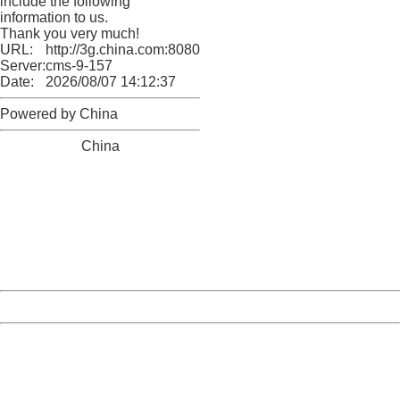
include the following
information to us.
Thank you very much!
URL:
http://3g.china.com:8080/act/news/10000169/20170611
Server:
cms-9-157
Date:
2026/08/07 14:12:37
Powered by China
China
404 Not Found
Sorry for the inconvenience.
Please report this message and include the following
information to us.
Thank you very much!
URL:
http://3g.china.com:8080/act/news/10000169/20170611
Server:
cms-9-157
Date:
2026/08/07 14:12:37
Powered by China
China
404 Not Found
Sorry for the inconvenience.
Please report this message and include the following