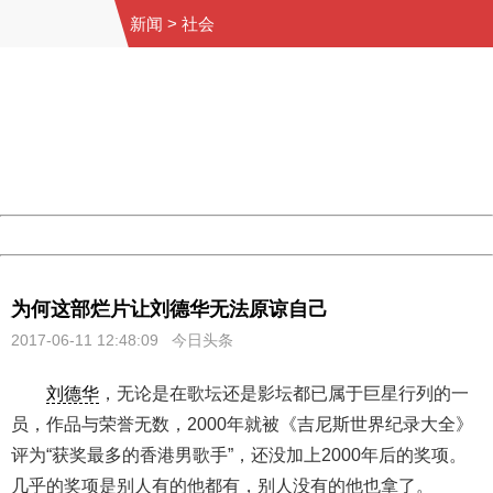
新闻
>
社会
404 Not Found
Sorry for the inconvenience.
Please report this message and include the following
information to us.
Thank you very much!
URL:
http://3g.china.com:8080/act/news/10000169/20170611
Server:
cms-9-157
Date:
2026/08/07 14:12:37
Powered by China
China
为何这部烂片让刘德华无法原谅自己
2017-06-11 12:48:09 今日头条
刘德华
，无论是在歌坛还是影坛都已属于巨星行列的一
员，作品与荣誉无数，2000年就被《吉尼斯世界纪录大全》
评为“获奖最多的香港男歌手”，还没加上2000年后的奖项。
几乎的奖项是别人有的他都有，别人没有的他也拿了。