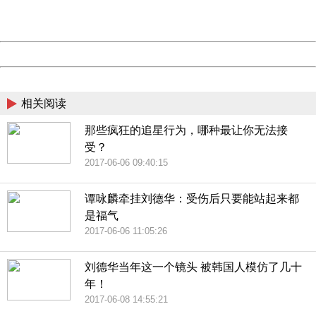
URL:
http://3g.china.com:8080/act/news/10000169/20170611
Server:
cms-9-157
Date:
2026/08/07 14:12:37
Powered by China
China
相关阅读
那些疯狂的追星行为，哪种最让你无法接
受？
2017-06-06 09:40:15
谭咏麟牵挂刘德华：受伤后只要能站起来都
是福气
2017-06-06 11:05:26
刘德华当年这一个镜头 被韩国人模仿了几十
年！
2017-06-08 14:55:21