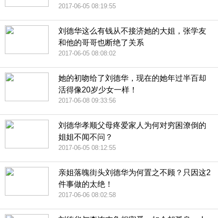
2017-06-05 08:19:55
刘德华这么有钱从不接济她的大姐，张学友
和他的哥哥也断绝了关系
2017-06-05 08:08:02
她的初吻给了刘德华，现在的她年过半百却
活得像20岁少女一样！
2017-06-08 09:33:56
刘德华孝顺父母疼爱家人为何对穷困潦倒的
姐姐不闻不问？
2017-06-05 08:12:55
亲姐落魄街头刘德华为何置之不顾？只因这2
件事做的太绝！
2017-06-06 08:02:58