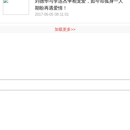
刘德华与李连杰争相宠爱，如今却孤身一人
期盼再遇爱情！
2017-06-05 08:11:01
加载更多>>
404 Not Found
Sorry for the inconvenience.
Please report this message and include the following
information to us.
Thank you very much!
URL:
http://3g.china.com:8080/act/news/10000169/20170611
Server:
cms-9-157
Date:
2026/08/07 14:12:37
Powered by China
China
404 Not Found
Sorry for the inconvenience.
Please report this message and include the following
information to us.
Thank you very much!
URL:
http://3g.china.com:8080/act/news/10000169/20170611