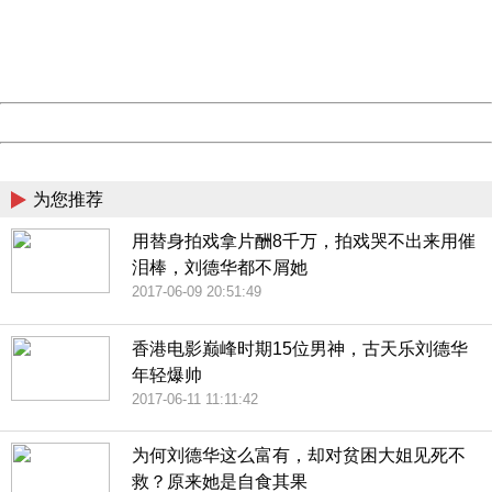
information to us.
Thank you very much!
URL:
http://3g.china.com:8080/act/news/10000169/20170611
Server:
cms-9-157
Date:
2026/08/07 14:12:37
Powered by China
China
为您推荐
用替身拍戏拿片酬8千万，拍戏哭不出来用催
泪棒，刘德华都不屑她
2017-06-09 20:51:49
香港电影巅峰时期15位男神，古天乐刘德华
年轻爆帅
2017-06-11 11:11:42
为何刘德华这么富有，却对贫困大姐见死不
救？原来她是自食其果