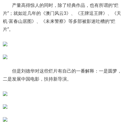
产量高得惊人的同时，除了经典作品，也有所谓的“烂
片”；就如近几年的《澳门风云3》、《王牌逗王牌》、《天
机·富春山居图》、《未来警察》等多部被影迷吐槽的“烂
片”。
但是刘德华对这些烂片有自己的一番解释：一是圆梦，
二是发展中国电影，扶持新导演。