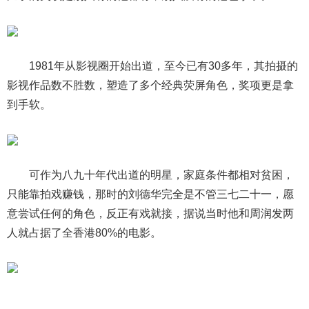
1981年从影视圈开始出道，至今已有30多年，其拍摄的
影视作品数不胜数，塑造了多个经典荧屏角色，奖项更是拿
到手软。
可作为八九十年代出道的明星，家庭条件都相对贫困，
只能靠拍戏赚钱，那时的刘德华完全是不管三七二十一，愿
意尝试任何的角色，反正有戏就接，据说当时他和周润发两
人就占据了全香港80%的电影。