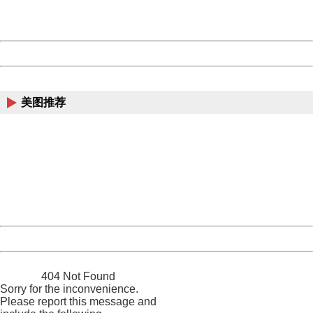
URL:
http://3g.china.com:8080/act/news/10000169/20170611
Server:
cms-9-157
Date:
2026/08/07 14:12:37
Powered by China
China
美图推荐
404 Not Found
Sorry for the inconvenience.
Please report this message and include the following
information to us.
Thank you very much!
URL:
http://3g.china.com:8080/act/news/10000169/20170611
Server:
cms-9-157
Date:
2026/08/07 14:12:37
Powered by China
China
404 Not Found
Sorry for the inconvenience.
Please report this message and