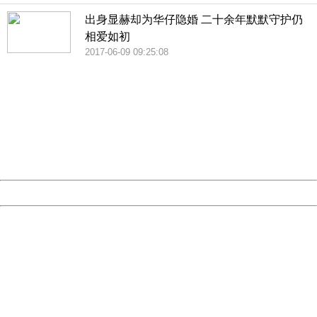
出身显赫却为华仔隐婚 二十余年默默守护仍
相爱如初
2017-06-09 09:25:08
404 Not Found
Sorry for the inconvenience.
Please report this message and include the following
information to us.
Thank you very much!
URL:
http://3g.china.com:8080/act/news/10000169/20170611
Server:
cms-9-157
Date:
2026/08/07 14:12:37
Powered by China
China
404 Not Found
Sorry for the inconvenience.
Please report this message and include the following
information to us.
Thank you very much!
URL:
http://3g.china.com:8080/act/news/10000169/20170611
Server:
cms-9-157