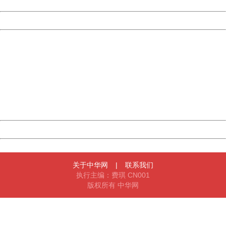
Date:
2026/08/06 13:31:12
Powered by China
China
404 Not Found
Sorry for the inconvenience.
Please report this message and include the following
information to us.
Thank you very much!
URL:
http://3g.china.com:8080/act/news/10000169/20170611
Server:
cms-9-156
Date:
2026/08/06 13:31:12
Powered by China
China
关于中华网
|
联系我们
执行主编：费琪 CN001
版权所有 中华网
404 Not Found
Sorry for the inconvenience.
Please report this message and include the following