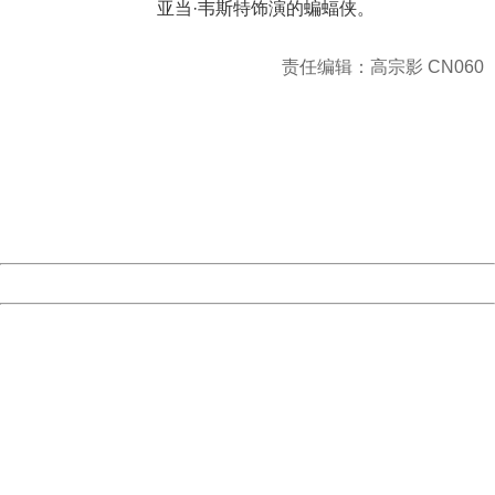
亚当·韦斯特饰演的蝙蝠侠。
责任编辑：高宗影 CN060
404 Not Found
Sorry for the inconvenience.
Please report this message and include the following
information to us.
Thank you very much!
URL:
http://3g.china.com:8080/act/news/10000169/20170611
Server:
cms-9-156
Date:
2026/08/06 13:31:12
Powered by China
China
404 Not Found
Sorry for the inconvenience.
Please report this message and include the following
information to us.
Thank you very much!
URL:
http://3g.china.com:8080/act/news/10000169/20170611
Server:
cms-9-156
Date:
2026/08/06 13:31:12