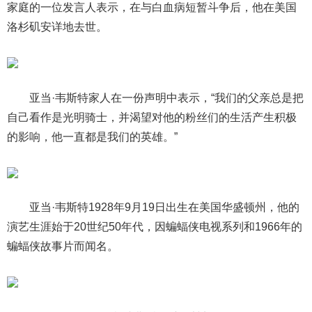
家庭的一位发言人表示，在与白血病短暂斗争后，他在美国
洛杉矶安详地去世。
亚当·韦斯特家人在一份声明中表示，“我们的父亲总是把
自己看作是光明骑士，并渴望对他的粉丝们的生活产生积极
的影响，他一直都是我们的英雄。”
亚当·韦斯特1928年9月19日出生在美国华盛顿州，他的
演艺生涯始于20世纪50年代，因蝙蝠侠电视系列和1966年的
蝙蝠侠故事片而闻名。