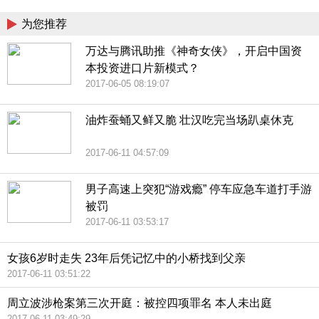
为您推荐
万达与腾讯助推《神奇女侠》，开启中国资
本投资进口片新模式？
2017-06-05 08:19:07
油炸蚕蛹又鲜又脆 壮汉吃完当场趴桌休克
2017-06-11 04:57:09
男子高速上突犯“游戏瘾” 停车应急车道打手游
被罚
2017-06-11 03:53:17
女孩6岁时走失 23年后凭记忆中的小桥找到父亲
2017-06-11 03:51:22
周立波涉枪案第三次开庭：被控四项罪名 本人未出庭
2017-06-11 03:49:29