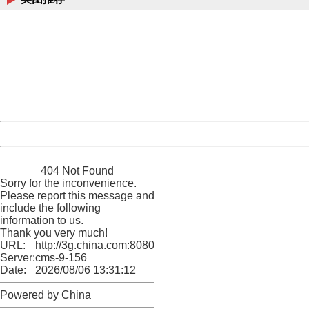
404 Not Found
Sorry for the inconvenience.
Please report this message and include the following
information to us.
Thank you very much!
URL:
http://3g.china.com:8080/act/news/10000169/20170611
Server:
cms-9-156
Date:
2026/08/06 13:31:12
Powered by China
China
404 Not Found
Sorry for the inconvenience.
Please report this message and
include the following
information to us.
Thank you very much!
URL:
http://3g.china.com:8080/act/news/10000169/20170611
Server:
cms-9-156
Date:
2026/08/06 13:31:12
Powered by China