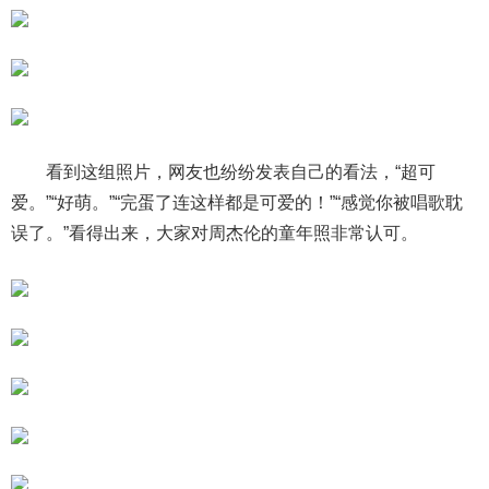
看到这组照片，网友也纷纷发表自己的看法，“超可
爱。”“好萌。”“完蛋了连这样都是可爱的！”“感觉你被唱歌耽
误了。”看得出来，大家对周杰伦的童年照非常认可。