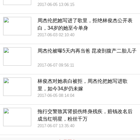
2017-06-05 13:06:15
周杰伦把她写进了歌里，拒绝林俊杰公开表
白，34岁的她至今单身
2017-06-03 02:10:40
周杰伦被曝5天内再当爸 昆凌剖腹产二胎儿子
2017-06-07 09:56:11
林俊杰对她表白被拒，周杰伦把她写进歌
里，如今34岁仍未嫁
2017-06-05 08:14:04
拖行交警致其肾损伤终身残疾，赔钱改名后
成当红明星，粉丝千万
2017-06-07 13:35:40