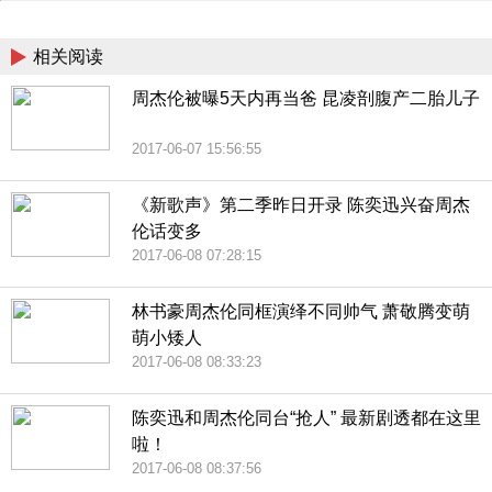
China
相关阅读
周杰伦被曝5天内再当爸 昆凌剖腹产二胎儿子
2017-06-07 15:56:55
《新歌声》第二季昨日开录 陈奕迅兴奋周杰
伦话变多
2017-06-08 07:28:15
林书豪周杰伦同框演绎不同帅气 萧敬腾变萌
萌小矮人
2017-06-08 08:33:23
陈奕迅和周杰伦同台“抢人” 最新剧透都在这里
啦！
2017-06-08 08:37:56