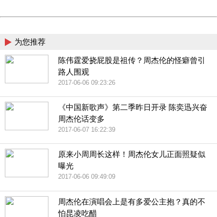
Powered by China
China
为您推荐
陈伟霆爱挠屁股是祖传？周杰伦的怪癖曾引
路人围观
2017-06-06 09:23:26
《中国新歌声》第二季昨日开录 陈奕迅兴奋
周杰伦话变多
2017-06-07 16:22:39
原来小周周长这样！周杰伦女儿正面照疑似
曝光
2017-06-06 09:49:09
周杰伦在演唱会上是有多爱公主抱？真的不
怕昆凌吃醋