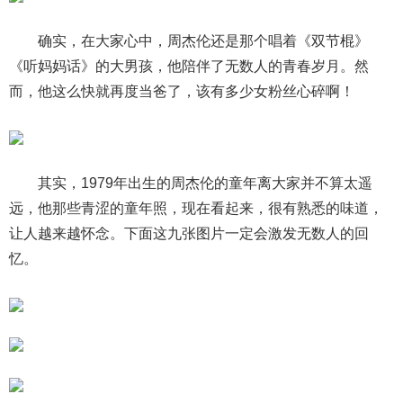
确实，在大家心中，周杰伦还是那个唱着《双节棍》
《听妈妈话》的大男孩，他陪伴了无数人的青春岁月。然
而，他这么快就再度当爸了，该有多少女粉丝心碎啊！
其实，1979年出生的周杰伦的童年离大家并不算太遥
远，他那些青涩的童年照，现在看起来，很有熟悉的味道，
让人越来越怀念。下面这九张图片一定会激发无数人的回
忆。