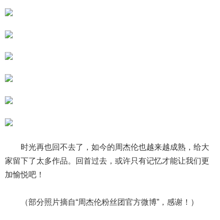
时光再也回不去了，如今的周杰伦也越来越成熟，给大
家留下了太多作品。回首过去，或许只有记忆才能让我们更
加愉悦吧！
（部分照片摘自“周杰伦粉丝团官方微博”，感谢！）