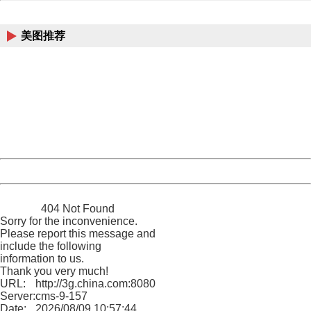
China
美图推荐
404 Not Found
Sorry for the inconvenience.
Please report this message and include the following
information to us.
Thank you very much!
URL:
http://3g.china.com:8080/act/news/10000169/20170608
Server:
cms-9-157
Date:
2026/08/09 10:57:44
Powered by China
China
404 Not Found
Sorry for the inconvenience.
Please report this message and
include the following
information to us.
Thank you very much!
URL:
http://3g.china.com:8080/act/news/10000169/20170608
Server:
cms-9-157
Date:
2026/08/09 10:57:44