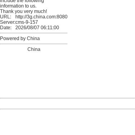
include the following
information to us.
Thank you very much!
URL:
http://3g.china.com:8080/act/news/10000169/20170608
Server:
cms-9-157
Date:
2026/08/07 06:11:00
Powered by China
China
404 Not Found
Sorry for the inconvenience.
Please report this message and include the following
information to us.
Thank you very much!
URL:
http://3g.china.com:8080/act/news/10000169/20170608
Server:
cms-9-157
Date:
2026/08/07 06:11:00
Powered by China
China
404 Not Found
Sorry for the inconvenience.
Please report this message and include the following