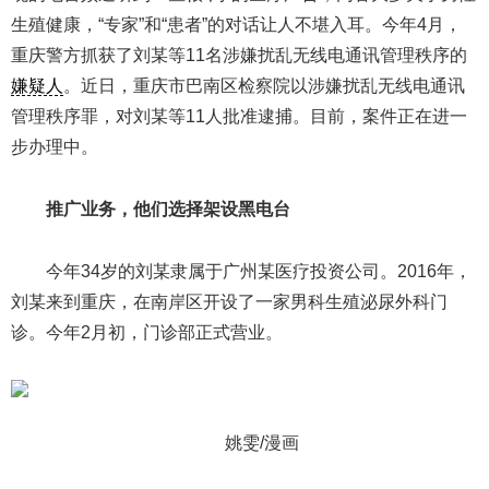
生殖健康，“专家”和“患者”的对话让人不堪入耳。今年4月，
重庆警方抓获了刘某等11名涉嫌扰乱无线电通讯管理秩序的
嫌疑人
。近日，重庆市巴南区检察院以涉嫌扰乱无线电通讯
管理秩序罪，对刘某等11人批准逮捕。目前，案件正在进一
步办理中。
推广业务，他们选择架设黑电台
今年34岁的刘某隶属于广州某医疗投资公司。2016年，
刘某来到重庆，在南岸区开设了一家男科生殖泌尿外科门
诊。今年2月初，门诊部正式营业。
姚雯/漫画