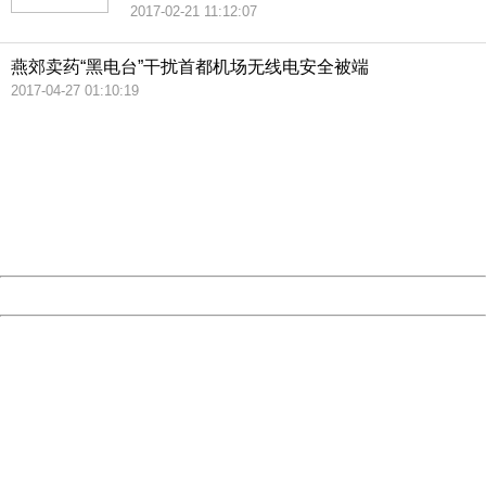
2017-02-21 11:12:07
燕郊卖药“黑电台”干扰首都机场无线电安全被端
2017-04-27 01:10:19
404 Not Found
Sorry for the inconvenience.
Please report this message and include the following
information to us.
Thank you very much!
URL:
http://3g.china.com:8080/act/news/10000169/20170608
Server:
cms-9-157
Date:
2026/08/07 06:11:00
Powered by China
China
404 Not Found
Sorry for the inconvenience.
Please report this message and include the following
information to us.
Thank you very much!
URL:
http://3g.china.com:8080/act/news/10000169/20170608
Server:
cms-9-157