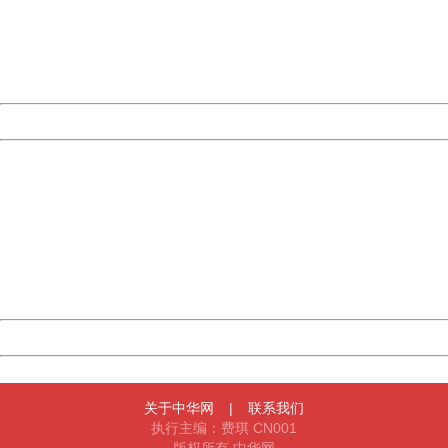
information to us.
Thank you very much!
URL:
http://3g.china.com:8080/act/news/10000169/20170608
Server:
cms-9-157
Date:
2026/08/07 06:11:00
Powered by China
China
404 Not Found
Sorry for the inconvenience.
Please report this message and include the following
information to us.
Thank you very much!
URL:
http://3g.china.com:8080/act/news/10000169/20170608
Server:
cms-9-157
Date:
2026/08/07 06:11:00
Powered by China
China
关于中华网
|
联系我们
执行主编：费琪 CN001
版权所有 中华网