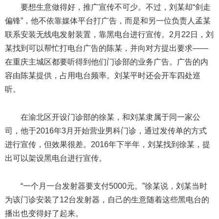
要想生意做得好，推广宣传不可少。不过，刘某却“剑走
偏锋”，他不依靠媒体平台打广告，而是和另一位负责人孟某
联系安装无线电发射装置，靠黑电台进行宣传。2月22日，刘
某找到可以帮忙打电台广告的陈某，并向对方提出要求——
在重庆主城区都要听得到他们门诊部的业务广告。广告的内
容由陈某提供，占用电台频率。刘某平时还会开车四处巡
听。
在渝北区开设门诊部的徐某，和刘某隶属于同一家公
司，他于2016年3月开始营业男科门诊，通过发传单的方式
进行宣传，但效果很差。2016年下半年，刘某找到徐某，提
出可以架设黑电台进行宣传。
“一个月一台发射器要支付5000元。”徐某说，刘某当时
为该门诊安装了12台发射器，自己的生意随着这些黑电台的
播出也变得好了起来。