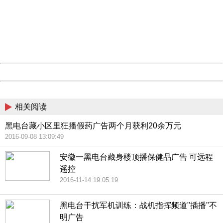
Sorry for the inconvenience.
Please report this message and include the following
information to us.
Thank you very much!
URL:
http://3g.china.com:8080/act/news/10000169/20170608
Server:
cms-9-157
Date:
2026/08/07 06:11:00
Powered by China
China
相关阅读
黑电台藏小区里狂播假药广告两个月获利20余万元
2016-09-08 13:09:49
安徽一黑电台藏身楼顶播保健品广告 可远程
遥控
2016-11-14 19:05:19
黑电台干扰军机训练：战机指挥频道"插播"不
明广告