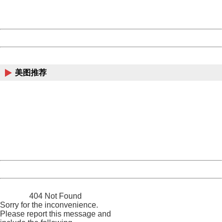
URL:
http://3g.china.com:8080/act/news/10000169/20170608
Server:
cms-9-157
Date:
2026/08/07 06:11:00
Powered by China
China
美图推荐
404 Not Found
Sorry for the inconvenience.
Please report this message and include the following
information to us.
Thank you very much!
URL:
http://3g.china.com:8080/act/news/10000169/20170608
Server:
cms-9-157
Date:
2026/08/07 06:11:00
Powered by China
China
404 Not Found
Sorry for the inconvenience.
Please report this message and