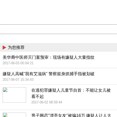
information to us.
Thank you very much!
URL:
http://3g.china.com:8080/act/news/10000169/20170608
Server:
cms-9-157
Date:
2026/08/07 06:11:00
Powered by China
China
为您推荐
美华裔中医师灭门案预审：现场有嫌疑人大量指纹
2017-06-03 00:04:21
嫌疑人高喊"我有艾滋病" 警察挺身抓捕手指被划破
2017-06-07 15:34:43
在逃犯罪嫌疑人儿童节自首：不能让女儿被
看不起
2017-06-02 08:59:44
男子网恋"漂亮女友"被骗16万 嫌疑人让人大