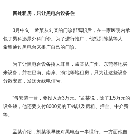
四处租房，只让黑电台设备住
3月中旬，孟某从刘某的门诊部离职后，在一家医院内承
包了男科泌尿外科门诊。为了进行推广，他找到陈某等人，
希望通过黑电台来推广自己的门诊。
为了让黑电台设备掩人耳目，孟某从广州、东莞等地买
来设备，并在巴南、南岸、渝北等地租房，只为让这些设备
分散安置，发送无线电信号。
“每安装一台，要投入近3万元。”孟某说，除了1.5万元的
设备钱，他还要支付8000元的工钱以及房租、押金、中介费
等。
孟某介绍，刘某很早便对黑电台一事懂行。一方面他自