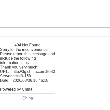
Please report this message and include the following
information to us.
Thank you very much!
URL:
http://3g.china.com:8080/act/news/10000169/20170607
Server:
cms-9-158
Date:
2026/08/06 16:46:18
Powered by China
China
404 Not Found
Sorry for the inconvenience.
Please report this message and
include the following
information to us.
Thank you very much!
URL:
http://3g.china.com:8080/act/news/10000169/20170607
Server:
cms-9-158
Date:
2026/08/06 16:46:18
Powered by China
China
404 Not Found
Sorry for the inconvenience.