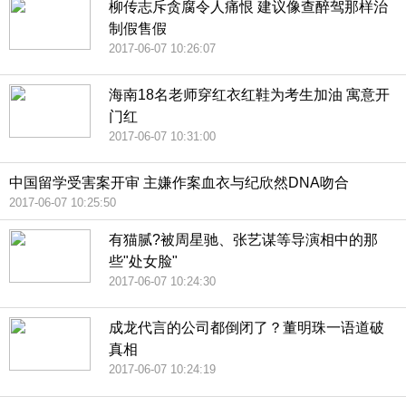
柳传志斥贪腐令人痛恨 建议像查醉驾那样治
制假售假
2017-06-07 10:26:07
海南18名老师穿红衣红鞋为考生加油 寓意开
门红
2017-06-07 10:31:00
中国留学受害案开审 主嫌作案血衣与纪欣然DNA吻合
2017-06-07 10:25:50
有猫腻?被周星驰、张艺谋等导演相中的那
些"处女脸"
2017-06-07 10:24:30
成龙代言的公司都倒闭了？董明珠一语道破
真相
2017-06-07 10:24:19