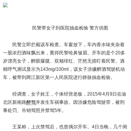
民警带女子到医院抽血检验 警方供图
民警立即拦截该车检查。车窗放下，车内香水味夹杂着
一股浓烈酒味飘出来，熏得民警呛鼻皱眉。开车的是个20多
岁漂亮女子，醉眼朦胧、双颊绯红、茫然无措盯着民警。酒
精呼气测试显示为143mg/100ml，该女子涉嫌醉酒驾驶机动
车，被带到两江新区第一人民医院进行静脉抽血检验。
经调查，女子姓王，个体经营老板，2015年4月9日在渝
北区新南路
醉驾
并发生车祸事故。因涉嫌危险驾驶罪，被刑
事处罚、吊销驾照并禁驾5年。
王某称，上次禁驾后，也曾偶尔开车。4日当晚，几个闺