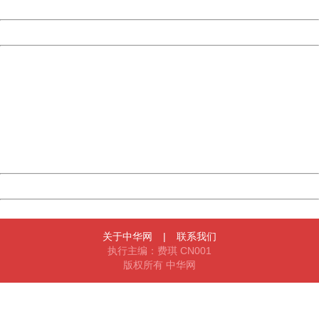
Date:
2026/08/06 16:46:18
Powered by China
China
404 Not Found
Sorry for the inconvenience.
Please report this message and include the following
information to us.
Thank you very much!
URL:
http://3g.china.com:8080/act/news/10000169/20170607
Server:
cms-9-158
Date:
2026/08/06 16:46:18
Powered by China
China
关于中华网
|
联系我们
执行主编：费琪 CN001
版权所有 中华网
404 Not Found
Sorry for the inconvenience.
Please report this message and include the following