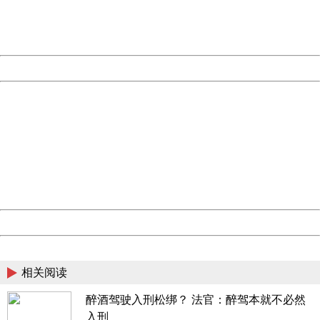
Thank you very much!
URL:
http://3g.china.com:8080/act/news/10000169/20170607
Server:
cms-9-158
Date:
2026/08/06 16:46:18
Powered by China
China
404 Not Found
Sorry for the inconvenience.
Please report this message and include the following
information to us.
Thank you very much!
URL:
http://3g.china.com:8080/act/news/10000169/20170607
Server:
cms-9-158
Date:
2026/08/06 16:46:18
Powered by China
China
相关阅读
醉酒驾驶入刑松绑？ 法官：醉驾本就不必然
入刑