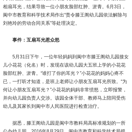
相扇耳光，结果导致一位小朋友脸部红肿、淤青。6月3日，
阆中市教育和科学技术局作出“责令滕王阁幼儿园依法解除与
刘艳玲的劳动合同关系”等处理决定。
事件：互扇耳光惹众怒
5月31日下午，一位年轻妈妈到阆中市滕王阁幼儿园接女
儿小花花（化名）时，发现在该幼儿园大五班上学的小花花
脸部红肿、淤青。“谁打了你的耳光？”小花花的妈妈心疼不
已，一打听才知道，是班上老师让小朋友互扇耳光所致。“为
何让小朋友互扇耳光？”小花花的妈妈非常愤怒，立即报警，
并向幼儿园负责人交涉。该园全体干部、教师马上陪同受伤
幼儿及其家长到阆中市人民医院进行检查治疗。
据悉，滕王阁幼儿园是阆中市教科局高标准规划的一所
公办幼儿园。2016年8月29日，阆中市教育和科学技术局授