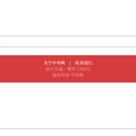
Please report this message and include the following
information to us.
Thank you very much!
URL:
http://3g.china.com:8080/act/news/10000169/20170606
Server:
cms-9-158
Date:
2026/08/07 21:49:12
Powered by China
China
关于中华网
|
联系我们
执行主编：费琪 CN001
版权所有 中华网
404 Not Found
Sorry for the inconvenience.
Please report this message and include the following
information to us.
Thank you very much!
URL:
http://3g.china.com:8080/act/news/10000169/20170606
Server:
cms-9-158
Date:
2026/08/07 21:49:12
Powered by China