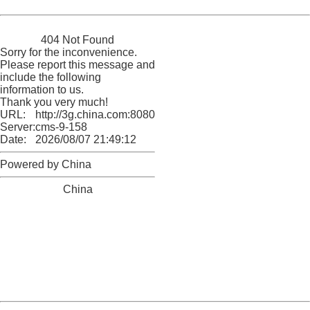
Powered by China
China
404 Not Found
Sorry for the inconvenience.
Please report this message and
include the following
information to us.
Thank you very much!
URL:
http://3g.china.com:8080/act/news/10000169/20170606
Server:
cms-9-158
Date:
2026/08/07 21:49:12
Powered by China
China
404 Not Found
Sorry for the inconvenience.
Please report this message and include the following
information to us.
Thank you very much!
URL:
http://3g.china.com:8080/act/news/10000169/20170606
Server:
cms-9-158
Date:
2026/08/07 21:49:12