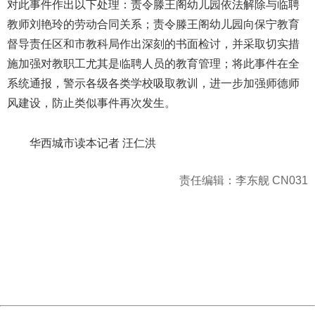
对此事件作出以下处理：责令滕王阁幼儿园依法解除与临聘
教师刘艳玲的劳动合同关系；责令滕王阁幼儿园向保宁教育
督导责任区和市教科局作出深刻的书面检讨，并采取切实措
施加强对教职工尤其是临聘人员的教育管理；将此事件在全
系统通报，警示各级各类学校吸取教训，进一步加强师德师
风建设，防止类似事件再次发生。
华西城市读本记者 汪仁洪
责任编辑：李东舰 CN031
404 Not Found
Sorry for the inconvenience.
Please report this message and include the following
information to us.
Thank you very much!
URL:
http://3g.china.com:8080/act/news/10000169/20170606
Server:
cms-9-158
Date:
2026/08/07 21:49:12