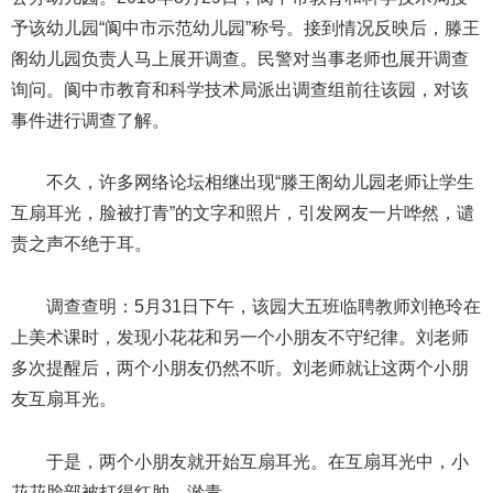
予该幼儿园“阆中市示范幼儿园”称号。接到情况反映后，滕王
阁幼儿园负责人马上展开调查。民警对当事老师也展开调查
询问。阆中市教育和科学技术局派出调查组前往该园，对该
事件进行调查了解。
不久，许多网络论坛相继出现“滕王阁幼儿园老师让学生
互扇耳光，脸被打青”的文字和照片，引发网友一片哗然，谴
责之声不绝于耳。
调查查明：5月31日下午，该园大五班临聘教师刘艳玲在
上美术课时，发现小花花和另一个小朋友不守纪律。刘老师
多次提醒后，两个小朋友仍然不听。刘老师就让这两个小朋
友互扇耳光。
于是，两个小朋友就开始互扇耳光。在互扇耳光中，小
花花脸部被打得红肿、淤青。