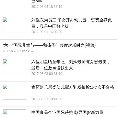
已5年
2017-06-04 15:36:19
刘强东为员工 子女开办幼儿园，资费全额免
费，真是中国好老板！
2017-06-01 16:06:20
“六一”国际儿童节——和孩子们共度欢乐时光(视频)
2017-06-02 08:23:57
六位明星晒童年照，刘烨最帅陈乔恩最美，
最后一位差点没认出来
2017-06-03 09:31:10
食药监总局婴幼儿配方乳粉抽检:1批次不合格
2017-05-31 10:44:39
中国食品企业国际获赞 彰显国货新力量