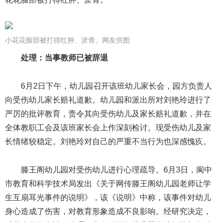
小花花脸部被打得红肿、淤青。网友供图
处理：当事教师已被辞退
6月2日下午，幼儿园召开该班幼儿家长会，园方负责人
向受伤幼儿家长赔礼道歉。幼儿园和派出所对刘艳玲进行了
严厉的批评教育，责令其向受伤幼儿及家长赔礼道歉，并在
全体教职工会及该班家长会上作深刻检讨。现受伤幼儿及家
长情绪较稳定。刘艳玲对自己的严重不当行为也深感愧疚。
滕王阁幼儿园对受伤幼儿进行心理疏导。6月3日，阆中
市教育和科学技术局发出《关于网传滕王阁幼儿园老师让学
生互扇耳光事件的说明》，该《说明》中称，该事件对幼儿
身心造成了伤害，对教育形象造成不良影响。经研究决定，