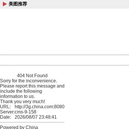
美图推荐
404 Not Found
Sorry for the inconvenience.
Please report this message and include the following
information to us.
Thank you very much!
URL:
http://3g.china.com:8080/act/news/10000169/20170605
Server:
cms-9-158
Date:
2026/08/07 23:48:41
Powered by China
China
404 Not Found
Sorry for the inconvenience.
Please report this message and
include the following
information to us.
Thank you very much!
URL:
http://3g.china.com:8080/act/news/10000169/20170605
Server:
cms-9-158
Date:
2026/08/07 23:48:41
Powered by China