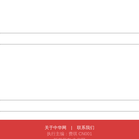
information to us.
Thank you very much!
URL:
http://3g.china.com:8080/act/news/10000169/20170605
Server:
cms-9-158
Date:
2026/08/07 23:48:41
Powered by China
China
404 Not Found
Sorry for the inconvenience.
Please report this message and include the following
information to us.
Thank you very much!
URL:
http://3g.china.com:8080/act/news/10000169/20170605
Server:
cms-9-158
Date:
2026/08/07 23:48:41
Powered by China
China
关于中华网
|
联系我们
执行主编：费琪 CN001