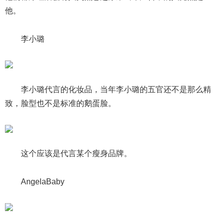
他。
李小璐
李小璐代言的化妆品，当年李小璐的五官还不是那么精
致，脸型也不是标准的鹅蛋脸。
这个应该是代言某个瘦身品牌。
AngelaBaby