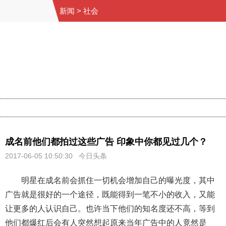
新闻
>
社会
404 Not Found
Sorry for the inconvenience.
Please report this message and include the following
information to us.
Thank you very much!
URL:
http://3g.china.com:8080/act/news/10000169/20170605
Server:
cms-9-158
Date:
2026/08/07 23:48:41
Powered by China
China
成名前他们都拍过这些广告 印象中你都见过几个？
2017-06-05 10:50:30 今日头条
明星在成名前会抓住一切机会增加自己的曝光度，其中
广告就是很好的一个途径，既能得到一笔不小的收入，又能
让更多的人认识自己。也许当下他们的知名度还不高，等到
他们都爆红后会有人突然想起原来当年广告中的人竟然是