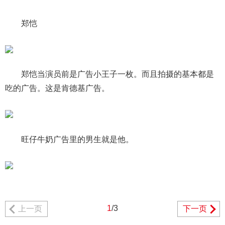
郑恺
郑恺当演员前是广告小王子一枚。而且拍摄的基本都是
吃的广告。这是肯德基广告。
旺仔牛奶广告里的男生就是他。
1
/3
上一页
下一页