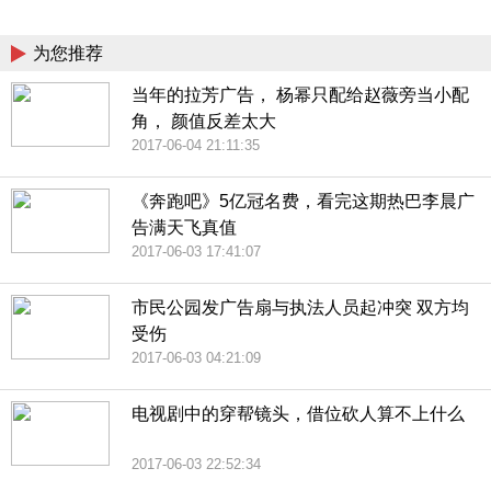
China
为您推荐
当年的拉芳广告， 杨幂只配给赵薇旁当小配
角， 颜值反差太大
2017-06-04 21:11:35
《奔跑吧》5亿冠名费，看完这期热巴李晨广
告满天飞真值
2017-06-03 17:41:07
市民公园发广告扇与执法人员起冲突 双方均
受伤
2017-06-03 04:21:09
电视剧中的穿帮镜头，借位砍人算不上什么
2017-06-03 22:52:34