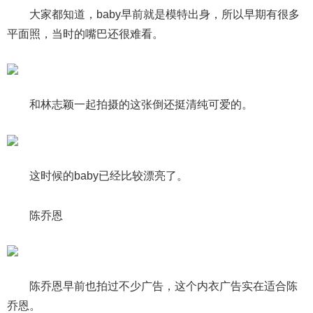
大家都知道，baby早前就是模特出身，所以早期有很多
平面照，当时的嘴巴还很难看。
和林志颖一起拍摄的这张倒还挺清纯可爱的。
这时候的baby已经比较漂亮了。
陈乔恩
陈乔恩早前也拍过不少广告，这个内衣广告实在适合陈
乔恩。