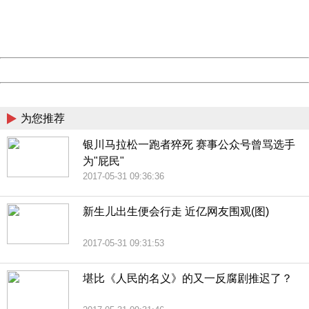
Thank you very much!
URL:
http://3g.china.com:8080/act/news/10000169/20170531
Server:
cms-9-157
Date:
2026/08/09 13:59:39
Powered by China
China
为您推荐
银川马拉松一跑者猝死 赛事公众号曾骂选手
为"屁民"
2017-05-31 09:36:36
新生儿出生便会行走 近亿网友围观(图)
2017-05-31 09:31:53
堪比《人民的名义》的又一反腐剧推迟了？