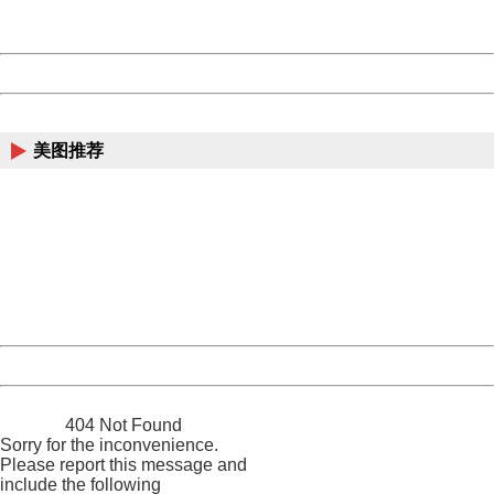
Server:
cms-9-157
Date:
2026/08/09 13:59:39
Powered by China
China
美图推荐
404 Not Found
Sorry for the inconvenience.
Please report this message and include the following
information to us.
Thank you very much!
URL:
http://3g.china.com:8080/act/news/10000169/20170531
Server:
cms-9-157
Date:
2026/08/09 13:59:39
Powered by China
China
404 Not Found
Sorry for the inconvenience.
Please report this message and
include the following