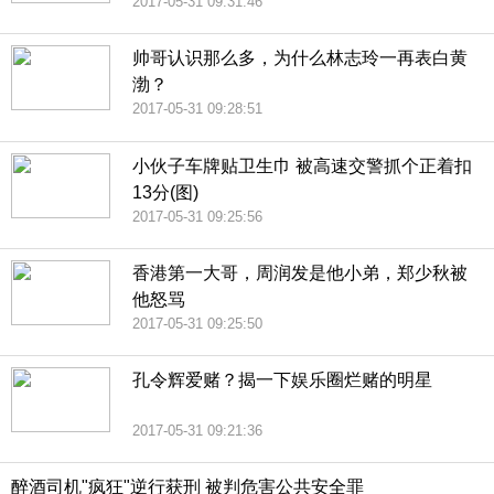
2017-05-31 09:31:46
帅哥认识那么多，为什么林志玲一再表白黄
渤？
2017-05-31 09:28:51
小伙子车牌贴卫生巾 被高速交警抓个正着扣
13分(图)
2017-05-31 09:25:56
香港第一大哥，周润发是他小弟，郑少秋被
他怒骂
2017-05-31 09:25:50
孔令辉爱赌？揭一下娱乐圈烂赌的明星
2017-05-31 09:21:36
醉酒司机"疯狂"逆行获刑 被判危害公共安全罪