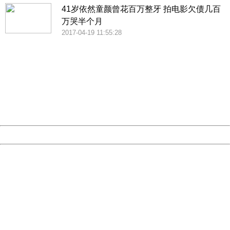
41岁依然童颜曾花百万整牙 拍电影欠债几百
万哭半个月
2017-04-19 11:55:28
404 Not Found
Sorry for the inconvenience.
Please report this message and include the following
information to us.
Thank you very much!
URL:
http://3g.china.com:8080/act/news/10000169/20170531
Server:
cms-9-157
Date:
2026/08/09 13:59:39
Powered by China
China
404 Not Found
Sorry for the inconvenience.
Please report this message and include the following
information to us.
Thank you very much!
URL:
http://3g.china.com:8080/act/news/10000169/20170531
Server:
cms-9-157
Date:
2026/08/09 13:59:39