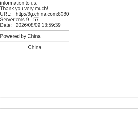
information to us.
Thank you very much!
URL:
http://3g.china.com:8080/act/news/10000169/20170531
Server:
cms-9-157
Date:
2026/08/09 13:59:39
Powered by China
China
404 Not Found
Sorry for the inconvenience.
Please report this message and include the following
information to us.
Thank you very much!
URL:
http://3g.china.com:8080/act/news/10000169/20170531
Server:
cms-9-157
Date:
2026/08/09 13:59:39
Powered by China
China
404 Not Found
Sorry for the inconvenience.
Please report this message and include the following
information to us.