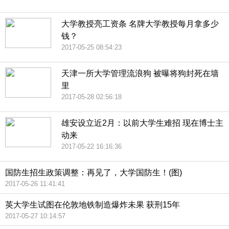
大学教授亮工资条 名牌大学教授每月拿多少
钱？
2017-05-25 08:54:23
天津一所大学管理流浪狗 被曝将狗封死在墙
里
2017-05-28 02:56:18
雄安设立近2月：以前大学生难招 现在博士主
动来
2017-05-22 16:16:36
国防生招生政策调整：再见了，大学国防生！(图)
2017-05-26 11:41:41
英大学生试图在伦敦地铁制造爆炸未果 获刑15年
2017-05-27 10:14:57