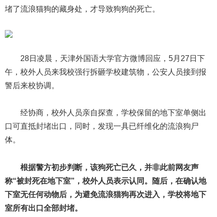
堵了流浪猫狗的藏身处，才导致狗狗的死亡。
28日凌晨，天津外国语大学官方微博回应，5月27日下
午，校外人员来我校强行拆砸学校建筑物，公安人员接到报
警后来校协调。
经协商，校外人员亲自探查，学校保留的地下室单侧出
口可直抵封堵出口，同时，发现一具已纤维化的流浪狗尸
体。
根据警方初步判断，该狗死亡已久，并非此前网友声
称“被封死在地下室”，校外人员表示认同。随后，在确认地
下室无任何动物后，为避免流浪猫狗再次进入，学校将地下
室所有出口全部封堵。