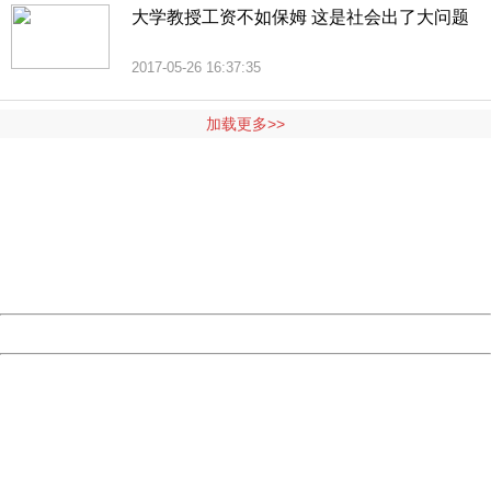
大学教授工资不如保姆 这是社会出了大问题
2017-05-26 16:37:35
加载更多>>
404 Not Found
Sorry for the inconvenience.
Please report this message and include the following
information to us.
Thank you very much!
URL:
http://3g.china.com:8080/act/news/10000169/20170528
Server:
cms-9-158
Date:
2026/08/06 15:09:50
Powered by China
China
404 Not Found
Sorry for the inconvenience.
Please report this message and include the following
information to us.
Thank you very much!