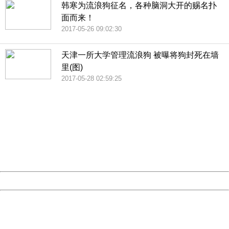
韩寒为流浪狗征名，各种脑洞大开的赐名扑
面而来！
2017-05-26 09:02:30
天津一所大学管理流浪狗 被曝将狗封死在墙
里(图)
2017-05-28 02:59:25
404 Not Found
Sorry for the inconvenience.
Please report this message and include the following
information to us.
Thank you very much!
URL:
http://3g.china.com:8080/act/news/10000169/20170528
Server:
cms-9-158
Date:
2026/08/06 15:09:50
Powered by China
China
404 Not Found
Sorry for the inconvenience.
Please report this message and include the following