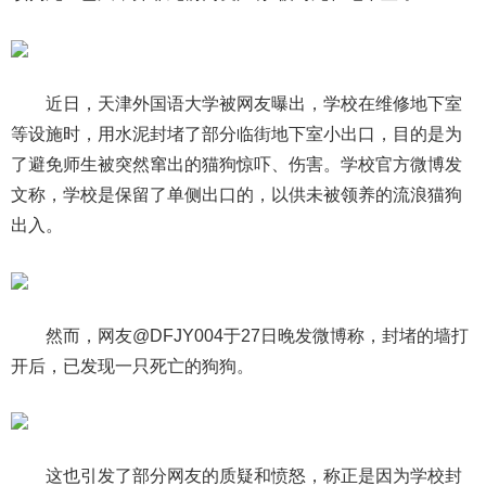
近日，天津外国语大学被网友曝出，学校在维修地下室
等设施时，用水泥封堵了部分临街地下室小出口，目的是为
了避免师生被突然窜出的猫狗惊吓、伤害。学校官方微博发
文称，学校是保留了单侧出口的，以供未被领养的流浪猫狗
出入。
然而，网友@DFJY004于27日晚发微博称，封堵的墙打
开后，已发现一只死亡的狗狗。
这也引发了部分网友的质疑和愤怒，称正是因为学校封