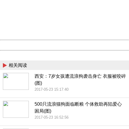
Sorry for the inconvenience.
Please report this message and include the following
information to us.
Thank you very much!
URL:
http://3g.china.com:8080/act/news/10000169/20170528
Server:
cms-9-158
Date:
2026/08/06 15:09:50
Powered by China
China
相关阅读
西安：7岁女孩遭流浪狗袭击身亡 衣服被咬碎
(图)
2017-05-23 15:17:40
500只流浪猫狗面临断粮 个体救助再陷爱心
困局(图)
2017-05-23 16:52:56