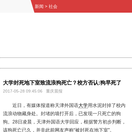
新闻
>
社会
404 Not Found
Sorry for the inconvenience.
Please report this message and include the following
information to us.
Thank you very much!
URL:
http://3g.china.com:8080/act/news/10000169/20170528
Server:
cms-9-158
Date:
2026/08/06 15:09:50
Powered by China
China
大学封死地下室致流浪狗死亡？校方否认:狗早死了
2017-05-28 09:45:06 重庆晨报
近日，有媒体报道称天津外国语
大学
用水泥封掉了校内
流浪动物藏身处。封堵的墙打开后，已发现一只死亡的狗
狗。28日凌晨，天津外国语大学回应，根据警方初步判断，
该狗死亡已久，并非此前网友声称“被封死在地下室”。