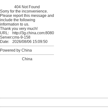
China
404 Not Found
Sorry for the inconvenience.
Please report this message and
include the following
information to us.
Thank you very much!
URL:
http://3g.china.com:8080/act/news/10000169/20170528
Server:
cms-9-158
Date:
2026/08/06 15:09:50
Powered by China
China
404 Not Found
Sorry for the inconvenience.
Please report this message and include the following
information to us.
Thank you very much!
URL:
http://3g.china.com:8080/act/news/10000169/20170528
Server:
cms-9-158
Date:
2026/08/06 15:09:50
Powered by China