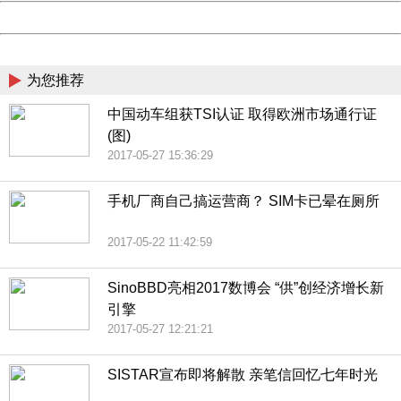
Powered by China
China
为您推荐
中国动车组获TSI认证 取得欧洲市场通行证
(图)
2017-05-27 15:36:29
手机厂商自己搞运营商？ SIM卡已晕在厕所
2017-05-22 11:42:59
SinoBBD亮相2017数博会 “供”创经济增长新
引擎
2017-05-27 12:21:21
SISTAR宣布即将解散 亲笔信回忆七年时光