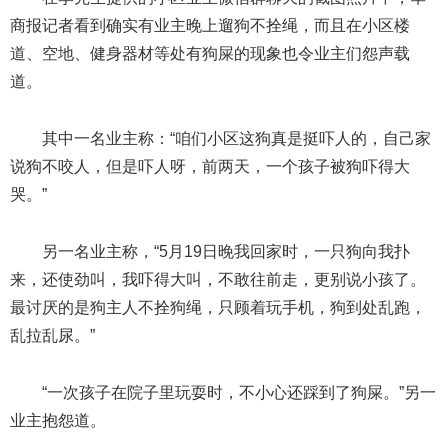
商报记者看到确实有业主晚上遛狗不拴绳，而且在小区楼
道、空地、健身器材等处有狗屎的现象也令业主们怨声载
道。
其中一名业主称：“咱们小区这狗真是挺吓人的，自己家
说狗不咬人，但是吓人呀，前两天，一个孩子被狗吓得大
哭。”
另一名业主称，“5月19日晚我回家时，一只狗向我扑
来，还使劲叫，我吓得大叫，不敢往前走，更别说小孩了。
最讨厌的是狗主人不拴狗绳，只顾着玩手机，狗到处乱跑，
乱拉乱尿。”
“一次孩子在院子里玩耍时，不小心还踩到了狗屎。”另一
业主抱怨道。