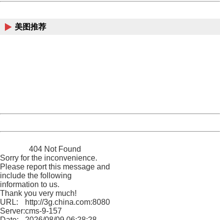
China
美图推荐
404 Not Found
Sorry for the inconvenience.
Please report this message and include the following
information to us.
Thank you very much!
URL:
http://3g.china.com:8080/act/news/10000169/20170528
Server:
cms-9-157
Date:
2026/08/09 06:28:28
Powered by China
China
404 Not Found
Sorry for the inconvenience.
Please report this message and
include the following
information to us.
Thank you very much!
URL:
http://3g.china.com:8080/act/news/10000169/20170528
Server:
cms-9-157
Date:
2026/08/09 06:28:28