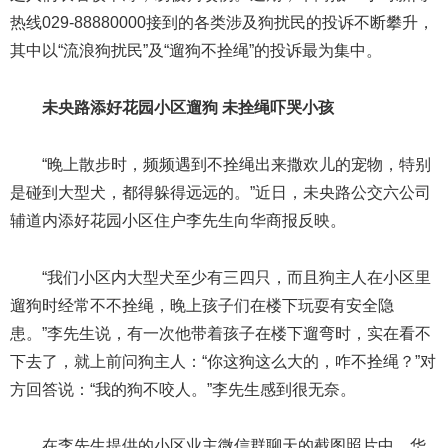
热线029-88880000接到的各类涉及狗扰民的投诉不断攀升，
其中以“流浪狗扰民”及“遛狗不拴绳”的投诉最为集中。
未央路添好花园小区遛狗 未拴绳吓哭小孩
“晚上散步时，频频遇到不拴绳出来撒欢儿的宠物，特别
是碰到大型犬，都得躲得远远的。”近日，未央路公交六公司
辅道内添好花园小区住户李先生向华商报反映。
“我们小区内大型犬至少有三四只，而且狗主人在小区里
遛狗时经常不不拴绳，晚上孩子们在楼下玩耍有安全隐
患。”李先生说，有一次他带着孩子在楼下遛弯时，实在看不
下去了，就上前问狗主人：“你这狗这么大的，咋不拴绳？”对
方回答说：“我的狗不咬人。”李先生感到很无奈。
在李先生提供的小区业主微信群聊天的截图照片中，华