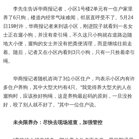
李先生告诉华商报记者，小区1号楼2单元有一住户家里
养了6只狗，楼道内经常气味难闻，邻居直呼受不了。5月24
日19时许，华商报记者来到该小区，刚进院子就看到一名女
士正在遛小狗，并没有牵引绳，不久这只小狗就在道路边随
地大小便，遛狗的女士并没有把粪便清理，而是继续往前走
着。随后，记者又在小区内看到3只小狗，只有一只拴着牵引
绳。
华商报记者随机咨询了3位小区住户，均表示小区内有许
多住户养狗，其中大型犬约有4只。“我觉得养大型犬的人在
遛狗时，应该拴好狗绳，这是养狗最起码的原则，一旦没拴
好，咬了别人就不好了。”其中一位住户说。
未央限养办：尽快去现场巡查，加强管控