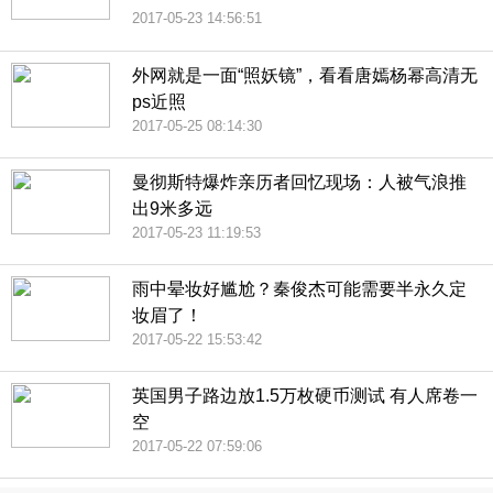
2017-05-23 14:56:51
外网就是一面“照妖镜”，看看唐嫣杨幂高清无
ps近照
2017-05-25 08:14:30
曼彻斯特爆炸亲历者回忆现场：人被气浪推
出9米多远
2017-05-23 11:19:53
雨中晕妆好尴尬？秦俊杰可能需要半永久定
妆眉了！
2017-05-22 15:53:42
英国男子路边放1.5万枚硬币测试 有人席卷一
空
2017-05-22 07:59:06