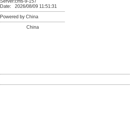
Server:
cms-9-157
Date:
2026/08/09 11:51:31
Powered by China
China
404 Not Found
Sorry for the inconvenience.
Please report this message and include the following
information to us.
Thank you very much!
URL:
http://3g.china.com:8080/act/news/10000169/20170527
Server:
cms-9-157
Date:
2026/08/09 11:51:31
Powered by China
China
404 Not Found
Sorry for the inconvenience.
Please report this message and include the following
information to us.
Thank you very much!
URL:
http://3g.china.com:8080/act/news/10000169/20170527
Server:
cms-9-157