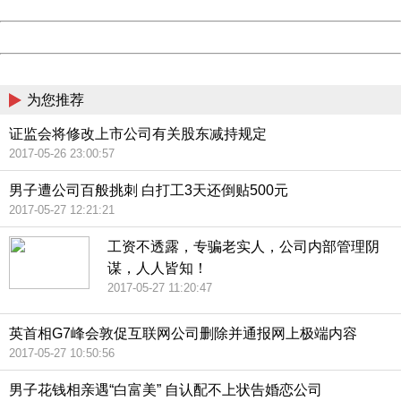
Date:
2026/08/09 11:51:31
Powered by China
China
为您推荐
证监会将修改上市公司有关股东减持规定
2017-05-26 23:00:57
男子遭公司百般挑刺 白打工3天还倒贴500元
2017-05-27 12:21:21
工资不透露，专骗老实人，公司内部管理阴
谋，人人皆知！
2017-05-27 11:20:47
英首相G7峰会敦促互联网公司删除并通报网上极端内容
2017-05-27 10:50:56
男子花钱相亲遇“白富美” 自认配不上状告婚恋公司