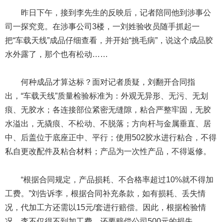
昨日下午，接到李先生的反映后，记者陪同他到涉事公
司一探究竟。在涉事公司3楼，一刘姓验收员随手抓起一
把“车载天线”成品仔细查看，并开始“挑毛病”，说这个成品胶
水外露了，那个也有松动……
何种成品才算达标？面对记者质疑，刘翻开合同指
出，“车载天线”质量检验标准为：外观无异形、无污、无划
痕、无胶水；各连接部位紧密无缝隙，粘合严整牢固，无胶
水溢出，无撬痕、不松动、不脱落；方向杆与金属垂直、居
中、后盖位于底座正中、平行；使用502胶水进行粘合，不得
私自更改配件及粘合材料；产品为一次性产品，不得返修。
“根据合同规定，产品损耗、不合格率超过10%就不得加
工费。”刘告诉李，根据合同补充条款，如有损耗、丢失情
况，代加工方还需以15元/套进行赔偿。因此，根据检验情
况，李不仅得不到加工费，还要赔偿公司500元的损失。