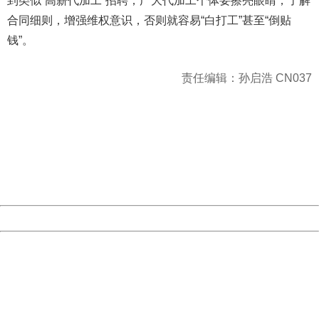
到类似“高薪代加工”招聘，广大代加工个体要擦亮眼睛，了解
合同细则，增强维权意识，否则就容易“白打工”甚至“倒贴
钱”。
责任编辑：孙启浩 CN037
404 Not Found
Sorry for the inconvenience.
Please report this message and include the following
information to us.
Thank you very much!
URL:
http://3g.china.com:8080/act/news/10000169/20170527
Server:
cms-9-157
Date:
2026/08/09 11:51:31
Powered by China
China
404 Not Found
Sorry for the inconvenience.
Please report this message and include the following
information to us.
Thank you very much!