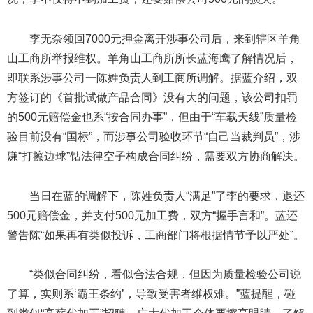
李无奈领回7000元押金离开涉事公司后，来到辖区羊角
山工商所举报维权。羊角山工商所所长蓝海鹰了解情况后，
即联系涉事公司一陈姓负责人到工商所调解。据蓝介绍，双
方签订的《首批试做产品合同》没有大的问题，该公司扣罚
的500元赔偿金也系“按合同办事”，但由于“车载天线”质量检
验目前没有“国标”，而涉事公司验收环节“自己当裁判员”，涉
嫌“打擦边球”钻法律空子构成合同纠纷，需要双方协商解决。
当日在蓝的调解下，陈姓负责人“满足”了李的要求，退还
500元赔偿金，并支付500元加工费，双方“握手言和”。蓝还
警告陈“如果再有类似投诉，工商部门将根据情节予以严处”。
“类似合同纠纷，看似合法合规，但因为质量检验公司说
了算，实则系‘霸王条约’，导致受害者维权难。”蓝提醒，碰