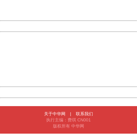
URL:
http://3g.china.com:8080/act/news/10000169/20170527
Server:
cms-9-157
Date:
2026/08/09 11:51:31
Powered by China
China
404 Not Found
Sorry for the inconvenience.
Please report this message and include the following
information to us.
Thank you very much!
URL:
http://3g.china.com:8080/act/news/10000169/20170527
Server:
cms-9-157
Date:
2026/08/09 11:51:31
Powered by China
China
关于中华网
|
联系我们
执行主编：费琪 CN001
版权所有 中华网
404 Not Found