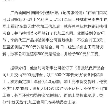
广西新闻网-南国今报柳州讯（记者张锐锐）“在家门口就
可以日赚130元以上的利润……”5月21日，桂林市民李先生在
网上看到“车载天线”代加工信息后，就兴冲冲从桂林跑到柳州
考察，并与柳州某公司签订了代加工合同。然而等到交货环
节，李的代工产品却被涉事公司百般挑刺，不仅白打工3天，
甚至还倒贴了500元的赔偿金。昨日，经过羊角山工商所调
解，涉事公司退还李500元赔偿金，并给予500元加工费。
据李介绍，他当时与涉事公司签订了《首批试做产品合
同》并交纳7500元押金，领回500个“车载天线”设备回家加
工，双方商定加工单价为1.3元/套。加工完准备交货时，他被
不少“工友”提醒，很多人因为组装产品不达标，不仅拿不到加
工费，甚至还挨扣罚押金“倒贴钱”。而他上网搜索发现，类
似“车载天线”代加工骗局已在外地屡次上演。