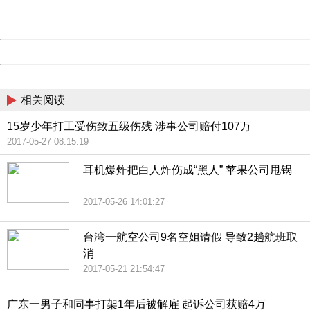
URL:
http://3g.china.com:8080/act/news/10000169/20170527
Server:
cms-9-157
Date:
2026/08/09 11:51:31
Powered by China
China
相关阅读
15岁少年打工受伤致五级伤残 涉事公司赔付107万
2017-05-27 08:15:19
耳机爆炸把白人炸伤成“黑人” 苹果公司甩锅
2017-05-26 14:01:27
台湾一航空公司9名空姐请假 导致2趟航班取
消
2017-05-21 21:54:47
广东一男子和同事打架1年后被解雇 起诉公司获赔4万