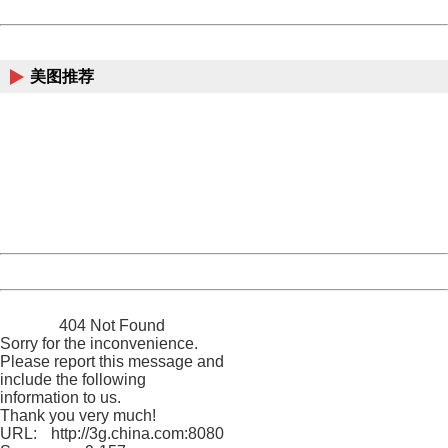
Powered by China
China
美图推荐
404 Not Found
Sorry for the inconvenience.
Please report this message and include the following
information to us.
Thank you very much!
URL:
http://3g.china.com:8080/act/news/10000169/20170527
Server:
cms-9-157
Date:
2026/08/09 11:51:31
Powered by China
China
404 Not Found
Sorry for the inconvenience.
Please report this message and
include the following
information to us.
Thank you very much!
URL:
http://3g.china.com:8080/act/news/10000169/20170527