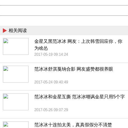
Date:
2026/08/10 10:13:01
Powered by China
China
相关阅读
金星又黑范冰冰 网友：上次韩雪回应你，你
为啥怂
2017-05-19 09:14:24
范冰冰舒淇戛纳合影 网友盛赞都很养眼
2017-05-24 09:40:49
范冰冰和金星互撕 范冰冰嘲讽金星只用5个字
2017-05-26 09:07:29
范冰冰十连拍太美，真真假假分不清楚