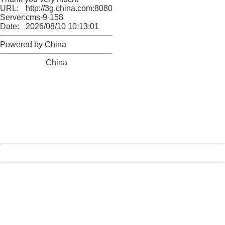
URL:
http://3g.china.com:8080/act/news/10000169/20170527
Server:
cms-9-158
Date:
2026/08/10 10:13:01
Powered by China
China
404 Not Found
Sorry for the inconvenience.
Please report this message and include the following
information to us.
Thank you very much!
URL:
http://3g.china.com:8080/act/news/10000169/20170527
Server:
cms-9-158
Date:
2026/08/10 10:13:01
Powered by China
China
404 Not Found
Sorry for the inconvenience.
Please report this message and include the following
information to us.
Thank you very much!