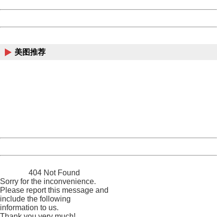
Date:
2026/08/10 10:13:01
Powered by China
China
美图推荐
404 Not Found
Sorry for the inconvenience.
Please report this message and include the following
information to us.
Thank you very much!
URL:
http://3g.china.com:8080/act/news/10000169/20170527
Server:
cms-9-158
Date:
2026/08/10 10:13:01
Powered by China
China
404 Not Found
Sorry for the inconvenience.
Please report this message and
include the following
information to us.
Thank you very much!