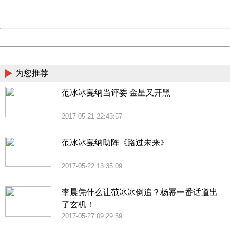
URL:
http://3g.china.com:8080/act/news/10000169/20170527
Server:
cms-9-158
Date:
2026/08/10 10:13:01
Powered by China
China
为您推荐
范冰冰戛纳当评委 金星又开黑
2017-05-21 22:43:57
范冰冰戛纳助阵《路过未来》
2017-05-22 13:35:09
李晨凭什么让范冰冰倒追？杨幂一番话道出
了玄机！
2017-05-27 09:29:59