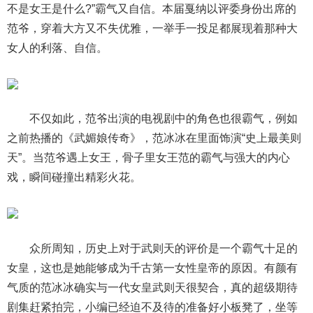
不是女王是什么?”霸气又自信。本届戛纳以评委身份出席的
范爷，穿着大方又不失优雅，一举手一投足都展现着那种大
女人的利落、自信。
不仅如此，范爷出演的电视剧中的角色也很霸气，例如
之前热播的《武媚娘传奇》，范冰冰在里面饰演“史上最美则
天”。当范爷遇上女王，骨子里女王范的霸气与强大的内心
戏，瞬间碰撞出精彩火花。
众所周知，历史上对于武则天的评价是一个霸气十足的
女皇，这也是她能够成为千古第一女性皇帝的原因。有颜有
气质的范冰冰确实与一代女皇武则天很契合，真的超级期待
剧集赶紧拍完，小编已经迫不及待的准备好小板凳了，坐等