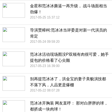
金星和范冰冰撕逼一再升级， 战斗场面相当
劲爆！
2017-05-25 15:37:12
导演贾樟柯:范冰冰当评委是对新一代演员的
肯定
2017-05-24 09:59:20
范冰冰活动现场图没P双颊有肉很可爱，她手
提包的价格看了心尖颤
2017-05-23 16:39:00
别再提范冰冰了，洪金宝的妻子美貌演技都
不落下风，人品更是爆棚
2017-05-22 08:07:28
范冰冰开胸装 网友直呼： 那对白胖胖的球，
都挤成一块肉球！