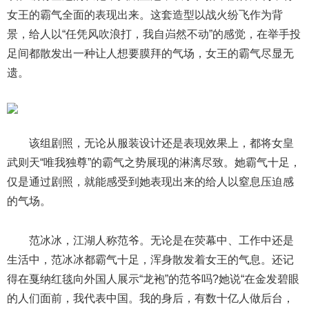
女王的霸气全面的表现出来。这套造型以战火纷飞作为背
景，给人以“任凭风吹浪打，我自岿然不动”的感觉，在举手投
足间都散发出一种让人想要膜拜的气场，女王的霸气尽显无
遗。
该组剧照，无论从服装设计还是表现效果上，都将女皇
武则天“唯我独尊”的霸气之势展现的淋漓尽致。她霸气十足，
仅是通过剧照，就能感受到她表现出来的给人以窒息压迫感
的气场。
范冰冰，江湖人称范爷。无论是在荧幕中、工作中还是
生活中，范冰冰都霸气十足，浑身散发着女王的气息。还记
得在戛纳红毯向外国人展示“龙袍”的范爷吗?她说“在金发碧眼
的人们面前，我代表中国。我的身后，有数十亿人做后台，