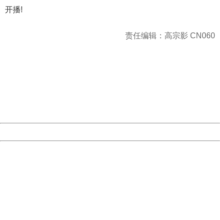
开播!
责任编辑：高宗影 CN060
404 Not Found
Sorry for the inconvenience.
Please report this message and include the following
information to us.
Thank you very much!
URL:
http://3g.china.com:8080/act/news/10000169/20170527
Server:
cms-9-158
Date:
2026/08/10 10:13:01
Powered by China
China
404 Not Found
Sorry for the inconvenience.
Please report this message and include the following
information to us.
Thank you very much!
URL:
http://3g.china.com:8080/act/news/10000169/20170527
Server:
cms-9-158