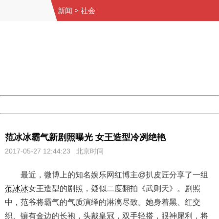
新闻
>
社会
404 Not Found
Sorry for the inconvenience.
Please report this message and include the following
information to us.
Thank you very much!
URL:
http://3g.china.com:8080/act/news/10000169/20170527
Server:
cms-9-158
Date:
2026/08/10 10:13:01
Powered by China
China
范冰冰霸气新剧照曝光 女王造型冷冽绝艳
2017-05-27 12:44:23 北京时间
最近，微博上的知名娱乐网红博主@扒皮匠分享了一组
范冰冰
女王造型的剧照，疑似二度翻拍《武则天》。剧照
中，范爷将霸气的气质演绎的淋漓尽致。她身着黑、红交
织、镶有金边的长袍，头戴皇冠，双手轻搭，眼神犀利，将