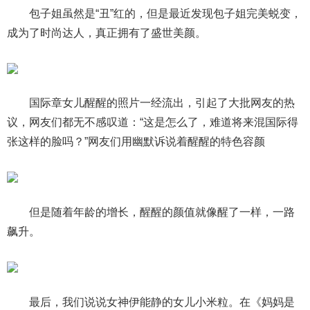
包子姐虽然是“丑”红的，但是最近发现包子姐完美蜕变，
成为了时尚达人，真正拥有了盛世美颜。
国际章女儿醒醒的照片一经流出，引起了大批网友的热
议，网友们都无不感叹道：“这是怎么了，难道将来混国际得
张这样的脸吗？”网友们用幽默诉说着醒醒的特色容颜
但是随着年龄的增长，醒醒的颜值就像醒了一样，一路
飙升。
最后，我们说说女神伊能静的女儿小米粒。在《妈妈是