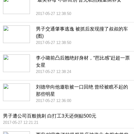
2017-05-27 12:38:50
男子交通肇事逃逸 被抓后发现撞了叔叔的车
(图)
2017-05-27 12:38:50
李小璐前凸后翘绝好身材，“芭比感”赶超一票
女星
2017-05-27 12:38:24
刘德华向他邀歌被一口回绝 曾经被瞧不起的
那些明星
2017-05-27 12:36:00
男子遭公司百般挑刺 白打工3天还倒贴500元
2017-05-27 12:21:21