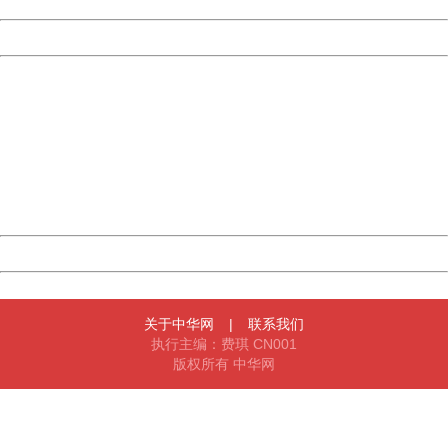
Date:
2026/08/07 11:52:08
Powered by China
China
404 Not Found
Sorry for the inconvenience.
Please report this message and include the following
information to us.
Thank you very much!
URL:
http://3g.china.com:8080/act/news/10000169/20170527
Server:
cms-9-158
Date:
2026/08/07 11:52:08
Powered by China
China
关于中华网
|
联系我们
执行主编：费琪 CN001
版权所有 中华网
404 Not Found
Sorry for the inconvenience.
Please report this message and include the following