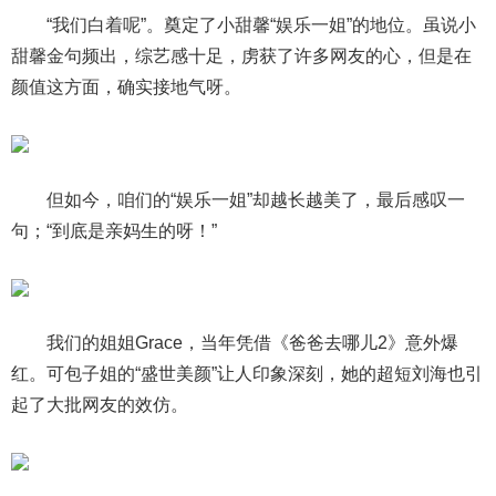
“我们白着呢”。奠定了小甜馨“娱乐一姐”的地位。虽说小
甜馨金句频出，综艺感十足，虏获了许多网友的心，但是在
颜值这方面，确实接地气呀。
但如今，咱们的“娱乐一姐”却越长越美了，最后感叹一
句；“到底是亲妈生的呀！”
我们的姐姐Grace，当年凭借《爸爸去哪儿2》意外爆
红。可包子姐的“盛世美颜”让人印象深刻，她的超短刘海也引
起了大批网友的效仿。