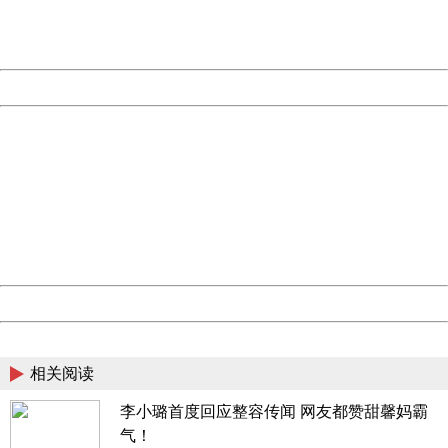
URL:
http://3g.china.com:8080/act/news/10000169/20170527
Server:
cms-9-158
Date:
2026/08/07 11:52:08
Powered by China
China
404 Not Found
Sorry for the inconvenience.
Please report this message and include the following
information to us.
Thank you very much!
URL:
http://3g.china.com:8080/act/news/10000169/20170527
Server:
cms-9-158
Date:
2026/08/07 11:52:08
Powered by China
China
相关阅读
李小璐首度回应整容传闻 网友都赞甜馨妈霸
气！