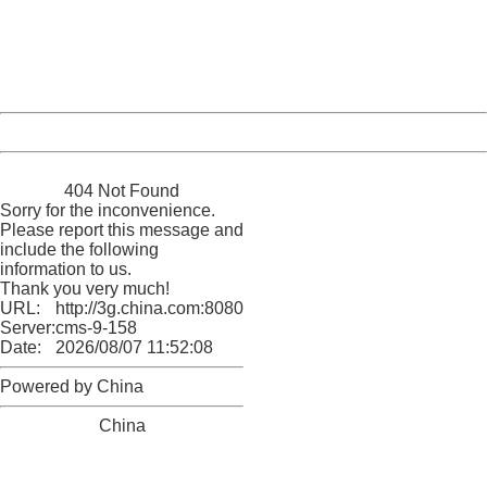
information to us.
Thank you very much!
URL:
http://3g.china.com:8080/act/news/10000169/20170527
Server:
cms-9-158
Date:
2026/08/07 11:52:08
Powered by China
China
404 Not Found
Sorry for the inconvenience.
Please report this message and
include the following
information to us.
Thank you very much!
URL:
http://3g.china.com:8080/act/news/10000169/20170527
Server:
cms-9-158
Date:
2026/08/07 11:52:08
Powered by China
China
404 Not Found
Sorry for the inconvenience.
Please report this message and include the following