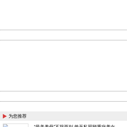
information to us.
Thank you very much!
URL:
http://3g.china.com:8080/act/news/10000169/20170527
Server:
cms-9-158
Date:
2026/08/07 11:52:08
Powered by China
China
404 Not Found
Sorry for the inconvenience.
Please report this message and include the following
information to us.
Thank you very much!
URL:
http://3g.china.com:8080/act/news/10000169/20170527
Server:
cms-9-158
Date:
2026/08/07 11:52:08
Powered by China
China
为您推荐
“最美养母”不辞而别 曾无私照顾重病养女