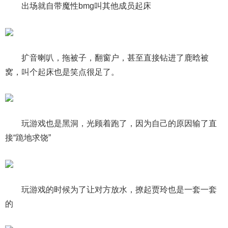
出场就自带魔性bmg叫其他成员起床
扩音喇叭，拖被子，翻窗户，甚至直接钻进了鹿晗被
窝，叫个起床也是笑点很足了。
玩游戏也是黑洞，光顾着跑了，因为自己的原因输了直
接“跪地求饶”
玩游戏的时候为了让对方放水，撩起贾玲也是一套一套
的