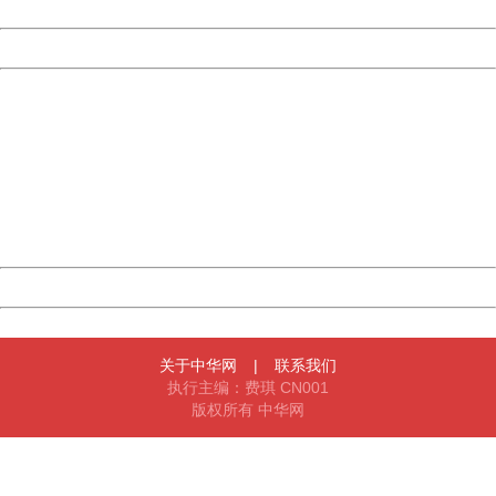
Date:
2026/08/08 18:24:33
Powered by China
China
404 Not Found
Sorry for the inconvenience.
Please report this message and include the following
information to us.
Thank you very much!
URL:
http://3g.china.com:8080/act/news/10000169/20170523
Server:
cms-9-158
Date:
2026/08/08 18:24:33
Powered by China
China
关于中华网
|
联系我们
执行主编：费琪 CN001
版权所有 中华网
404 Not Found
Sorry for the inconvenience.
Please report this message and include the following