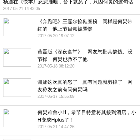
杨迪在《快本》怒怼鹿晗，台下就怂了，只因何炅的这句话
2017-05-21 14:43:05
《奔跑吧》王嘉尔捡鞋圈粉，同样是何炅带
红的，他上节目却被骂惨
2017-05-20 19:07:12
黄磊版《深夜食堂》，网友怒批其缺钱、没
节操，何炅也救不了他
2017-05-18 08:12:20
谢娜这次真的怒了，真有问题就剪掉了，网
友称发之前有问何炅吗
2017-05-17 15:55:09
何炅难舍小H，录节目特意将其接到酒店，小
H变成Hplus了！
2017-05-21 14:47:26