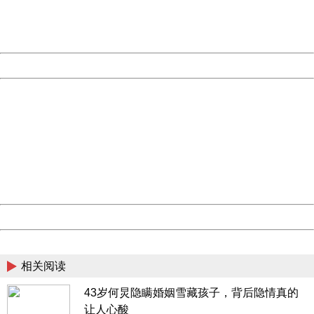
Thank you very much!
URL:
http://3g.china.com:8080/act/news/10000169/20170523
Server:
cms-9-158
Date:
2026/08/08 18:24:33
Powered by China
China
404 Not Found
Sorry for the inconvenience.
Please report this message and include the following
information to us.
Thank you very much!
URL:
http://3g.china.com:8080/act/news/10000169/20170523
Server:
cms-9-158
Date:
2026/08/08 18:24:33
Powered by China
China
相关阅读
43岁何炅隐瞒婚姻雪藏孩子，背后隐情真的
让人心酸