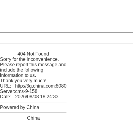
Please report this message and include the following
information to us.
Thank you very much!
URL:
http://3g.china.com:8080/act/news/10000169/20170523
Server:
cms-9-158
Date:
2026/08/08 18:24:33
Powered by China
China
404 Not Found
Sorry for the inconvenience.
Please report this message and
include the following
information to us.
Thank you very much!
URL:
http://3g.china.com:8080/act/news/10000169/20170523
Server:
cms-9-158
Date:
2026/08/08 18:24:33
Powered by China
China
404 Not Found
Sorry for the inconvenience.