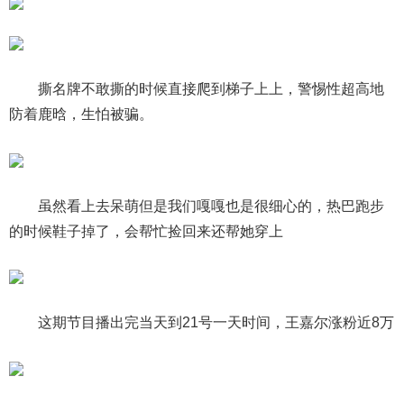
撕名牌不敢撕的时候直接爬到梯子上上，警惕性超高地
防着鹿晗，生怕被骗。
虽然看上去呆萌但是我们嘎嘎也是很细心的，热巴跑步
的时候鞋子掉了，会帮忙捡回来还帮她穿上
这期节目播出完当天到21号一天时间，王嘉尔涨粉近8万