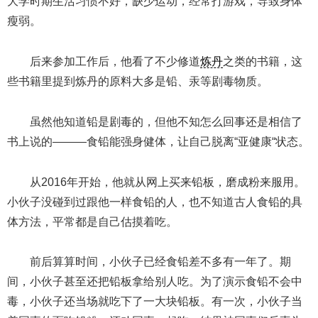
大学时期生活习惯不好，缺少运动，经常打游戏，导致身体
瘦弱。
后来参加工作后，他看了不少修道
炼丹
之类的书籍，这
些书籍里提到炼丹的原料大多是铅、汞等剧毒物质。
虽然他知道铅是剧毒的，但他不知怎么回事还是相信了
书上说的———食铅能强身健体，让自己脱离“亚健康“状态。
从2016年开始，他就从网上买来铅板，磨成粉来服用。
小伙子没碰到过跟他一样食铅的人，也不知道古人食铅的具
体方法，平常都是自己估摸着吃。
前后算算时间，小伙子已经食铅差不多有一年了。期
间，小伙子甚至还把铅板拿给别人吃。为了演示食铅不会中
毒，小伙子还当场就吃下了一大块铅板。有一次，小伙子当