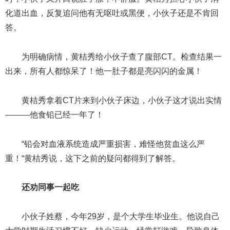
化道出血，反复追问他有无呕吐或黑便，小伙子还是不肯回
答。
为明确病情，黄桔秀给小伙子查了腹部CT。检查结果一
出来，所有人都惊呆了！他一肚子都是亮闪闪的金属！
黄桔秀拿着CT片来到小伙子床边，小伙子这才说出实情
———他食铅已经一年了！
“铅会对血液系统造成严重损害，难怪他贫血这么严
重！“黄桔秀说，这下之前的疑问都得到了解答。
还劝同事一起吃
小伙子姓蔡，今年29岁，是个大学生毕业生。他说自己