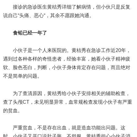
接诊的急诊医生黄桔秀详细了解病情，但小伙只是反复
说自己“头痛、恶心“，其余不愿跟她沟通。
食铅已经一年了
小伙子是一个人来医院的。黄桔秀在急诊工作近20年，
遇到过各种各样的奇怪患者，经验丰富，她看小伙子精神疲
软、脸色苍白，判断，小伙子身体肯定存在问题，而且绝对
不是简单的问题。
为了查清原因，黄桔秀给小伙子安排相关的辅助检查，
查了头颅CT，未见明显异常，血常规检查发现小伙子有严重
的贫血。
严重贫血，不是存在出血，就是造血功能出问题。这
时，小伙子又开口说肚子胀，不舒服。黄桔秀担心小伙子消