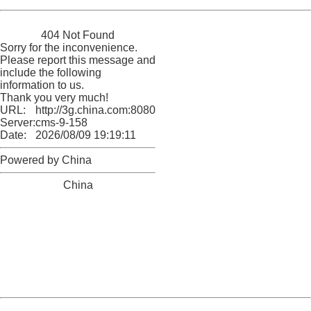
China
404 Not Found
Sorry for the inconvenience.
Please report this message and
include the following
information to us.
Thank you very much!
URL:
http://3g.china.com:8080/act/news/10000169/20170522
Server:
cms-9-158
Date:
2026/08/09 19:19:11
Powered by China
China
404 Not Found
Sorry for the inconvenience.
Please report this message and include the following
information to us.
Thank you very much!
URL:
http://3g.china.com:8080/act/news/10000169/20170522
Server:
cms-9-158
Date:
2026/08/09 19:19:11
Powered by China