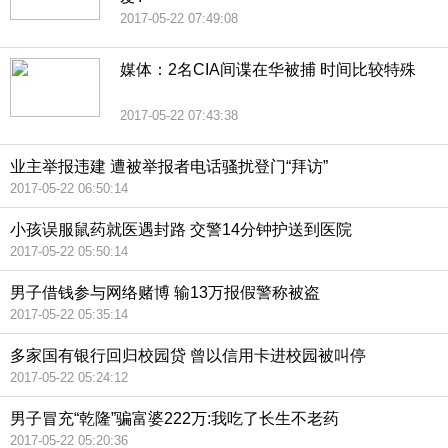
2017-05-22 07:49:08
媒体：2名CIA间谍在华被捕 时间比较特殊
2017-05-22 07:43:38
业主举报违建 遭被举报者电话骚扰登门“拜访”
2017-05-22 06:50:14
小孩误服鼠药就医遇封路 交警14分钟护送到医院
2017-05-22 05:50:14
男子借钱参与网络赌博 输13万报假警称被盗
2017-05-22 05:35:14
多家国有银行回归校园贷 曾以信用卡进校园被叫停
2017-05-22 05:24:12
男子冒充“乾隆”骗富婆222万:我吃了长生不老药
2017-05-22 05:20:36